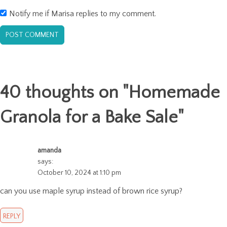
Notify me if Marisa replies to my comment.
40 thoughts on "
Homemade
Granola for a Bake Sale
"
amanda
says:
October 10, 2024 at 1:10 pm
can you use maple syrup instead of brown rice syrup?
REPLY