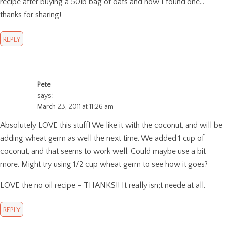
recipe after buying a 50lb bag of oats and now I found one…
thanks for sharing!
REPLY
Pete
says:
March 23, 2011 at 11:26 am
Absolutely LOVE this stuff! We like it with the coconut, and will be
adding wheat germ as well the next time. We added 1 cup of
coconut, and that seems to work well. Could maybe use a bit
more. Might try using 1/2 cup wheat germ to see how it goes?
LOVE the no oil recipe – THANKS!! It really isn;t neede at all.
REPLY