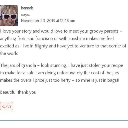
hannah
says:
November 20, 2013 at 12:46 pm
I love your story and would love to meet your groovy parents –
anything from san francisco or with sunshine makes me feel
excited as i live in Blighty and have yet to venture to that corner of
the world.
The jars of granola – look stunning. I have just stolen your recipe
to make for a sale I am doing unfortunately the cost of the jars
makes the overall price just too hefty – so mine is just in bags!!
Beautiful thank you
REPLY