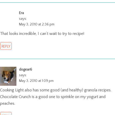
Era
says:
May 3, 2010 at 2:36 pm
That looks incredible, I can’t wait to try to recipe!
REPLY
dogear6
says:
May 3, 2010 at 1:09 pm
Cooking Light also has some good (and healthy) granola recipes.
Chocolate Crunch is a good one to sprinkle on my yogurt and
peaches.