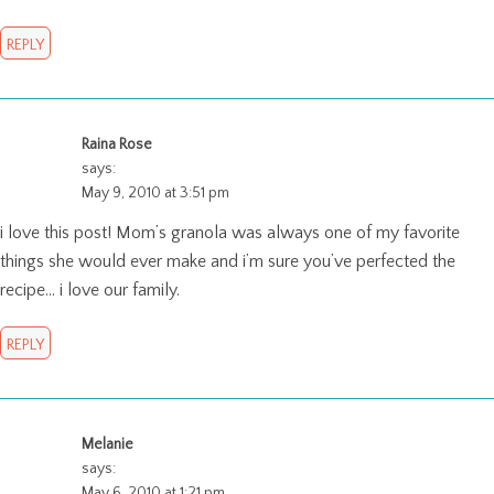
REPLY
Raina Rose
says:
May 9, 2010 at 3:51 pm
i love this post! Mom’s granola was always one of my favorite
things she would ever make and i’m sure you’ve perfected the
recipe… i love our family.
REPLY
Melanie
says:
May 6, 2010 at 1:21 pm