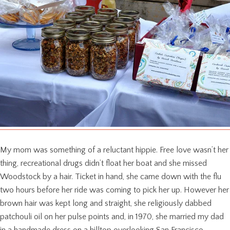
My mom was something of a reluctant hippie. Free love wasn’t her
thing, recreational drugs didn’t float her boat and she missed
Woodstock by a hair. Ticket in hand, she came down with the flu
two hours before her ride was coming to pick her up. However her
brown hair was kept long and straight, she religiously dabbed
patchouli oil on her pulse points and, in 1970, she married my dad