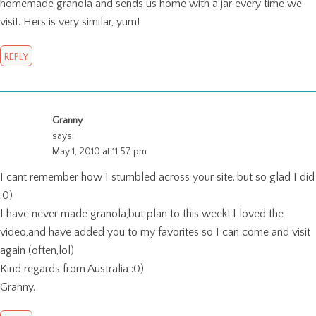
homemade granola and sends us home with a jar every time we
visit. Hers is very similar, yum!
REPLY
Granny
says:
May 1, 2010 at 11:57 pm
I cant remember how I stumbled across your site..but so glad I did
:0)
I have never made granola,but plan to this week! I loved the
video,and have added you to my favorites so I can come and visit
again (often,lol)
Kind regards from Australia :0)
Granny.