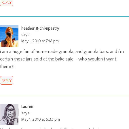
REPLY
heather @ chiknpastry
says:
May 1, 2010 at 7:18 pm
i am a huge fan of homemade granola, and granola bars. and i’m
certain those jars sold at the bake sale – who wouldn’t want
them??!!
REPLY
Lauren
says:
May 1, 2010 at 5:33 pm