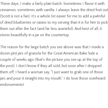
These days, I make a fairly plain batch. Sometimes I flavor it with
cinnamon, sometimes with vanilla. I always leave the dried fruit out
(Scott is not a fan). It’s a whole lot easier for me to add a palmful
of dried blueberries or raisins to my serving than it is for him to pick
them out after the fact (and far less wasteful). And best of all, it
stores beautifully in a jar on the countertop.
The reason for the large batch you see above was that I made a
dozen pint jars of granola for the Great American Bake Sale a
couple of weeks ago (that’s the picture you see up at the top of
the post). I don’t know if they all sold, but soon after I dropped
them off, I heard a woman say, “I just want to grab one of those
jars and pour it straight into my mouth.” I do love those overheard
endorsements!