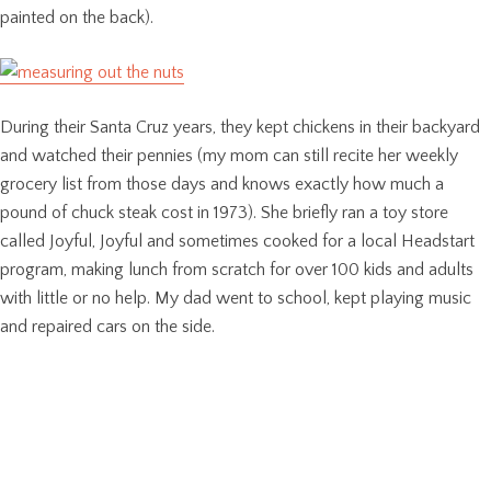
painted on the back).
During their Santa Cruz years, they kept chickens in their backyard
and watched their pennies (my mom can still recite her weekly
grocery list from those days and knows exactly how much a
pound of chuck steak cost in 1973). She briefly ran a toy store
called Joyful, Joyful and sometimes cooked for a local Headstart
program, making lunch from scratch for over 100 kids and adults
with little or no help. My dad went to school, kept playing music
and repaired cars on the side.