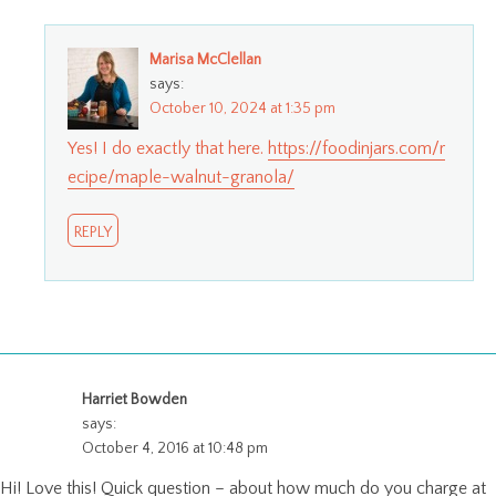
Marisa McClellan
says:
October 10, 2024 at 1:35 pm
Yes! I do exactly that here.
https://foodinjars.com/r
ecipe/maple-walnut-granola/
REPLY
Harriet Bowden
says:
October 4, 2016 at 10:48 pm
Hi! Love this! Quick question – about how much do you charge at