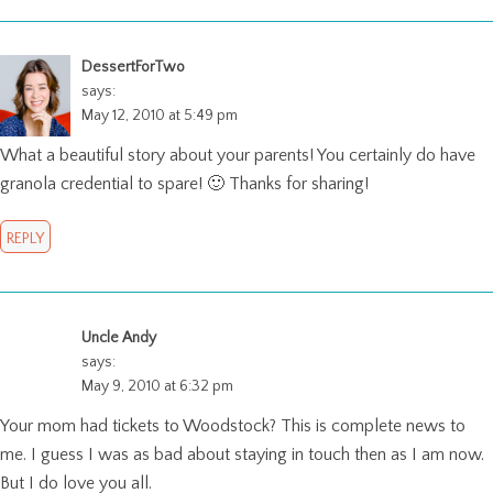
DessertForTwo
says:
May 12, 2010 at 5:49 pm
What a beautiful story about your parents! You certainly do have
granola credential to spare! 🙂 Thanks for sharing!
REPLY
Uncle Andy
says:
May 9, 2010 at 6:32 pm
Your mom had tickets to Woodstock? This is complete news to
me. I guess I was as bad about staying in touch then as I am now.
But I do love you all.