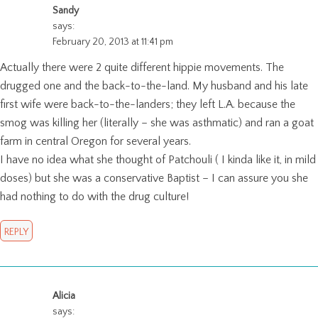
Sandy
says:
February 20, 2013 at 11:41 pm
Actually there were 2 quite different hippie movements. The
drugged one and the back-to-the-land. My husband and his late
first wife were back-to-the-landers; they left L.A. because the
smog was killing her (literally – she was asthmatic) and ran a goat
farm in central Oregon for several years.
I have no idea what she thought of Patchouli ( I kinda like it, in mild
doses) but she was a conservative Baptist – I can assure you she
had nothing to do with the drug culture!
REPLY
Alicia
says: