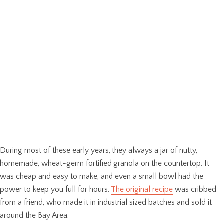
During most of these early years, they always a jar of nutty,
homemade, wheat-germ fortified granola on the countertop. It
was cheap and easy to make, and even a small bowl had the
power to keep you full for hours.
The original recipe
was cribbed
from a friend, who made it in industrial sized batches and sold it
around the Bay Area.