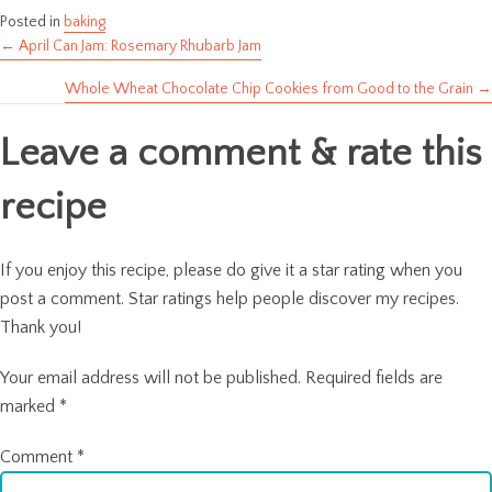
Posted in
baking
← April Can Jam: Rosemary Rhubarb Jam
Posts
Whole Wheat Chocolate Chip Cookies from Good to the Grain →
navigation
Leave a comment & rate this
recipe
If you enjoy this recipe, please do give it a star rating when you
post a comment. Star ratings help people discover my recipes.
Thank you!
Your email address will not be published.
Required fields are
marked
*
Comment
*