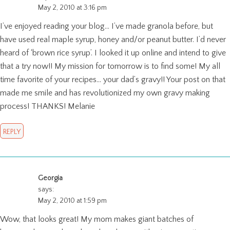
May 2, 2010 at 3:16 pm
I’ve enjoyed reading your blog… I’ve made granola before, but
have used real maple syrup, honey and/or peanut butter. I’d never
heard of ‘brown rice syrup’. I looked it up online and intend to give
that a try now!! My mission for tomorrow is to find some! My all
time favorite of your recipes… your dad’s gravy!! Your post on that
made me smile and has revolutionized my own gravy making
process! THANKS! Melanie
REPLY
Georgia
says:
May 2, 2010 at 1:59 pm
Wow, that looks great! My mom makes giant batches of