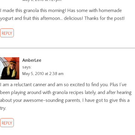
I made this granola this morning! Has some with homemade
yogurt and fruit this afternoon… delicious! Thanks for the post!
REPLY
AmberLee
says:
May 5, 2010 at 2:38 am
I am a reluctant canner and am so excited to find you. Plus I’ve
been playing around with granola recipes lately, and after hearing
about your awesome-sounding parents, I have got to give this a
try.
REPLY