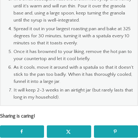
until it's warm and will run thin. Pour it over the granola
base and, using a large spoon, keep turning the granola
until the syrup is well-integrated.
Spread it out in your largest roasting pan and bake at 325
degrees for 30 minutes, turning it with a spatula every 10
minutes so that it toasts evenly.
Once it has browned to your liking, remove the hot pan to
your countertop and let it cool briefly.
As it cools, move it around with a spatula so that it doesn't
stick to the pan too badly. When it has thoroughly cooled,
funnel it into a large jar.
It will keep 2-3 weeks in an airtight jar (but rarely lasts that
long in my household).
Sharing is caring!