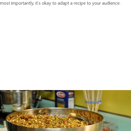
most importantly, it’s okay to adapt a recipe to your audience.