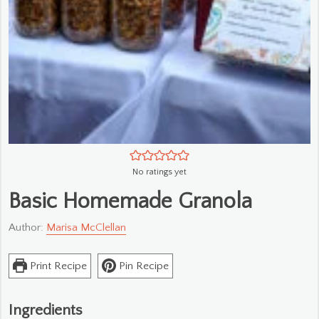
No ratings yet
Basic Homemade Granola
Author:
Marisa McClellan
Print Recipe
Pin Recipe
Ingredients