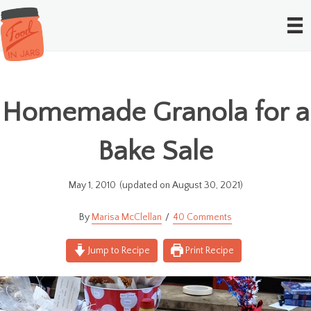
Homemade Granola for a
Bake Sale
May 1, 2010
(updated on August 30, 2021)
Marisa McClellan
40 Comments
Jump to Recipe
Print Recipe