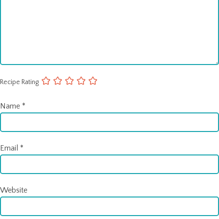
Recipe Rating
Name
*
Email
*
Website