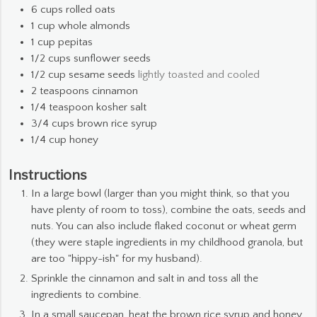
6
cups
rolled oats
1
cup
whole almonds
1
cup
pepitas
1/2
cups
sunflower seeds
1/2
cup
sesame seeds
lightly toasted and cooled
2
teaspoons
cinnamon
1/4
teaspoon
kosher salt
3/4
cups
brown rice syrup
1/4
cup
honey
Instructions
In a large bowl (larger than you might think, so that you
have plenty of room to toss), combine the oats, seeds and
nuts. You can also include flaked coconut or wheat germ
(they were staple ingredients in my childhood granola, but
are too "hippy-ish" for my husband).
Sprinkle the cinnamon and salt in and toss all the
ingredients to combine.
In a small saucepan, heat the brown rice syrup and honey