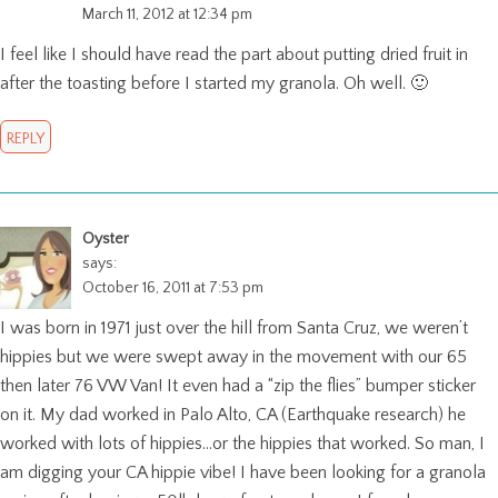
March 11, 2012 at 12:34 pm
I feel like I should have read the part about putting dried fruit in
after the toasting before I started my granola. Oh well. 🙂
REPLY
Oyster
says:
October 16, 2011 at 7:53 pm
I was born in 1971 just over the hill from Santa Cruz, we weren’t
hippies but we were swept away in the movement with our 65
then later 76 VW Van! It even had a “zip the flies” bumper sticker
on it. My dad worked in Palo Alto, CA (Earthquake research) he
worked with lots of hippies…or the hippies that worked. So man, I
am digging your CA hippie vibe! I have been looking for a granola