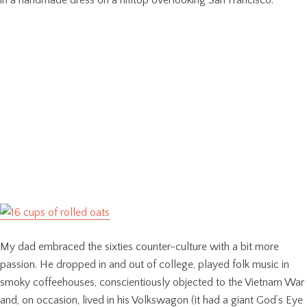
in a handmade dress on a hilltop overlooking San Francisco.
My dad embraced the sixties counter-culture with a bit more
passion. He dropped in and out of college, played folk music in
smoky coffeehouses, conscientiously objected to the Vietnam War
and, on occasion, lived in his Volkswagon (it had a giant God’s Eye