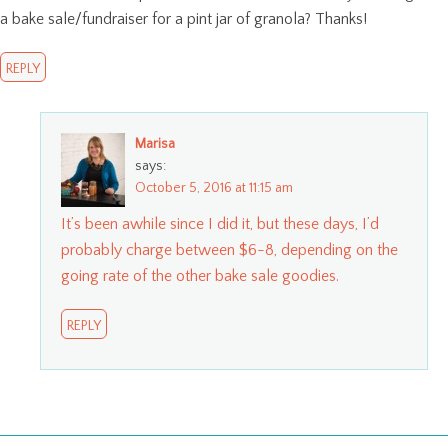
a bake sale/fundraiser for a pint jar of granola? Thanks!
REPLY
Marisa
says:
October 5, 2016 at 11:15 am
It’s been awhile since I did it, but these days, I’d
probably charge between $6-8, depending on the
going rate of the other bake sale goodies.
REPLY