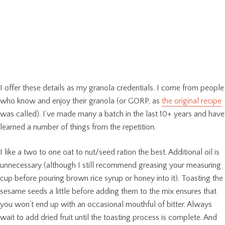
I offer these details as my granola credentials. I come from people
who know and enjoy their granola (or GORP, as
the original recipe
was called). I’ve made many a batch in the last 10+ years and have
learned a number of things from the repetition.
I like a two to one oat to nut/seed ration the best. Additional oil is
unnecessary (although I still recommend greasing your measuring
cup before pouring brown rice syrup or honey into it). Toasting the
sesame seeds a little before adding them to the mix ensures that
you won’t end up with an occasional mouthful of bitter. Always
wait to add dried fruit until the toasting process is complete. And