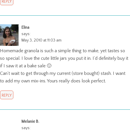
REPLY
Elina
says:
May 3, 2010 at 11:03 am
Homemade granola is such a simple thing to make, yet tastes so
so special. I love the cute little jars you put it in. I’d definitely buy it
if I saw it at a bake sale 🙂
Can’t wait to get through my current (store bought) stash. I want
to add my own mix-ins. Yours really does look perfect.
REPLY
Melanie B.
says: