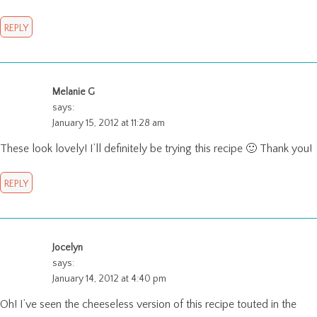
REPLY
Melanie G
says:
January 15, 2012 at 11:28 am
These look lovely! I’ll definitely be trying this recipe 🙂 Thank you!
REPLY
Jocelyn
says:
January 14, 2012 at 4:40 pm
Oh! I’ve seen the cheeseless version of this recipe touted in the