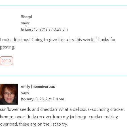
Sheryl
says:
January 15, 2012 at 10:29 pm
Looks delicious! Going to give this a try this week! Thanks for
posting.
REPLY
emily | nomnivorous
says:
January 15, 2012 at 7:11 pm
sunflower seeds and cheddar? what a delicious-sounding cracker.
hmmm, once i fully recover from my jarlsberg-cracker-making-
overload, these are on the list to try.