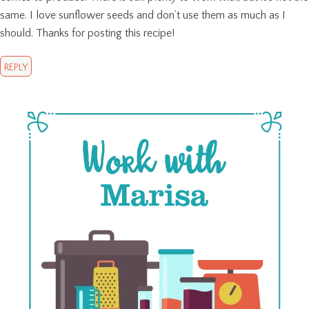
same. I love sunflower seeds and don’t use them as much as I
should. Thanks for posting this recipe!
REPLY