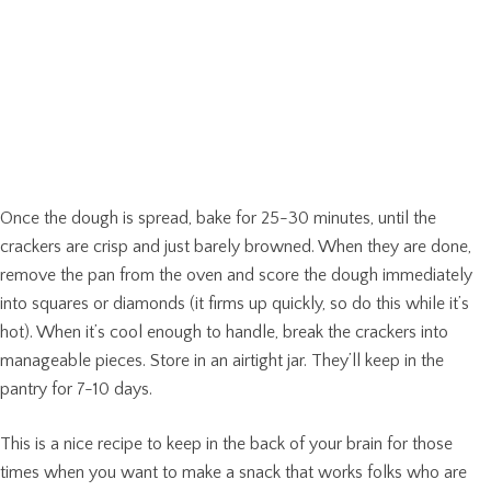
Once the dough is spread, bake for 25-30 minutes, until the
crackers are crisp and just barely browned. When they are done,
remove the pan from the oven and score the dough immediately
into squares or diamonds (it firms up quickly, so do this while it’s
hot). When it’s cool enough to handle, break the crackers into
manageable pieces. Store in an airtight jar. They’ll keep in the
pantry for 7-10 days.
This is a nice recipe to keep in the back of your brain for those
times when you want to make a snack that works folks who are