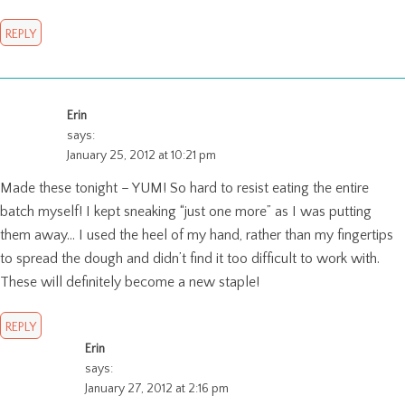
REPLY
Erin
says:
January 25, 2012 at 10:21 pm
Made these tonight – YUM! So hard to resist eating the entire
batch myself! I kept sneaking “just one more” as I was putting
them away… I used the heel of my hand, rather than my fingertips
to spread the dough and didn’t find it too difficult to work with.
These will definitely become a new staple!
REPLY
Erin
says:
January 27, 2012 at 2:16 pm