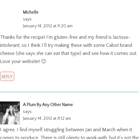
Michelle
says:
January 14, 2012 at 9:20 am
Thanks for the recipe! I’m gluten-free and my friend is lactose-
intolerant, so I think I’ll try making these with some Cabot brand
cheese (she says she can eat that type) and see how it comes out.
Love your website! 🙂
REPLY
A Plum By Any Other Name
says:
January 14, 2012 at 8:12 am
I agree, I find myself struggling between Jan and March when it
comes to produce. There is still plenty to work with, but it’s not the