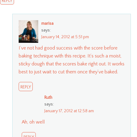
REPLY
marisa
says:
January 14, 2012 at 5:51 pm
I’ve not had good success with the score before
baking technique with this recipe. It’s such a moist,
sticky dough that the scores bake right out. It works
best to just wait to cut them once they’ve baked.
REPLY
Ruth
says:
January 17, 2012 at 12:58 am
Ah, oh well