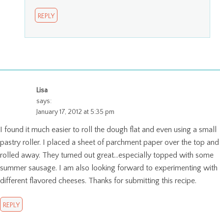
REPLY
Lisa
says:
January 17, 2012 at 5:35 pm
I found it much easier to roll the dough flat and even using a small
pastry roller. I placed a sheet of parchment paper over the top and
rolled away. They turned out great…especially topped with some
summer sausage. I am also looking forward to experimenting with
different flavored cheeses. Thanks for submitting this recipe.
REPLY