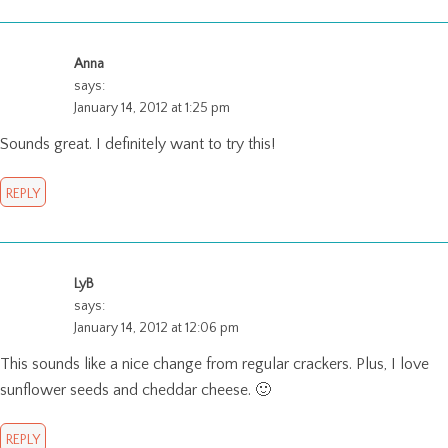
Anna
says:
January 14, 2012 at 1:25 pm
Sounds great. I definitely want to try this!
REPLY
LyB
says:
January 14, 2012 at 12:06 pm
This sounds like a nice change from regular crackers. Plus, I love
sunflower seeds and cheddar cheese. 🙂
REPLY