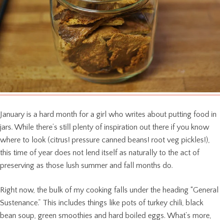
January is a hard month for a girl who writes about putting food in
jars. While there’s still plenty of inspiration out there if you know
where to look (citrus! pressure canned beans! root veg pickles!),
this time of year does not lend itself as naturally to the act of
preserving as those lush summer and fall months do.
Right now, the bulk of my cooking falls under the heading “General
Sustenance.” This includes things like pots of turkey chili, black
bean soup, green smoothies and hard boiled eggs. What’s more,