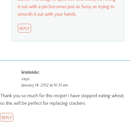
it out with a pin becomes just as fussy as trying to
smooth it out with your hands.
REPLY
kristieinbc
says:
January 14, 2012 at 10:31 am
Thank you so much for this recipe! I have stopped eating wheat,
so this will be perfect for replacing crackers.
REPLY