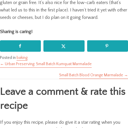
gluten or grain free. It’s also nice for the low-carb eaters (that’s
what led us to this in the first place). I haven’t tried it yet with other
seeds or cheeses, but I do plan on it going forward.
Sharing is caring!
Posted in
baking
← Urban Preserving: Small Batch Kumquat Marmalade
Posts
Small Batch Blood Orange Marmalade →
navigation
Leave a comment & rate this
recipe
If you enjoy this recipe, please do give it a star rating when you