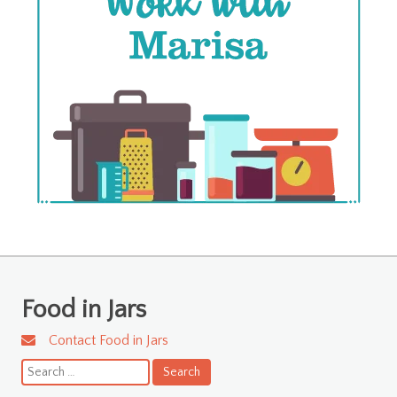
Food in Jars
Contact Food in Jars
Search
for: