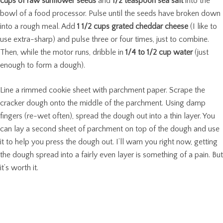
cups of raw sunflower seeds
and
1/2 teaspoon sea salt
into the
bowl of a food processor. Pulse until the seeds have broken down
into a rough meal. Add
1 1/2 cups grated cheddar cheese
(I like to
use extra-sharp) and pulse three or four times, just to combine.
Then, while the motor runs, dribble in
1/4 to 1/2 cup water
(just
enough to form a dough).
Line a rimmed cookie sheet with parchment paper. Scrape the
cracker dough onto the middle of the parchment. Using damp
fingers (re-wet often), spread the dough out into a thin layer. You
can lay a second sheet of parchment on top of the dough and use
it to help you press the dough out. I’ll warn you right now, getting
the dough spread into a fairly even layer is something of a pain. But
it’s worth it.