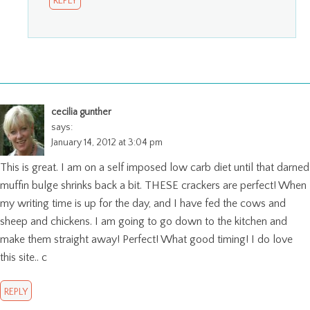
REPLY
cecilia gunther
says:
January 14, 2012 at 3:04 pm
This is great. I am on a self imposed low carb diet until that darned
muffin bulge shrinks back a bit. THESE crackers are perfect! When
my writing time is up for the day, and I have fed the cows and
sheep and chickens. I am going to go down to the kitchen and
make them straight away! Perfect! What good timing! I do love
this site.. c
REPLY