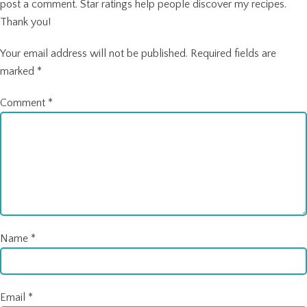
post a comment. Star ratings help people discover my recipes.
Thank you!
Your email address will not be published.
Required fields are
marked
*
Comment
*
Name
*
Email
*