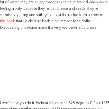
bit of water, they are a very nice snack to have around when we’re
feeling nibbly. Because they’re just cheese and seeds, they’re
surprisingly filling and satisfying. I got the recipe from a copy of
this book
that I picked up back in November for a dollar.
Discovering this recipe made it a very worthwhile purchase!
Here’s how you do it. Preheat the oven to 325 degrees F. Pour
1 1/2