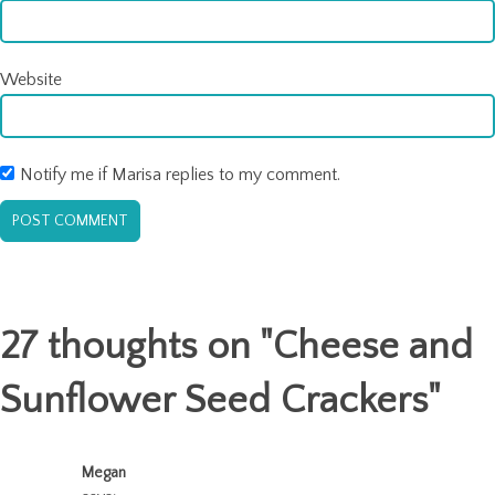
Website
Notify me if Marisa replies to my comment.
27 thoughts on "
Cheese and
Sunflower Seed Crackers
"
Megan