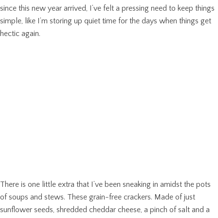
since this new year arrived, I’ve felt a pressing need to keep things
simple, like I’m storing up quiet time for the days when things get
hectic again.
There is one little extra that I’ve been sneaking in amidst the pots
of soups and stews. These grain-free crackers. Made of just
sunflower seeds, shredded cheddar cheese, a pinch of salt and a