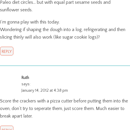
Paleo diet circles… but with equal part sesame seeds and
sunflower seeds.
I’m gonna play with this today.
Wondering if shaping the dough into a log, refrigerating and then
slicing thinly will also work (like sugar cookie logs)?
REPLY
Ruth
says:
January 14, 2012 at 4:38 pm
Score the crackers with a pizza cutter before putting them into the
oven, don’t try to seperate them, just score them. Much easier to
break apart later.