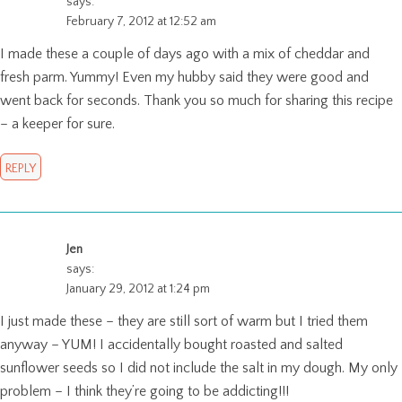
says:
February 7, 2012 at 12:52 am
I made these a couple of days ago with a mix of cheddar and
fresh parm. Yummy! Even my hubby said they were good and
went back for seconds. Thank you so much for sharing this recipe
– a keeper for sure.
REPLY
Jen
says:
January 29, 2012 at 1:24 pm
I just made these – they are still sort of warm but I tried them
anyway – YUM! I accidentally bought roasted and salted
sunflower seeds so I did not include the salt in my dough. My only
problem – I think they’re going to be addicting!!!