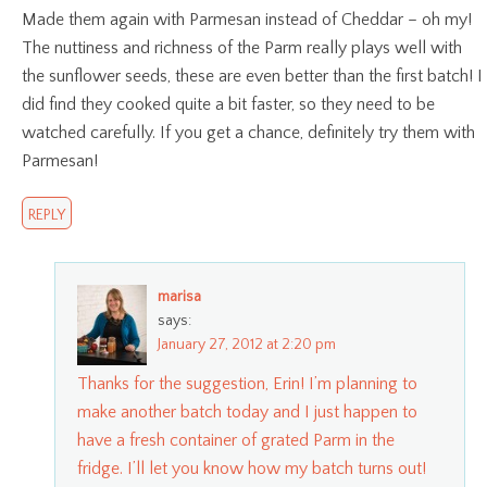
Made them again with Parmesan instead of Cheddar – oh my!
The nuttiness and richness of the Parm really plays well with
the sunflower seeds, these are even better than the first batch! I
did find they cooked quite a bit faster, so they need to be
watched carefully. If you get a chance, definitely try them with
Parmesan!
REPLY
marisa
says:
January 27, 2012 at 2:20 pm
Thanks for the suggestion, Erin! I’m planning to
make another batch today and I just happen to
have a fresh container of grated Parm in the
fridge. I’ll let you know how my batch turns out!