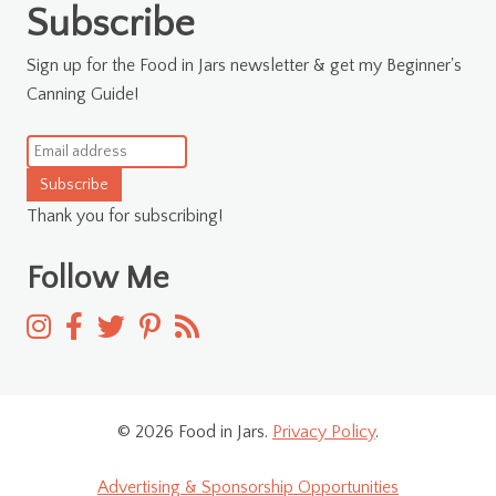
Subscribe
Sign up for the Food in Jars newsletter & get my Beginner's
Canning Guide!
Subscribe
Thank you for subscribing!
Follow Me
© 2026 Food in Jars.
Privacy Policy
.
Advertising & Sponsorship Opportunities