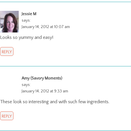
Jessie M
says:
January 14, 2012 at 10:07 am
Looks so yummy and easy!
REPLY
Amy (Savory Moments)
says:
January 14, 2012 at 9:33 am
These look so interesting and with such few ingredients.
REPLY