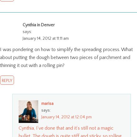
Cynthia in Denver
says:
January 14, 2012 at 11:11 am
I was pondering on how to simplify the spreading process. What
about putting the dough between two pieces of parchment and
thinning it out with a rolling pin?
REPLY
marisa
says:
January 14, 2012 at 12:04 pm
Cynthia, I’ve done that and it’s still not a magic
bullet. The dough is quite stiff and sticky, so rolling