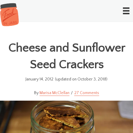
Cheese and Sunflower
Seed Crackers
January 14, 2012
(updated on October 3, 2018)
Marisa McClellan
27 Comments