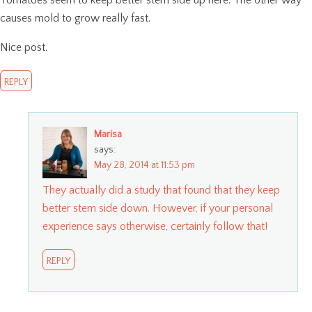
Tomatoes seem to keep better stem side up here. The other way
causes mold to grow really fast.
Nice post.
REPLY
Marisa
says:
May 28, 2014 at 11:53 pm
They actually did a study that found that they keep
better stem side down. However, if your personal
experience says otherwise, certainly follow that!
REPLY