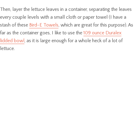
Then, layer the lettuce leaves in a container, separating the leaves
every couple levels with a small cloth or paper towel (I have a
stash of these
Bird-E Towels
, which are great for this purpose). As
far as the container goes, I like to use the
109 ounce Duralex
lidded bowl
, as it is large enough for a whole heck of a lot of
lettuce.