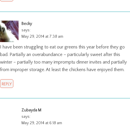
Becky
says:
May 29, 2014 at 7:38 am
I have been struggling to eat our greens this year before they go
bad. Partially an overabundance – particularly sweet after this
winter – partially too many impromptu dinner invites and partially
from improper storage. At least the chickens have enjoyed them.
REPLY
Zubayda M
says:
May 29, 2014 at 6:18 am