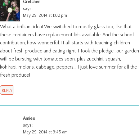
Gretchen
says:
May 29, 2014 at 1:02 pm
What a brilliant idea! We switched to mostly glass too, like that
these containers have replacement lids available. And the school
contribution, how wonderful. It all starts with teaching children
about fresh produce and eating right. I took the pledge…our garden
will be bursting with tomatoes soon, plus zucchini, squash,
kohlrabi, melons, cabbage, peppers… I just love summer for all the
fresh produce!
REPLY
Amiee
says:
May 29, 2014 at 9:45 am