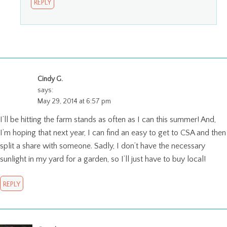
REPLY
Cindy G.
says:
May 29, 2014 at 6:57 pm
I’ll be hitting the farm stands as often as I can this summer! And,
I’m hoping that next year, I can find an easy to get to CSA and then
split a share with someone. Sadly, I don’t have the necessary
sunlight in my yard for a garden, so I’ll just have to buy local!
REPLY