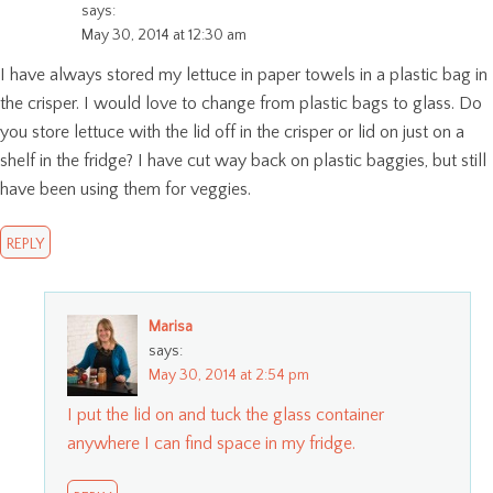
says:
May 30, 2014 at 12:30 am
I have always stored my lettuce in paper towels in a plastic bag in
the crisper. I would love to change from plastic bags to glass. Do
you store lettuce with the lid off in the crisper or lid on just on a
shelf in the fridge? I have cut way back on plastic baggies, but still
have been using them for veggies.
REPLY
Marisa
says:
May 30, 2014 at 2:54 pm
I put the lid on and tuck the glass container
anywhere I can find space in my fridge.