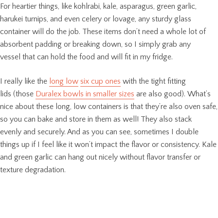
For heartier things, like kohlrabi, kale, asparagus, green garlic,
harukei turnips, and even celery or lovage, any sturdy glass
container will do the job. These items don’t need a whole lot of
absorbent padding or breaking down, so I simply grab any
vessel that can hold the food and will fit in my fridge.
I really like the
long low
six cup ones
with the tight fitting
lids (those
Duralex bowls in smaller sizes
are also good). What’s
nice about these long, low containers is that they’re also oven safe,
so you can bake and store in them as well! They also stack
evenly and securely. And as you can see, sometimes I double
things up if I feel like it won’t impact the flavor or consistency. Kale
and green garlic can hang out nicely without flavor transfer or
texture degradation.