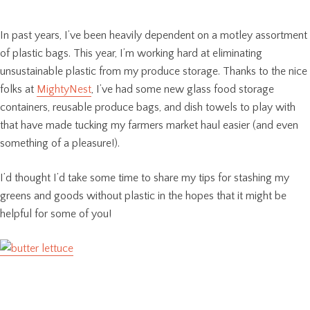
In past years, I’ve been heavily dependent on a motley assortment
of plastic bags. This year, I’m working hard at eliminating
unsustainable plastic from my produce storage. Thanks to the nice
folks at
MightyNest
, I’ve had some new glass food storage
containers, reusable produce bags, and dish towels to play with
that have made tucking my farmers market haul easier (and even
something of a pleasure!).
I’d thought I’d take some time to share my tips for stashing my
greens and goods without plastic in the hopes that it might be
helpful for some of you!