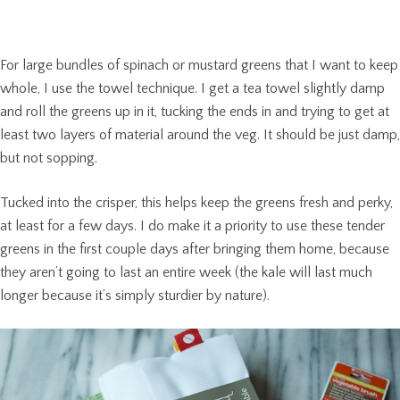
For large bundles of spinach or mustard greens that I want to keep
whole, I use the towel technique. I get a tea towel slightly damp
and roll the greens up in it, tucking the ends in and trying to get at
least two layers of material around the veg. It should be just damp,
but not sopping.
Tucked into the crisper, this helps keep the greens fresh and perky,
at least for a few days. I do make it a priority to use these tender
greens in the first couple days after bringing them home, because
they aren’t going to last an entire week (the kale will last much
longer because it’s simply sturdier by nature).