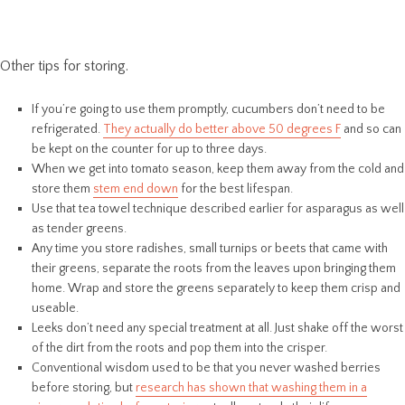
Other tips for storing.
If you’re going to use them promptly, cucumbers don’t need to be
refrigerated.
They actually do better above 50 degrees F
and so can
be kept on the counter for up to three days.
When we get into tomato season, keep them away from the cold and
store them
stem end down
for the best lifespan.
Use that tea towel technique described earlier for asparagus as well
as tender greens.
Any time you store radishes, small turnips or beets that came with
their greens, separate the roots from the leaves upon bringing them
home. Wrap and store the greens separately to keep them crisp and
useable.
Leeks don’t need any special treatment at all. Just shake off the worst
of the dirt from the roots and pop them into the crisper.
Conventional wisdom used to be that you never washed berries
before storing, but
research has shown that washing them in a