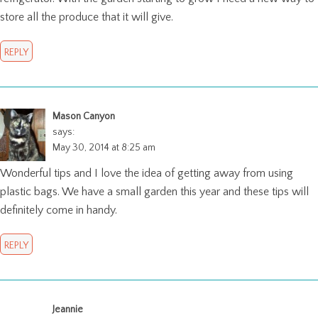
store all the produce that it will give.
REPLY
Mason Canyon
says:
May 30, 2014 at 8:25 am
Wonderful tips and I love the idea of getting away from using
plastic bags. We have a small garden this year and these tips will
definitely come in handy.
REPLY
Jeannie