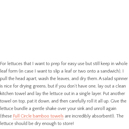
For lettuces that I want to prep for easy use but still keep in whole
leaf form (in case I want to slip a leaf or two onto a sandwich), I
pull the head apart, wash the leaves, and dry them. A salad spinner
is nice for drying greens, but if you don’t have one, lay out a clean
kitchen towel and lay the lettuce out in a single layer. Put another
towel on top, pat it down, and then carefully roll it all up. Give the
lettuce bundle a gentle shake over your sink and unroll again
(these
Full Circle bamboo towels
are incredibly absorbent!). The
lettuce should be dry enough to store!