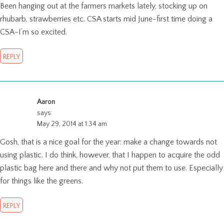
Been hanging out at the farmers markets lately, stocking up on
rhubarb, strawberries etc. CSA starts mid June-first time doing a
CSA-I’m so excited.
REPLY
Aaron
says:
May 29, 2014 at 1:34 am
Gosh, that is a nice goal for the year: make a change towards not
using plastic. I do think, however, that I happen to acquire the odd
plastic bag here and there and why not put them to use. Especially
for things like the greens.
REPLY