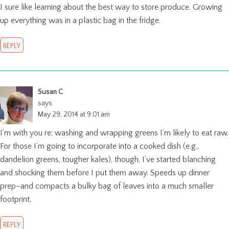
I sure like learning about the best way to store produce. Growing
up everything was in a plastic bag in the fridge.
REPLY
Susan C
says:
May 29, 2014 at 9:01 am
I’m with you re: washing and wrapping greens I’m likely to eat raw.
For those I’m going to incorporate into a cooked dish (e.g.,
dandelion greens, tougher kales), though, I’ve started blanching
and shocking them before I put them away. Speeds up dinner
prep–and compacts a bulky bag of leaves into a much smaller
footprint.
REPLY