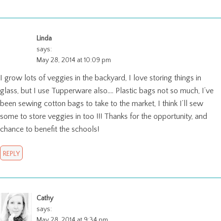
Linda
says:
May 28, 2014 at 10:09 pm
I grow lots of veggies in the backyard, I love storing things in
glass, but I use Tupperware also…. Plastic bags not so much, I’ve
been sewing cotton bags to take to the market, I think I’ll sew
some to store veggies in too !!! Thanks for the opportunity, and
chance to benefit the schools!
REPLY
Cathy
says:
May 28, 2014 at 9:34 pm