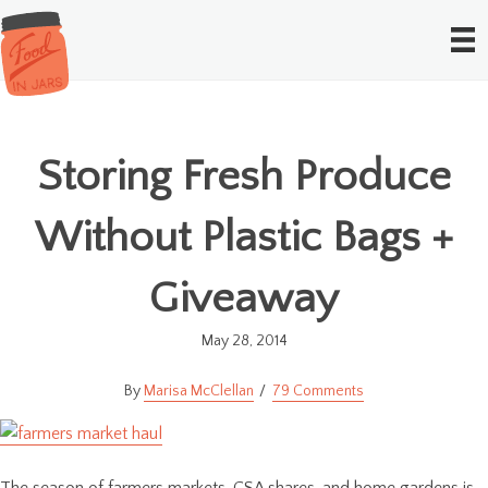
Storing Fresh Produce
Without Plastic Bags +
Giveaway
May 28, 2014
Marisa McClellan
79 Comments
The season of farmers markets, CSA shares, and home gardens is