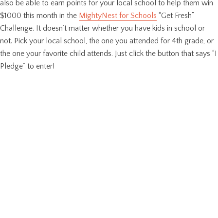
also be able to earn points for your local school to help them win
$1000 this month in the
MightyNest for Schools
“Get Fresh”
Challenge. It doesn’t matter whether you have kids in school or
not. Pick your local school, the one you attended for 4th grade, or
the one your favorite child attends. Just click the button that says “I
Pledge” to enter!