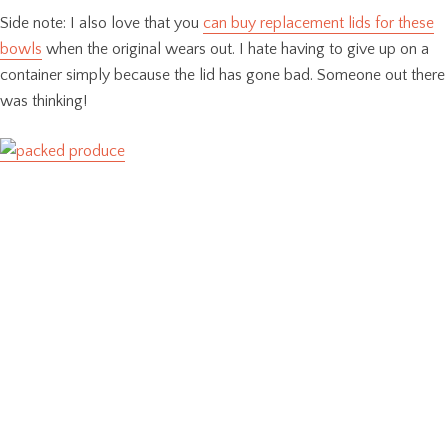
Side note: I also love that you
can buy replacement lids for these
bowls
when the original wears out. I hate having to give up on a
container simply because the lid has gone bad. Someone out there
was thinking!