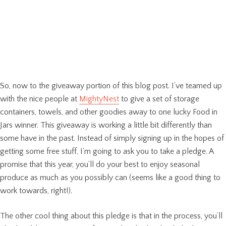
So, now to the giveaway portion of this blog post. I’ve teamed up
with the nice people at
MightyNest
to give a set of storage
containers, towels, and other goodies away to one lucky Food in
Jars winner. This giveaway is working a little bit differently than
some have in the past. Instead of simply signing up in the hopes of
getting some free stuff, I’m going to ask you to take a pledge. A
promise that this year, you’ll do your best to enjoy seasonal
produce as much as you possibly can (seems like a good thing to
work towards, right!).
The other cool thing about this pledge is that in the process, you’ll