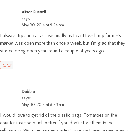
Alison Russell
says:
May 30, 2014 at 9:24 am
I always try and eat as seasonally as I can! I wish my farmer’s
market was open more than once a week, but I’m glad that they
started being open year-round a couple of years ago.
REPLY
Debbie
says:
May 30, 2014 at 8:28 am
I would love to get rid of the plastic bags! Tomatoes on the
counter taste so much better if you don’t store them in the
refrigerator. With the garden starting to grow I need a new way to