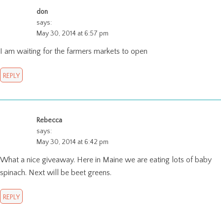
don
says:
May 30, 2014 at 6:57 pm
I am waiting for the farmers markets to open
REPLY
Rebecca
says:
May 30, 2014 at 6:42 pm
What a nice giveaway. Here in Maine we are eating lots of baby
spinach. Next will be beet greens.
REPLY