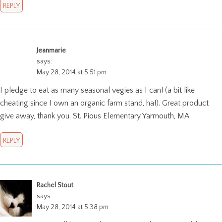
REPLY
Jeanmarie
says:
May 28, 2014 at 5:51 pm
I pledge to eat as many seasonal vegies as I can! (a bit like
cheating since I own an organic farm stand, ha!). Great product
give away, thank you. St. Pious Elementary Yarmouth, MA
REPLY
Rachel Stout
says:
May 28, 2014 at 5:38 pm