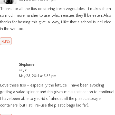
Thanks for all the tips on storing fresh vegetables. It makes them
so much more handier to use, which ensues they’ll be eaten. Also
thanks for hosting this give-a-way, I like that a school is included
in the win too.
REPLY
Stephanie
says:
May 28, 2014 at 6:35 pm
Love these tips – especially the lettuce. I have been avoiding
getting a salad spinner and this gives me a justification to continue!
I have been able to get rid of almost all the plastic storage
containers, but I still re-use the plastic bags (so far).