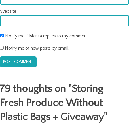
Website
Notify me if Marisa replies to my comment.
Notify me of new posts by email.
79 thoughts on "
Storing
Fresh Produce Without
Plastic Bags + Giveaway
"