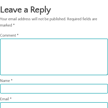
Leave a Reply
Your email address will not be published.
Required fields are
marked
*
Comment
*
Name
*
Email
*