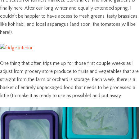
finally here. After our long winter and equally extended spring, I
couldn’t be happier to have access to fresh greens, tasty brassicas
like kohlrabi, and local asparagus (and soon, the tomatoes will be
here!).
One thing that often trips me up for those first couple weeks as I
adjust from grocery store produce to fruits and vegetables that are
straight from the farm or orchard is storage. Each week, there is a
basket of entirely unpackaged food that needs to be processed a
little (to make it as ready to use as possible) and put away.