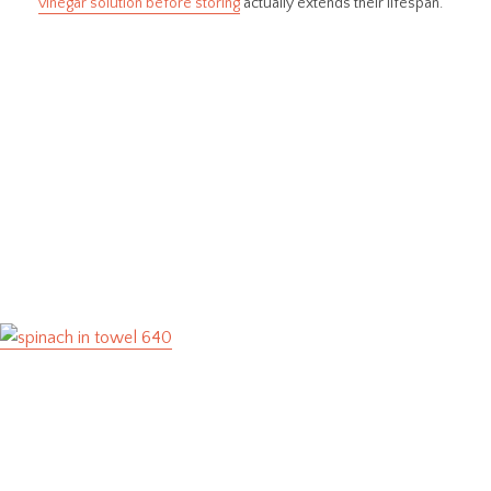
vinegar solution before storing
actually extends their lifespan.