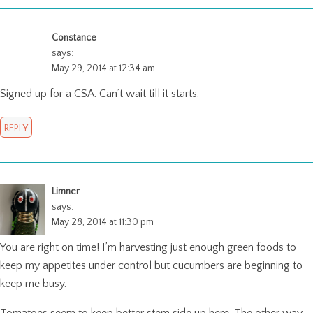
Constance
says:
May 29, 2014 at 12:34 am
Signed up for a CSA. Can’t wait till it starts.
REPLY
Limner
says:
May 28, 2014 at 11:30 pm
You are right on time! I’m harvesting just enough green foods to
keep my appetites under control but cucumbers are beginning to
keep me busy.