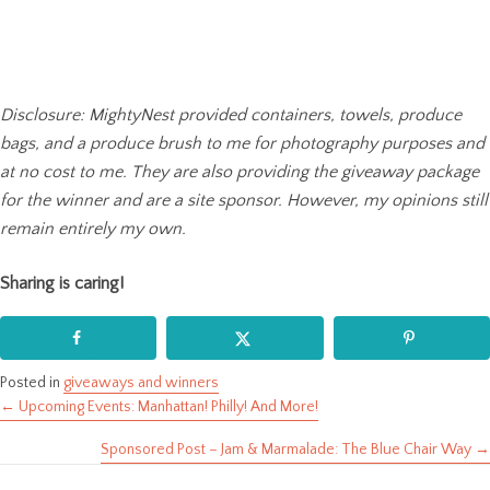
Disclosure: MightyNest provided containers, towels, produce
bags, and a produce brush to me for photography purposes and
at no cost to me. They are also providing the giveaway package
for the winner and are a site sponsor. However, my opinions still
remain entirely my own.
Sharing is caring!
Posted in
giveaways and winners
← Upcoming Events: Manhattan! Philly! And More!
Posts
Sponsored Post – Jam & Marmalade: The Blue Chair Way →
navigation