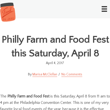
Philly Farm and Food Fest
this Saturday, April 8
April 4, 2017
Marisa McClellan
No Comments
The
Philly Farm and Food Fest
is this Saturday, April 8 from 11 am to
4 pm at the Philadelphia Convention Center. This is one of my very
favorite local food events of the year, because it is the effective