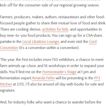
kick-off for the consumer-side of our regional growing season.
Farmers, producers, makers, authors, restaurateurs and other food-
focused people gather to share their mutual love of food and drink.
There are cooking demos,
activities for kids
, and opportunities to
buy new-to-you food products. You can sign up for a CSA share,
partake in the
Local Libations Lounge
, and even visit the
Curd
Convention
(it’s a convention within a convention).
This year, the Fest includes more 150 exhibitors, a chance to meet
farm animals up-close, and 16 workshops in order to expand your
skills. You’ll find me on the
Homesteader’s Stage
at 1 pm and
fermentation expert
Amanda Feifer
will be presenting in the
PF3
Kitchen
at 2:05. I’ll also be around all day with books for sale and
signature.
And, for industry folks who want a chance to wander before the