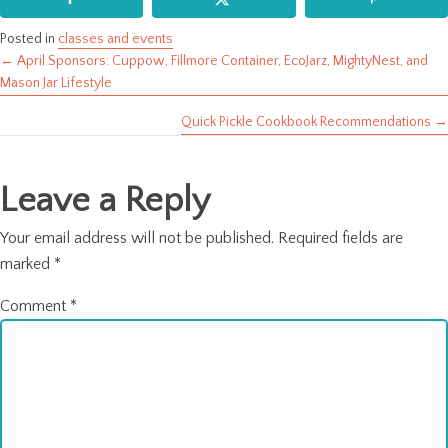
Posted in
classes and events
← April Sponsors: Cuppow, Fillmore Container, EcoJarz, MightyNest, and
Posts
Mason Jar Lifestyle
navigation
Quick Pickle Cookbook Recommendations →
Leave a Reply
Your email address will not be published.
Required fields are
marked
*
Comment
*