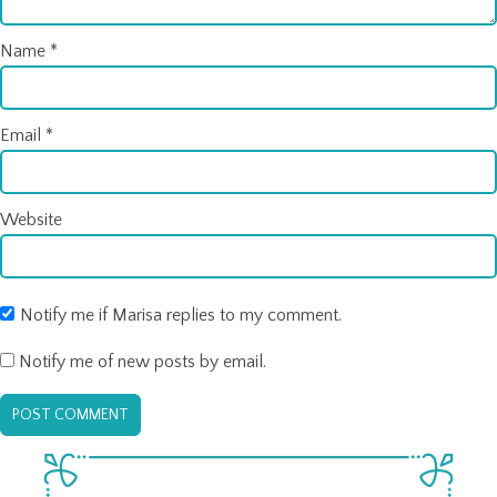
Name
*
Email
*
Website
Notify me if Marisa replies to my comment.
Notify me of new posts by email.