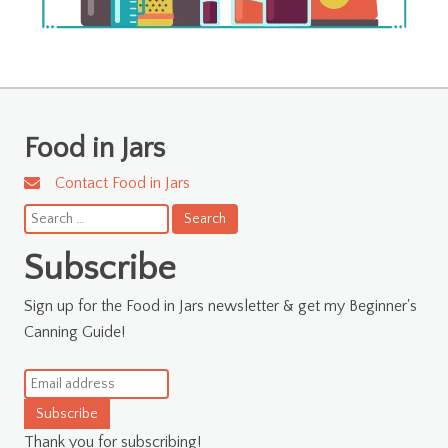
Food in Jars
Contact Food in Jars
Search
for:
Subscribe
Sign up for the Food in Jars newsletter & get my Beginner's
Canning Guide!
Subscribe
Thank you for subscribing!