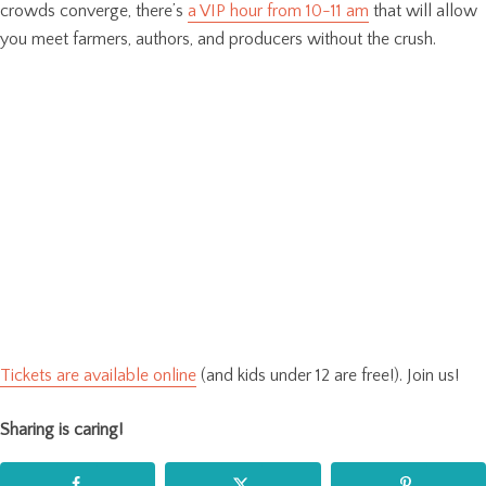
crowds converge, there’s
a VIP hour from 10-11 am
that will allow
you meet farmers, authors, and producers without the crush.
Tickets are available online
(and kids under 12 are free!). Join us!
Sharing is caring!