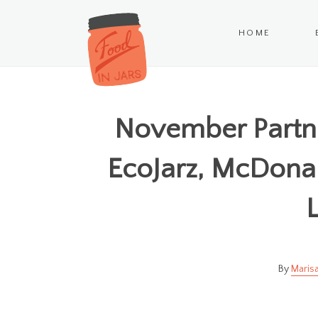
HOME
November Partne
EcoJarz, McDonal
L
Marisa