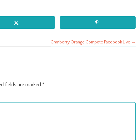
Cranberry Orange Compote Facebook Live →
ed fields are marked
*