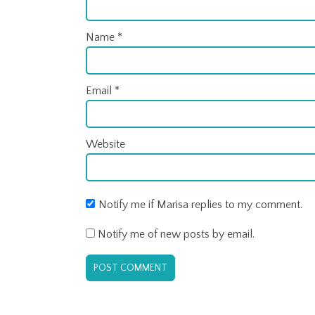
Name
*
Email
*
Website
Notify me if Marisa replies to my comment.
Notify me of new posts by email.