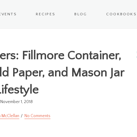
EVENTS
RECIPES
BLOG
COOKBOOKS
rs: Fillmore Container,
d Paper, and Mason Jar
ifestyle
November 1, 2018
 McClellan
No Comments