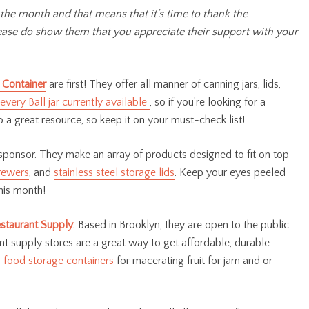
 the month and that means that it’s time to thank the
Please do show them that you appreciate their support with your
 Container
are first! They offer all manner of canning jars, lids,
every Ball jar currently available
, so if you’re looking for a
o a great resource, so keep it on your must-check list!
sponsor. They make an array of products designed to fit on top
rewers
, and
stainless steel storage lids
. Keep your eyes peeled
his month!
staurant Supply
. Based in Brooklyn, they are open to the public
ant supply stores are a great way to get affordable, durable
g food storage containers
for macerating fruit for jam and or