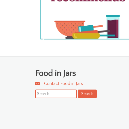
Food in Jars
Contact Food in Jars
Search
for: