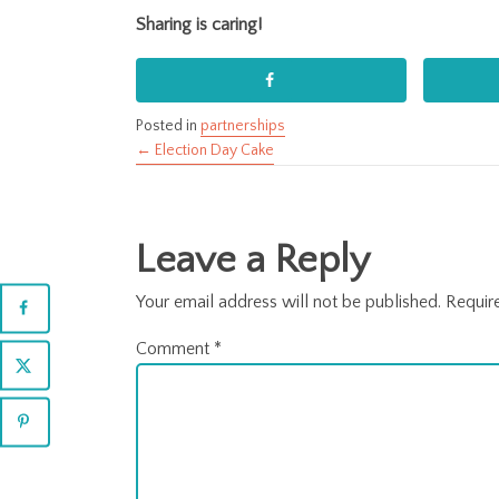
Sharing is caring!
Posted in
partnerships
← Election Day Cake
Posts
navigation
Leave a Reply
Your email address will not be published.
Requir
Comment
*