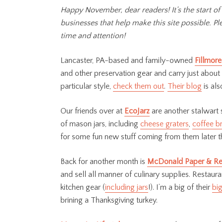
Happy November, dear readers! It’s the start of
businesses that help make this site possible. 
time and attention!
Lancaster, PA-based and family-owned
Fillmore
and other preservation gear and carry just about
particular style,
check them out
.
Their blog
is als
Our friends over at
EcoJarz
are another stalwart 
of mason jars, including
cheese graters
,
coffee b
for some fun new stuff coming from them later t
Back for another month is
McDonald Paper & Re
and sell all manner of culinary supplies. Restaur
kitchen gear (
including jars
!). I’m a big of their
bi
brining a Thanksgiving turkey.