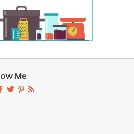
llow Me