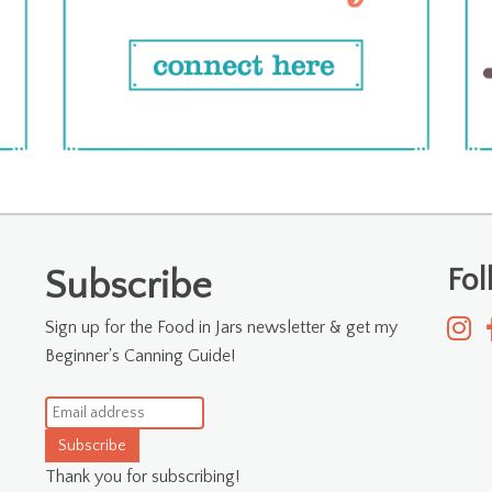
Fo
Subscribe
Sign up for the Food in Jars newsletter & get my
Beginner's Canning Guide!
Subscribe
Thank you for subscribing!