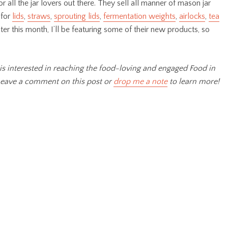
r all the jar lovers out there. They sell all manner of mason jar
 for
lids
,
straws
,
sprouting lids
,
fermentation weights
,
airlocks
,
tea
ater this month, I’ll be featuring some of their new products, so
is interested in reaching the food-loving and engaged Food in
Leave a comment on this post or
drop me a note
to learn more!