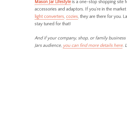
Mason Jar Lifestyle
is
a one-stop shopping site fo
accessories and adaptors. If you’re in the market
light converters
,
cozies
, they are there for you. L
stay tuned for that!
And if your company, shop, or family business 
Jars audience,
you can find more details here
. 