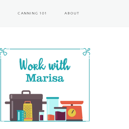
CANNING 101
ABOUT