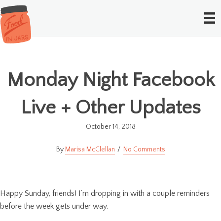
Monday Night Facebook
Live + Other Updates
October 14, 2018
Marisa McClellan
No Comments
Happy Sunday, friends! I’m dropping in with a couple reminders
before the week gets under way.