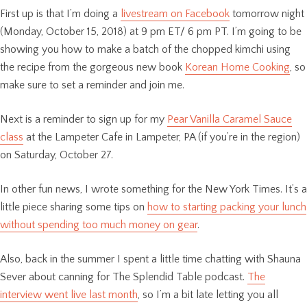
First up is that I’m doing a
livestream on Facebook
tomorrow night
(Monday, October 15, 2018) at 9 pm ET/ 6 pm PT. I’m going to be
showing you how to make a batch of the chopped kimchi using
the recipe from the gorgeous new book
Korean Home Cooking
, so
make sure to set a reminder and join me.
Next is a reminder to sign up for my
Pear Vanilla Caramel Sauce
class
at the Lampeter Cafe in Lampeter, PA (if you’re in the region)
on Saturday, October 27.
In other fun news, I wrote something for the New York Times. It’s a
little piece sharing some tips on
how to starting packing your lunch
without spending too much money on gear
.
Also, back in the summer I spent a little time chatting with Shauna
Sever about canning for The Splendid Table podcast.
The
interview went live last month
, so I’m a bit late letting you all