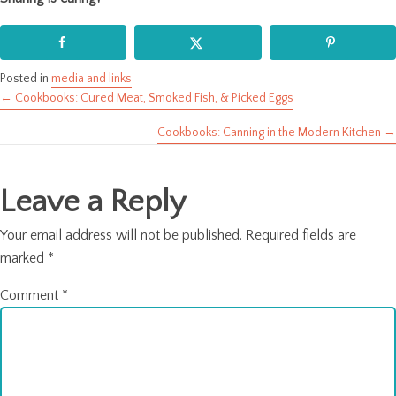
Posted in
media and links
← Cookbooks: Cured Meat, Smoked Fish, & Picked Eggs
Posts
Cookbooks: Canning in the Modern Kitchen →
navigation
Leave a Reply
Your email address will not be published.
Required fields are
marked
*
Comment
*