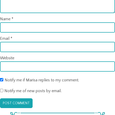
Name
*
Email
*
Website
Notify me if Marisa replies to my comment.
Notify me of new posts by email.