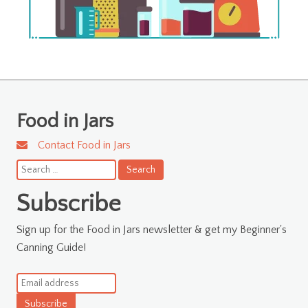
Food in Jars
Contact Food in Jars
Search
for:
Subscribe
Sign up for the Food in Jars newsletter & get my Beginner's
Canning Guide!
Subscribe