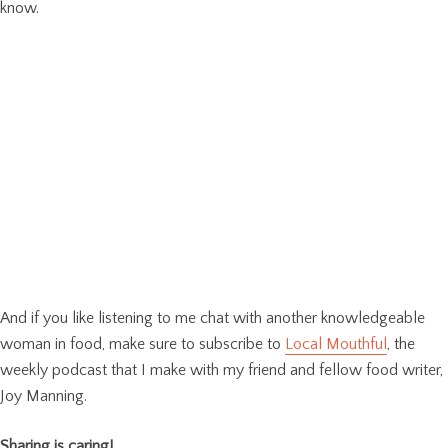
know.
And if you like listening to me chat with another knowledgeable
woman in food, make sure to subscribe to
Local Mouthful
, the
weekly podcast that I make with my friend and fellow food writer,
Joy Manning.
Sharing is caring!