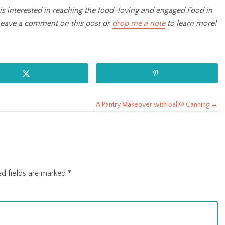
is interested in reaching the food-loving and engaged Food in
Leave a comment on this post or
drop me a note
to learn more!
A Pantry Makeover with Ball® Canning →
ed fields are marked
*