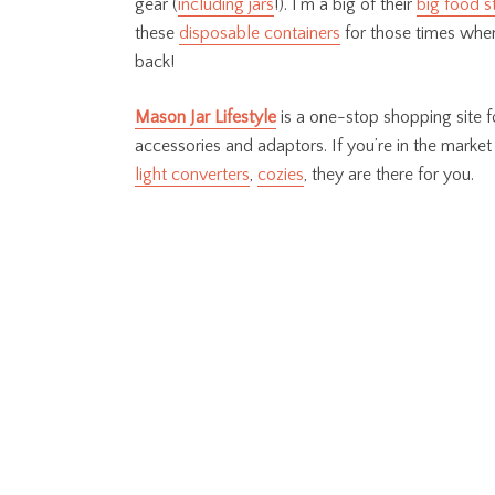
gear (
including jars
!). I’m a big of their
big food s
these
disposable containers
for those times when
back!
Mason Jar Lifestyle
is a one-stop shopping site fo
accessories and adaptors. If you’re in the market
light converters
,
cozies
, they are there for you.