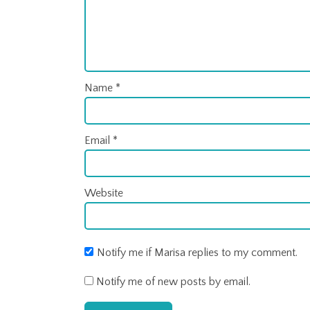
Name
*
Email
*
Website
Notify me if Marisa replies to my comment.
Notify me of new posts by email.