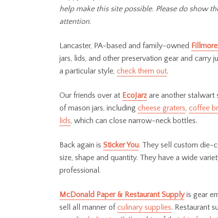
help make this site possible. Please do show t
attention
.
Lancaster, PA-based and family-owned
Fillmore
jars, lids, and other preservation gear and carry 
a particular style,
check them out
.
Our friends over at
EcoJarz
are another stalwart 
of mason jars, including
cheese graters
,
coffee b
lids
, which can close narrow-neck bottles.
Back again is
Sticker You
. They sell custom die-cu
size, shape and quantity. They have a wide varie
professional.
McDonald Paper & Restaurant Supply
is gear em
sell all manner of
culinary supplies
. Restaurant s