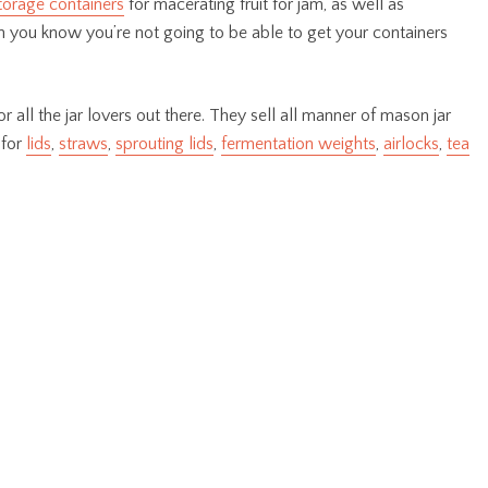
torage containers
for macerating fruit for jam, as well as
 you know you’re not going to be able to get your containers
r all the jar lovers out there. They sell all manner of mason jar
 for
lids
,
straws
,
sprouting lids
,
fermentation weights
,
airlocks
,
tea