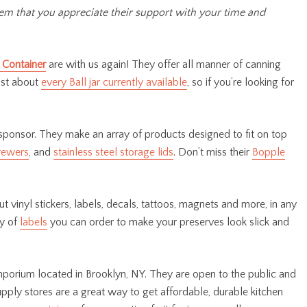
hem that you appreciate their support with your time and
 Container
are with us again! They offer all manner of canning
just about
every Ball jar currently available
, so if you’re looking for
sponsor. They make an array of products designed to fit on top
rewers
, and
stainless steel storage lids
. Don’t miss their
Bopple
t vinyl stickers, labels, decals, tattoos, magnets and more, in any
ty of
labels
you can order to make your preserves look slick and
porium located in Brooklyn, NY. They are open to the public and
upply stores are a great way to get affordable, durable kitchen