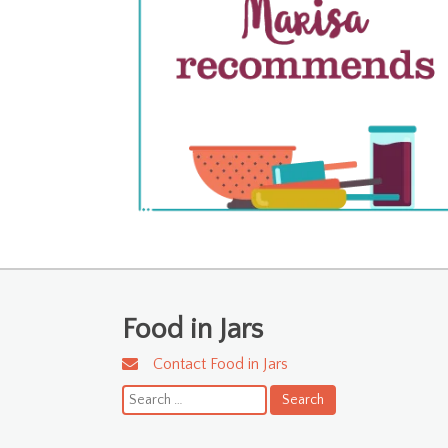
Food in Jars
Contact Food in Jars
Search
for: