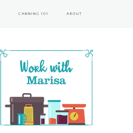
CANNING 101
ABOUT