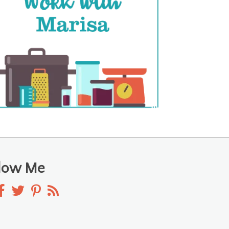
llow Me