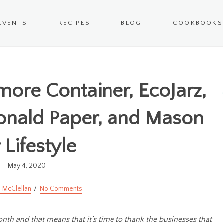
EVENTS
RECIPES
BLOG
COOKBOOKS
lmore Container, EcoJarz,
onald Paper, and Mason
r Lifestyle
May 4, 2020
 McClellan
No Comments
onth and that means that it’s time to thank the businesses that