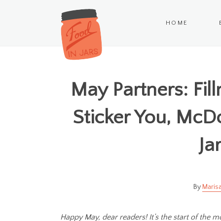
HOME
May Partners: Fil
Sticker You, McD
Ja
Marisa
Happy May, dear readers! It’s the start of the m