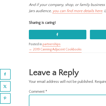
And if your company, shop, or family business 
Jars audience,
you can find more details here
. 
Sharing is caring!
Posted in
partnerships
← 2019 Canning Adjacent Cookbooks
Posts
navigation
Leave a Reply
Your email address will not be published.
Requir
Comment
*