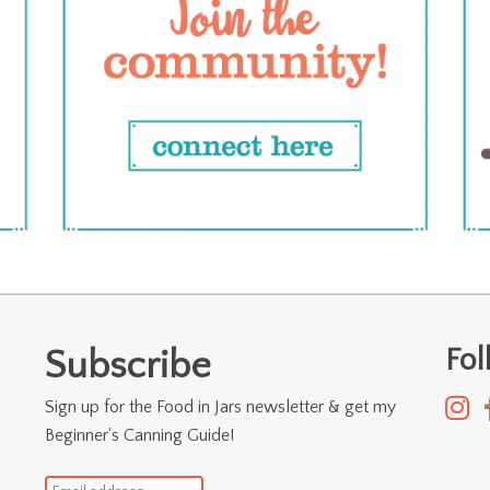
Fo
Subscribe
Sign up for the Food in Jars newsletter & get my
Beginner's Canning Guide!