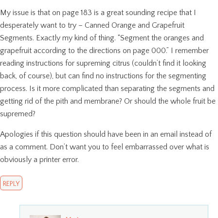
My issue is that on page 183 is a great sounding recipe that I
desperately want to try – Canned Orange and Grapefruit
Segments. Exactly my kind of thing. “Segment the oranges and
grapefruit according to the directions on page 000.” I remember
reading instructions for supreming citrus (couldn’t find it looking
back, of course), but can find no instructions for the segmenting
process. Is it more complicated than separating the segments and
getting rid of the pith and membrane? Or should the whole fruit be
supremed?
Apologies if this question should have been in an email instead of
as a comment. Don’t want you to feel embarrassed over what is
obviously a printer error.
REPLY