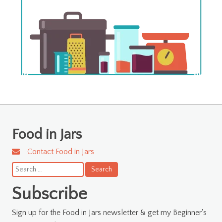
Food in Jars
Contact Food in Jars
Search
for:
Subscribe
Sign up for the Food in Jars newsletter & get my Beginner's