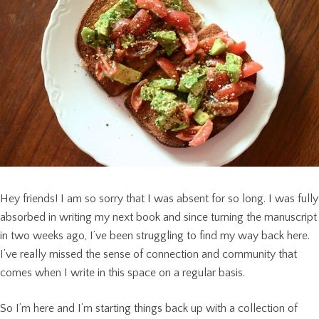
Hey friends! I am so sorry that I was absent for so long. I was fully
absorbed in writing my next book and since turning the manuscript
in two weeks ago, I’ve been struggling to find my way back here.
I’ve really missed the sense of connection and community that
comes when I write in this space on a regular basis.
So I’m here and I’m starting things back up with a collection of