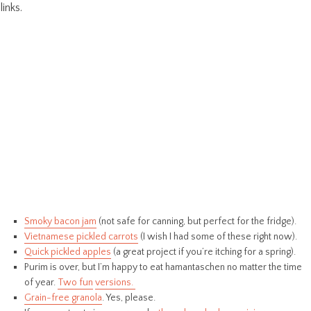
links.
Smoky bacon jam
(not safe for canning, but perfect for the fridge).
Vietnamese pickled carrots
(I wish I had some of these right now).
Quick pickled apples
(a great project if you’re itching for a spring).
Purim is over, but I’m happy to eat hamantaschen no matter the time
of year.
Two fun
versions.
Grain-free granola
. Yes, please.