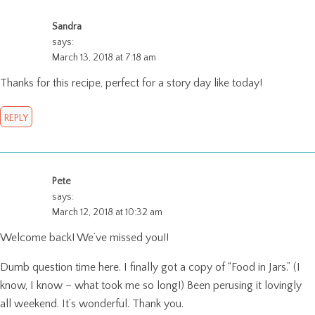
Sandra
says:
March 13, 2018 at 7:18 am
Thanks for this recipe, perfect for a story day like today!
REPLY
Pete
says:
March 12, 2018 at 10:32 am
Welcome back! We’ve missed you!!
Dumb question time here. I finally got a copy of “Food in Jars.” (I
know, I know – what took me so long!) Been perusing it lovingly
all weekend. It’s wonderful. Thank you.