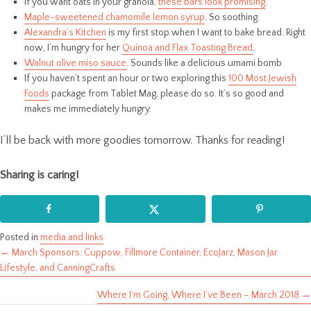
If you want oats in your granola,
these bars look promising
.
Maple-sweetened chamomile lemon syrup
. So soothing.
Alexandra’s Kitchen
is my first stop when I want to bake bread. Right
now, I’m hungry for her
Quinoa and Flax Toasting Bread
.
Walnut olive miso sauce
. Sounds like a delicious umami bomb.
If you haven’t spent an hour or two exploring this
100 Most Jewish
Foods
package from Tablet Mag, please do so. It’s so good and
makes me immediately hungry.
I’ll be back with more goodies tomorrow. Thanks for reading!
Sharing is caring!
Posted in
media and links
← March Sponsors: Cuppow, Fillmore Container, EcoJarz, Mason Jar
Posts
Lifestyle, and CanningCrafts
navigation
Where I’m Going, Where I’ve Been – March 2018 →