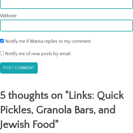
Website
Notify me if Marisa replies to my comment.
Notify me of new posts by email.
5 thoughts on "
Links: Quick
Pickles, Granola Bars, and
Jewish Food
"