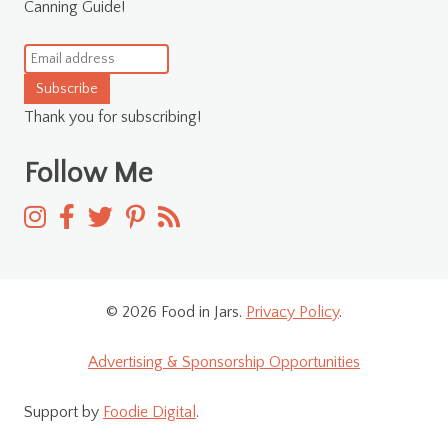
Canning Guide!
Subscribe
Thank you for subscribing!
Follow Me
© 2026 Food in Jars.
Privacy Policy
.
Advertising & Sponsorship Opportunities
Support by
Foodie Digital
.