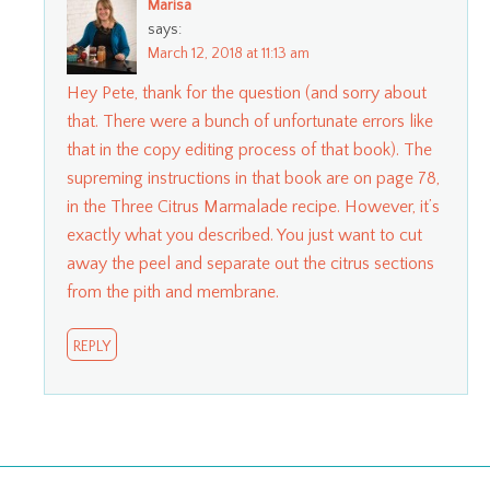
Marisa
says:
March 12, 2018 at 11:13 am
Hey Pete, thank for the question (and sorry about
that. There were a bunch of unfortunate errors like
that in the copy editing process of that book). The
supreming instructions in that book are on page 78,
in the Three Citrus Marmalade recipe. However, it’s
exactly what you described. You just want to cut
away the peel and separate out the citrus sections
from the pith and membrane.
REPLY