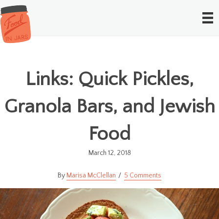
Links: Quick Pickles,
Granola Bars, and Jewish
Food
March 12, 2018
Marisa McClellan
5 Comments