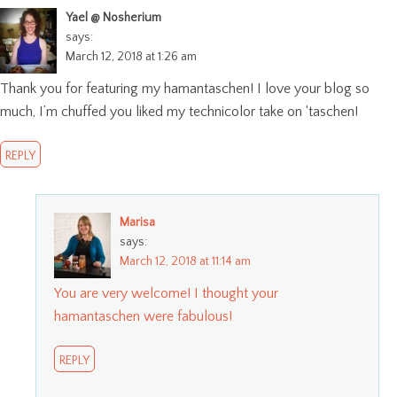
Yael @ Nosherium
says:
March 12, 2018 at 1:26 am
Thank you for featuring my hamantaschen! I love your blog so
much, I’m chuffed you liked my technicolor take on ‘taschen!
REPLY
Marisa
says:
March 12, 2018 at 11:14 am
You are very welcome! I thought your
hamantaschen were fabulous!
REPLY