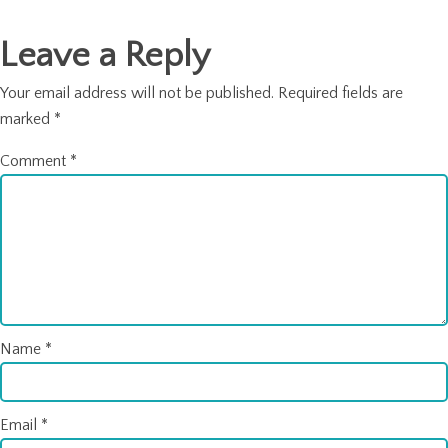
Leave a Reply
Your email address will not be published.
Required fields are
marked
*
Comment
*
Name
*
Email
*