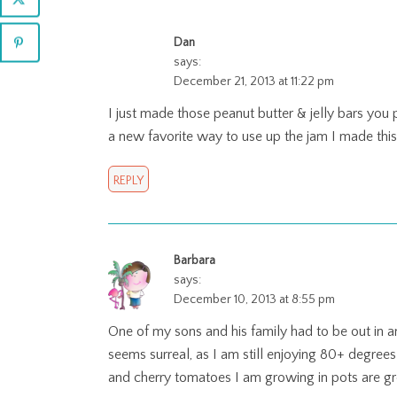
Dan
says:
December 21, 2013 at 11:22 pm
I just made those peanut butter & jelly bars you p
a new favorite way to use up the jam I made th
REPLY
Barbara
says:
December 10, 2013 at 8:55 pm
One of my sons and his family had to be out in an
seems surreal, as I am still enjoying 80+ degrees
and cherry tomatoes I am growing in pots are gro