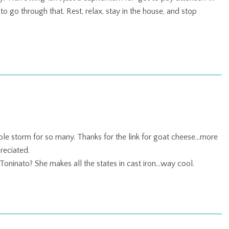
o go through that. Rest, relax, stay in the house, and stop
ible storm for so many. Thanks for the link for goat cheese…more
reciated.
a Toninato? She makes all the states in cast iron…way cool.