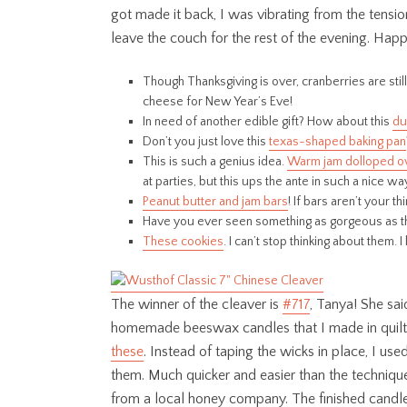
got made it back, I was vibrating from the tensio
leave the couch for the rest of the evening. Happil
Though Thanksgiving is over, cranberries are stil
cheese for New Year’s Eve!
In need of another edible gift? How about this
du
Don’t you just love this
texas-shaped baking pan
This is such a genius idea.
Warm jam dolloped o
at parties, but this ups the ante in such a nice wa
Peanut butter and jam bars
! If bars aren’t your 
Have you ever seen something as gorgeous as 
These cookies
. I can’t stop thinking about them
The winner of the cleaver is
#717
, Tanya! She sai
homemade beeswax candles that I made in quilt
these
. Instead of taping the wicks in place, I u
them. Much quicker and easier than the technique 
from a local honey company. The finished candl