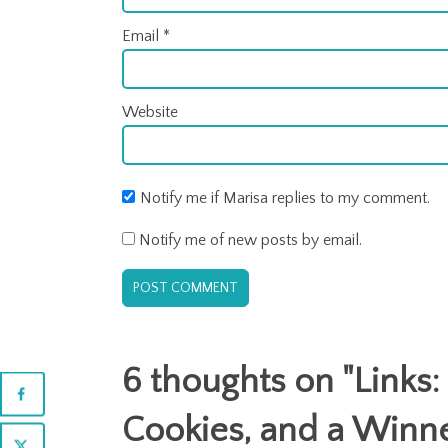
Email
*
Website
Notify me if Marisa replies to my comment.
Notify me of new posts by email.
6 thoughts on "
Links
Cookies, and a Winn