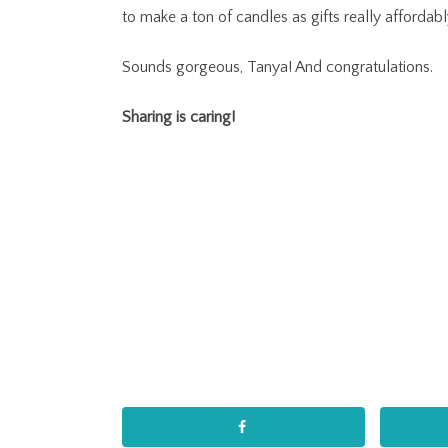
to make a ton of candles as gifts really affordabl
Sounds gorgeous, Tanya! And congratulations.
Sharing is caring!