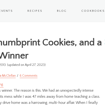
EVENTS
RECIPES
BLOG
COOKBOOKS
humbprint Cookies, and a
Winner
2013
(updated on April 27, 2023)
a McClellan
6 Comments
his winner. The reason is this. We had an unexpectedly intense
 its mess while I was 47 miles away from home teaching a class.
 drive home was a harrowing, multi-hour affair. When I finally