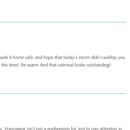
 made it home safe, and hope that today’s storm didn’t wallop you
e this time). Be warm. And that oatmeal looks outstanding!
 ‘Harrowing’ isn’t just a euphemism for ‘got to pay attention’ in