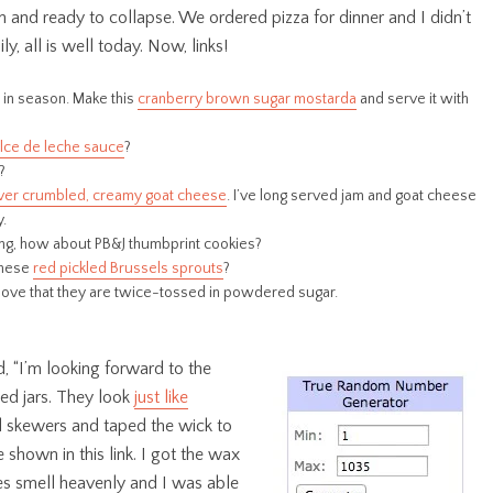
n and ready to collapse. We ordered pizza for dinner and I didn’t
y, all is well today. Now, links!
l in season. Make this
cranberry brown sugar mostarda
and serve it with
lce de leche sauce
?
?
ver crumbled, creamy goat cheese
. I’ve long served jam and goat cheese
y.
thing, how about PB&J thumbprint cookies?
these
red pickled Brussels sprouts
?
. I love that they are twice-tossed in powdered sugar.
d, “I’m looking forward to the
ed jars. They look
just like
sed skewers and taped the wick to
shown in this link. I got the wax
es smell heavenly and I was able