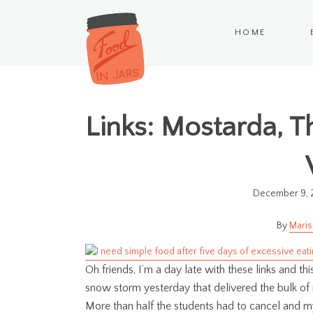
HOME
Links: Mostarda, T
December 9, 
Maris
Oh friends, I’m a day late with these links and t
snow storm yesterday that delivered the bulk of
More than half the students had to cancel and my