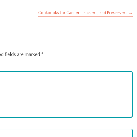
Cookbooks for Canners, Picklers, and Preservers →
ed fields are marked
*