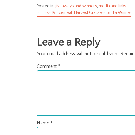
Posted in
giveaways and winners
,
media and links
← Links: Mincemeat, Harvest Crackers, and a Winner
Posts
navigation
Leave a Reply
Your email address will not be published.
Requir
Comment
*
Name
*