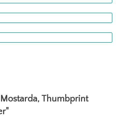
: Mostarda, Thumbprint
er
"