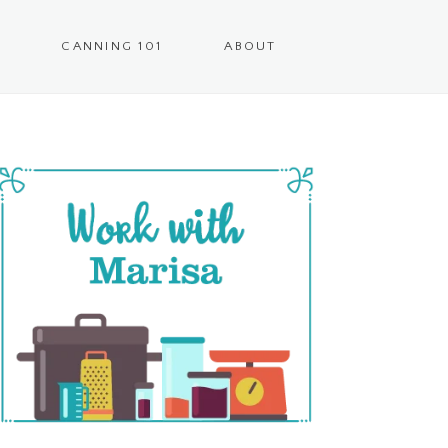
CANNING 101
ABOUT