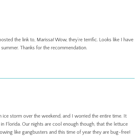
osted the link to, Marissa! Wow, they’re terrific. Looks like I have
is summer. Thanks for the recommendation.
 ice storm over the weekend, and I worried the entire time. It
 in Florida. Our nights are cool enough though, that the lettuce
wing like gangbusters and this time of year they are bug-free!