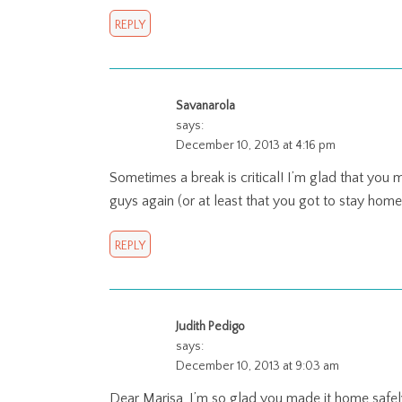
REPLY
Savanarola
says:
December 10, 2013 at 4:16 pm
Sometimes a break is critical! I’m glad that you
guys again (or at least that you got to stay hom
REPLY
Judith Pedigo
says:
December 10, 2013 at 9:03 am
Dear Marisa, I’m so glad you made it home safely.