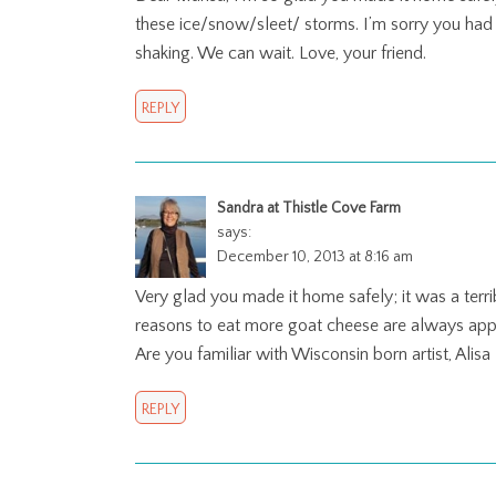
these ice/snow/sleet/ storms. I’m sorry you had t
shaking. We can wait. Love, your friend.
REPLY
Sandra at Thistle Cove Farm
says:
December 10, 2013 at 8:16 am
Very glad you made it home safely; it was a terr
reasons to eat more goat cheese are always app
Are you familiar with Wisconsin born artist, Alis
REPLY