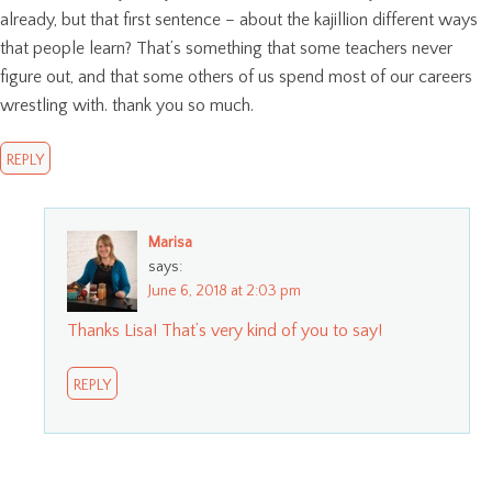
already, but that first sentence – about the kajillion different ways
that people learn? That’s something that some teachers never
figure out, and that some others of us spend most of our careers
wrestling with. thank you so much.
REPLY
Marisa
says:
June 6, 2018 at 2:03 pm
Thanks Lisa! That’s very kind of you to say!
REPLY