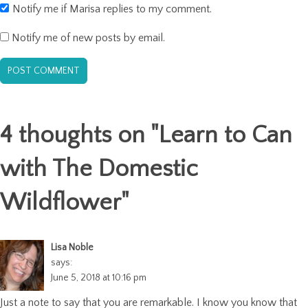
Notify me if Marisa replies to my comment.
Notify me of new posts by email.
4 thoughts on "
Learn to Can
with The Domestic
Wildflower
"
Lisa Noble
says:
June 5, 2018 at 10:16 pm
Just a note to say that you are remarkable. I know you know that