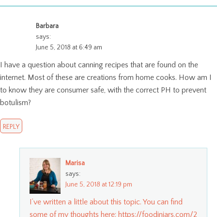
Barbara
says:
June 5, 2018 at 6:49 am
I have a question about canning recipes that are found on the
internet. Most of these are creations from home cooks. How am I
to know they are consumer safe, with the correct PH to prevent
botulism?
REPLY
Marisa
says:
June 5, 2018 at 12:19 pm
I’ve written a little about this topic. You can find
some of my thoughts here:
https://foodinjars.com/2