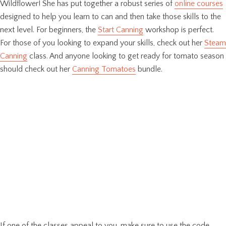
Wildflower! She has put together a robust series of
online courses
designed to help you learn to can and then take those skills to the
next level. For beginners, the
Start Canning
workshop is perfect.
For those of you looking to expand your skills, check out her
Steam
Canning
class. And anyone looking to get ready for tomato season
should check out her
Canning Tomatoes
bundle.
If one of the classes appeal to you, make sure to use the code