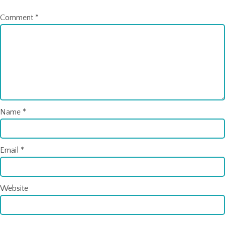
Comment
*
Name
*
Email
*
Website