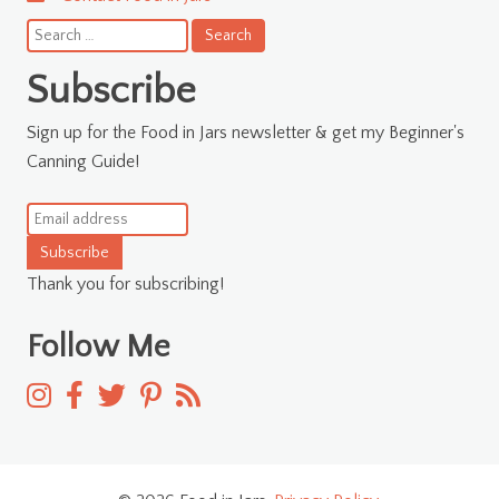
Search
for:
Subscribe
Sign up for the Food in Jars newsletter & get my Beginner's
Canning Guide!
Subscribe
Thank you for subscribing!
Follow Me