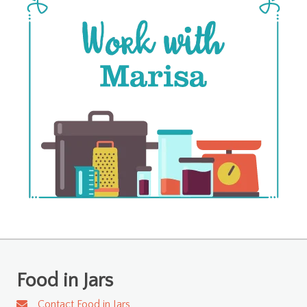
Food in Jars
Contact Food in Jars