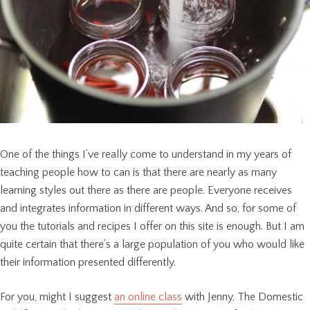
One of the things I’ve really come to understand in my years of
teaching people how to can is that there are nearly as many
learning styles out there as there are people. Everyone receives
and integrates information in different ways. And so, for some of
you the tutorials and recipes I offer on this site is enough. But I am
quite certain that there’s a large population of you who would like
their information presented differently.
For you, might I suggest
an online class
with Jenny, The Domestic