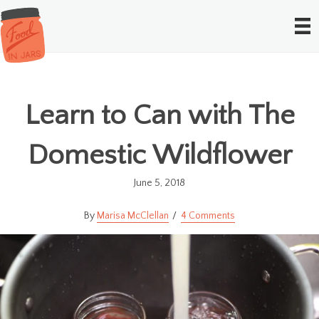
Learn to Can with The
Domestic Wildflower
June 5, 2018
Marisa McClellan
4 Comments