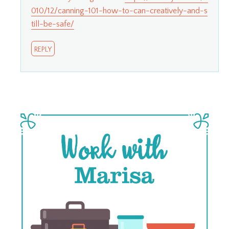
010/12/canning-101-how-to-can-creatively-and-s
till-be-safe/
REPLY