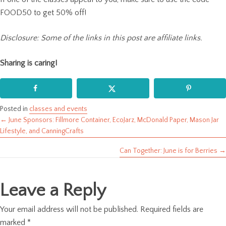
FOOD50 to get 50% off!
Disclosure: Some of the links in this post are affiliate links.
Sharing is caring!
Posted in
classes and events
← June Sponsors: Fillmore Container, EcoJarz, McDonald Paper, Mason Jar
Posts
Lifestyle, and CanningCrafts
navigation
Can Together: June is for Berries →
Leave a Reply
Your email address will not be published.
Required fields are
marked
*