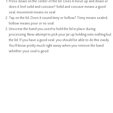
Press down on the center of the lid. Does it move up and down or
does it feel solid and concave? Solid and concave means a good
seal, movement means no seal.
Tap on the lid. Does it sound tinny or hollow? Tinny means sealed,
hollow means poor or no seal.
Unscrew the band you used to hold the lid in place during
processing. Now attempt to pick your jar up holding onto nothing but
the lid. If you have a good seal, you should be able to do this easily.
You’ll know pretty much right away when you remove the band
whether your seal is good.