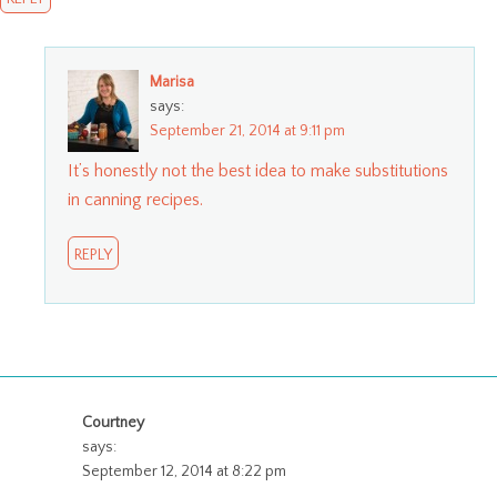
Marisa
says:
September 21, 2014 at 9:11 pm
It’s honestly not the best idea to make substitutions
in canning recipes.
REPLY
Courtney
says:
September 12, 2014 at 8:22 pm