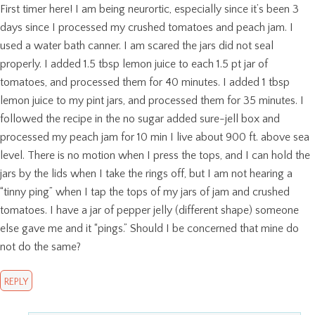
First timer here! I am being neurortic, especially since it’s been 3
days since I processed my crushed tomatoes and peach jam. I
used a water bath canner. I am scared the jars did not seal
properly. I added 1.5 tbsp lemon juice to each 1.5 pt jar of
tomatoes, and processed them for 40 minutes. I added 1 tbsp
lemon juice to my pint jars, and processed them for 35 minutes. I
followed the recipe in the no sugar added sure-jell box and
processed my peach jam for 10 min I live about 900 ft. above sea
level. There is no motion when I press the tops, and I can hold the
jars by the lids when I take the rings off, but I am not hearing a
“tinny ping” when I tap the tops of my jars of jam and crushed
tomatoes. I have a jar of pepper jelly (different shape) someone
else gave me and it “pings.” Should I be concerned that mine do
not do the same?
REPLY