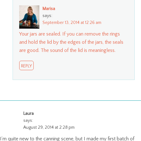
Marisa
says:
September 13, 2014 at 12:26 am
Your jars are sealed. If you can remove the rings
and hold the lid by the edges of the jars, the seals
are good. The sound of the lid is meaningless.
REPLY
Laura
says:
August 29, 2014 at 2:28 pm
I’m quite new to the canning scene, but I made my first batch of