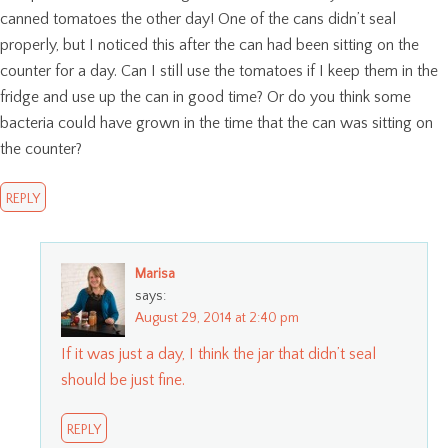
canned tomatoes the other day! One of the cans didn’t seal
properly, but I noticed this after the can had been sitting on the
counter for a day. Can I still use the tomatoes if I keep them in the
fridge and use up the can in good time? Or do you think some
bacteria could have grown in the time that the can was sitting on
the counter?
REPLY
Marisa
says:
August 29, 2014 at 2:40 pm
If it was just a day, I think the jar that didn’t seal
should be just fine.
REPLY