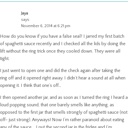
Jaya
says:
November 6, 2014 at 6:21 pm
How do you know if you have a false seal? I jarred my first batch
of spaghetti sauce recently and I checked all the lids by doing the
lift without the ring trick once they cooled down. They were all
tight.
I just went to open one and did the check again after taking the
ring off and it opened right away. I didn’t hear a sound at all when
opening it. I think that one’s off…
I then opened another jar, and as soon as I turned the ring I heard a
loud popping sound, that one barely smells like anything, as
opposed to the first jar that smells strongly of spaghetti sauce (not
off- just strong). Anyways! Now I’m rather paranoid about eating
any of the sauce…. I put the second jar in the fridge and I’m