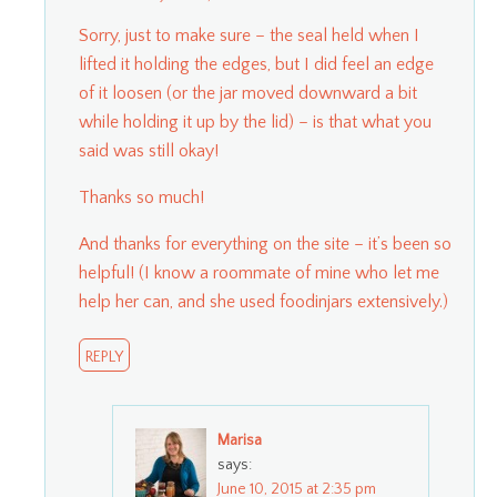
Sorry, just to make sure – the seal held when I
lifted it holding the edges, but I did feel an edge
of it loosen (or the jar moved downward a bit
while holding it up by the lid) – is that what you
said was still okay!
Thanks so much!
And thanks for everything on the site – it’s been so
helpful! (I know a roommate of mine who let me
help her can, and she used foodinjars extensively.)
REPLY
Marisa
says:
June 10, 2015 at 2:35 pm