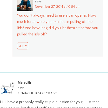
says:
November 27, 2014 at 10:54 pm
You don’t always need to use a can opener. How
much force were you exerting in pulling off the
lids? And how long did you let them sit before you
pulled the lids off?
REPLY
Meredith
says:
October 11, 2014 at 7:03 pm
Hi, I have a probably really stupid question for you; I just tried