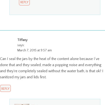
REPLY
Tiffany
says:
March 7, 2015 at 9:57 am
Can I seal the jars by the heat of the content alone because I’ve
done that and they sealed, made a popping noise and everything
and they’re completely sealed without the water bath, is that ok? I
sanitized my jars and lids first.
REPLY