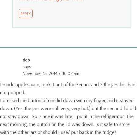
REPLY
deb
says:
November 13, 2014 at 10:02 am
I made applesauce, took it out of the kenner and 2 the jars lids had
not popped.
I pressed the button of one lid down with my finger, and it stayed
down. (Yes, the jars were still very, very hot.) but the second lid did
not stay down. So, since it was late, I put it in the refrigerator. The
next morning, the button on the lid was down. Is it safe to store
with the other jars,or should I use/ put back in the fridge?