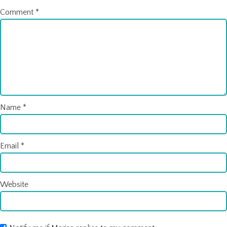
Comment
*
Name
*
Email
*
Website