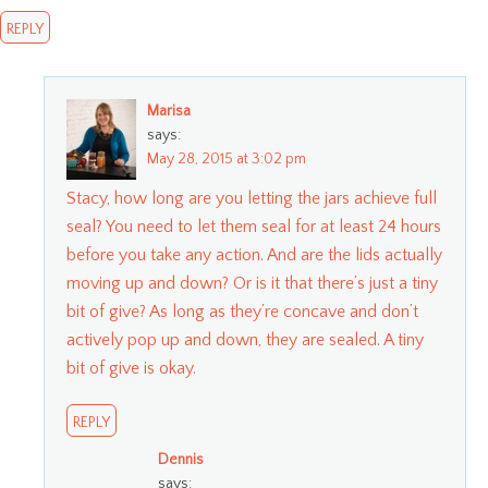
REPLY
Marisa
says:
May 28, 2015 at 3:02 pm
Stacy, how long are you letting the jars achieve full
seal? You need to let them seal for at least 24 hours
before you take any action. And are the lids actually
moving up and down? Or is it that there’s just a tiny
bit of give? As long as they’re concave and don’t
actively pop up and down, they are sealed. A tiny
bit of give is okay.
REPLY
Dennis
says: