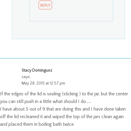
REPLY
Stacy Dominguez
says:
May 28, 2015 at 12:57 pm
If the edges of the lid is sealing (sticking ) to the jar, but the center
you can still push in a little what should I do……
I have about 5 out of 9 that are doing this and I have done taken
off the lid recleaned it and wiped the top of the jars clean again
and placed them in boiling bath twice.