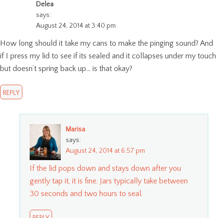
Delea
says:
August 24, 2014 at 3:40 pm
How long should it take my cans to make the pinging sound? And
if I press my lid to see if its sealed and it collapses under my touch
but doesn’t spring back up… is that okay?
REPLY
Marisa
says:
August 24, 2014 at 6:57 pm
If the lid pops down and stays down after you
gently tap it, it is fine. Jars typically take between
30 seconds and two hours to seal.