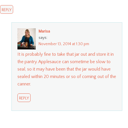
REPLY
Marisa
says:
November 13, 2014 at 1:30 pm
It is probably fine to take that jar out and store it in
the pantry. Applesauce can sometime be slow to
seal, so it may have been that the jar would have
sealed within 20 minutes or so of coming out of the
canner.
REPLY