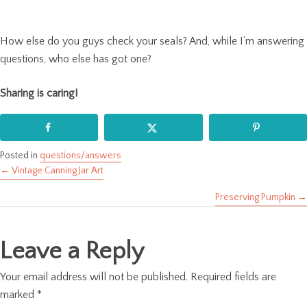
How else do you guys check your seals? And, while I’m answering
questions, who else has got one?
Sharing is caring!
Posted in
questions/answers
← Vintage Canning Jar Art
Posts
Preserving Pumpkin →
navigation
Leave a Reply
Your email address will not be published.
Required fields are
marked
*