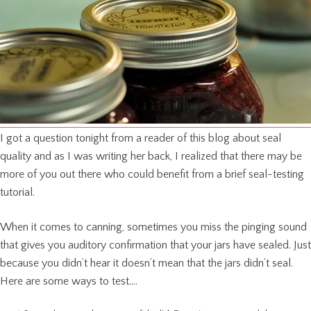
I got a question tonight from a reader of this blog about seal
quality and as I was writing her back, I realized that there may be
more of you out there who could benefit from a brief seal-testing
tutorial.
When it comes to canning, sometimes you miss the pinging sound
that gives you auditory confirmation that your jars have sealed. Just
because you didn’t hear it doesn’t mean that the jars didn’t seal.
Here are some ways to test….