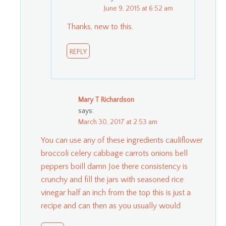
June 9, 2015 at 6:52 am
Thanks, new to this.
REPLY
Mary T Richardson
says:
March 30, 2017 at 2:53 am
You can use any of these ingredients cauliflower
broccoli celery cabbage carrots onions bell
peppers boill damn Joe there consistency is
crunchy and fill the jars with seasoned rice
vinegar half an inch from the top this is just a
recipe and can then as you usually would