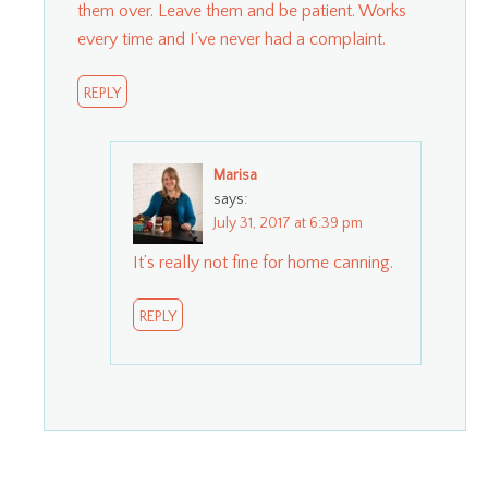
them over. Leave them and be patient. Works
every time and I’ve never had a complaint.
REPLY
Marisa
says:
July 31, 2017 at 6:39 pm
It’s really not fine for home canning.
REPLY