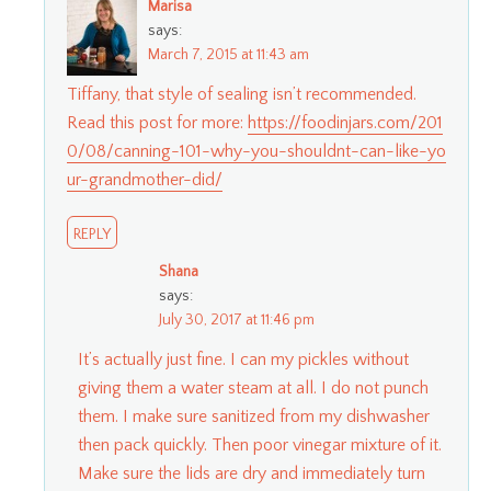
Marisa
says:
March 7, 2015 at 11:43 am
Tiffany, that style of sealing isn’t recommended.
Read this post for more:
https://foodinjars.com/201
0/08/canning-101-why-you-shouldnt-can-like-yo
ur-grandmother-did/
REPLY
Shana
says:
July 30, 2017 at 11:46 pm
It’s actually just fine. I can my pickles without
giving them a water steam at all. I do not punch
them. I make sure sanitized from my dishwasher
then pack quickly. Then poor vinegar mixture of it.
Make sure the lids are dry and immediately turn