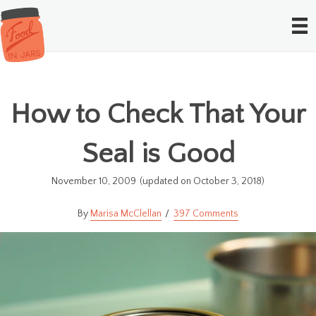
How to Check That Your
Seal is Good
November 10, 2009
(updated on October 3, 2018)
Marisa McClellan
397 Comments