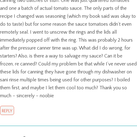
canning two batches of stuff. One was just quartered tomatoes
and one a batch of actual tomato sauce. The only parts of the
recipe I changed was seasoning (which my book said was okay to
do to taste) but for some reason the sauce tomatoes didn’t even
remotely seal. I went to unscrew the rings and the lids all
immediately popped off with the ring. This was probably 2 hours
after the pressure canner time was up. What did I do wrong, for
starters? Also, is there a way to salvage my sauce? Can it be
frozen, re canned? Could my problem be that while I’ve never used
these lids for canning they have gone through my dishwasher on
sani rinse multiple times being used for other purposes? I boiled
them first, and maybe I let them cool too much? Thank you so
much – sincerely – noobie
REPLY