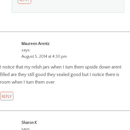
REPLY
Maureen Arentz
says:
August 5, 2014 at 4:30 pm
I notice that my relish jars when I turn them upside down arent
filled are they still good they sealed good but I notice there is
room when I turn them over
REPLY
Sharon K
says: