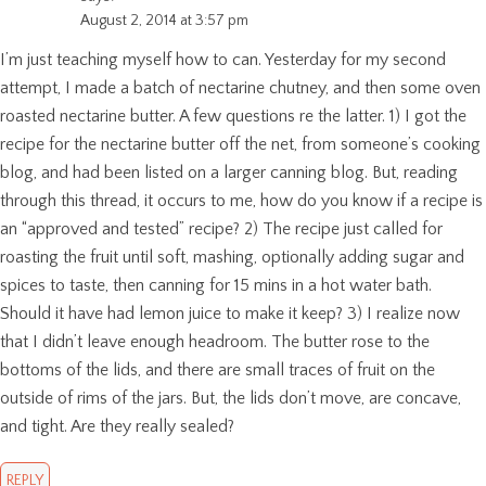
August 2, 2014 at 3:57 pm
I’m just teaching myself how to can. Yesterday for my second
attempt, I made a batch of nectarine chutney, and then some oven
roasted nectarine butter. A few questions re the latter. 1) I got the
recipe for the nectarine butter off the net, from someone’s cooking
blog, and had been listed on a larger canning blog. But, reading
through this thread, it occurs to me, how do you know if a recipe is
an “approved and tested” recipe? 2) The recipe just called for
roasting the fruit until soft, mashing, optionally adding sugar and
spices to taste, then canning for 15 mins in a hot water bath.
Should it have had lemon juice to make it keep? 3) I realize now
that I didn’t leave enough headroom. The butter rose to the
bottoms of the lids, and there are small traces of fruit on the
outside of rims of the jars. But, the lids don’t move, are concave,
and tight. Are they really sealed?
REPLY