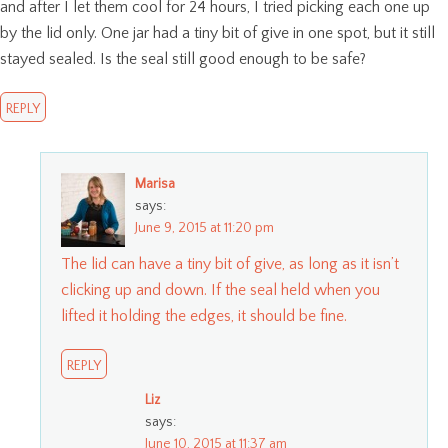
and after I let them cool for 24 hours, I tried picking each one up
by the lid only. One jar had a tiny bit of give in one spot, but it still
stayed sealed. Is the seal still good enough to be safe?
REPLY
Marisa
says:
June 9, 2015 at 11:20 pm
The lid can have a tiny bit of give, as long as it isn’t
clicking up and down. If the seal held when you
lifted it holding the edges, it should be fine.
REPLY
Liz
says:
June 10, 2015 at 11:37 am