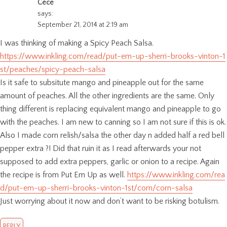
Cece
says:
September 21, 2014 at 2:19 am
I was thinking of making a Spicy Peach Salsa.
https://www.inkling.com/read/put-em-up-sherri-brooks-vinton-1
st/peaches/spicy-peach-salsa
Is it safe to subsitute mango and pineapple out for the same
amount of peaches. All the other ingredients are the same. Only
thing different is replacing equivalent mango and pineapple to go
with the peaches. I am new to canning so I am not sure if this is ok.
Also I made corn relish/salsa the other day n added half a red bell
pepper extra ?! Did that ruin it as I read afterwards your not
supposed to add extra peppers, garlic or onion to a recipe. Again
the recipe is from Put Em Up as well.
https://www.inkling.com/rea
d/put-em-up-sherri-brooks-vinton-1st/corn/corn-salsa
Just worrying about it now and don’t want to be risking botulism.
REPLY