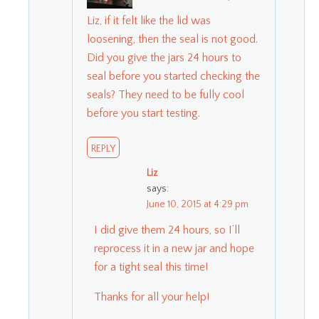
Liz, if it felt like the lid was
loosening, then the seal is not good.
Did you give the jars 24 hours to
seal before you started checking the
seals? They need to be fully cool
before you start testing.
REPLY
Liz
says:
June 10, 2015 at 4:29 pm
I did give them 24 hours, so I’ll
reprocess it in a new jar and hope
for a tight seal this time!
Thanks for all your help!