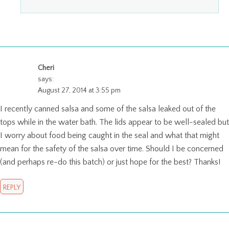
Cheri
says:
August 27, 2014 at 3:55 pm
I recently canned salsa and some of the salsa leaked out of the
tops while in the water bath. The lids appear to be well-sealed but
I worry about food being caught in the seal and what that might
mean for the safety of the salsa over time. Should I be concerned
(and perhaps re-do this batch) or just hope for the best? Thanks!
REPLY