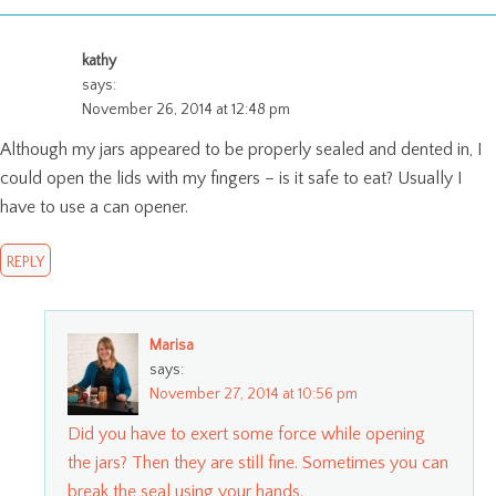
kathy
says:
November 26, 2014 at 12:48 pm
Although my jars appeared to be properly sealed and dented in, I
could open the lids with my fingers – is it safe to eat? Usually I
have to use a can opener.
REPLY
Marisa
says:
November 27, 2014 at 10:56 pm
Did you have to exert some force while opening
the jars? Then they are still fine. Sometimes you can
break the seal using your hands.