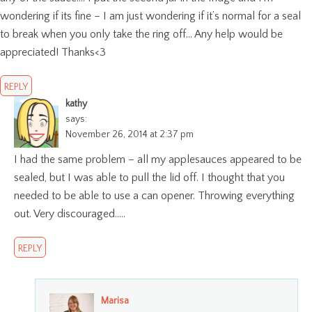
wondering if its fine – I am just wondering if it’s normal for a seal
to break when you only take the ring off… Any help would be
appreciated! Thanks<3
REPLY
kathy
says:
November 26, 2014 at 2:37 pm
I had the same problem – all my applesauces appeared to be
sealed, but I was able to pull the lid off. I thought that you
needed to be able to use a can opener. Throwing everything
out. Very discouraged…..
REPLY
Marisa