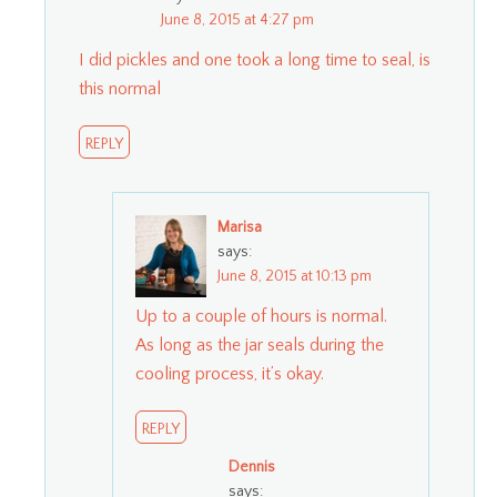
June 8, 2015 at 4:27 pm
I did pickles and one took a long time to seal, is
this normal
REPLY
Marisa
says:
June 8, 2015 at 10:13 pm
Up to a couple of hours is normal.
As long as the jar seals during the
cooling process, it’s okay.
REPLY
Dennis
says: