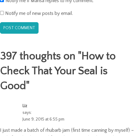
Notify me if Marisa replies to my comment.
Notify me of new posts by email.
397 thoughts on "
How to
Check That Your Seal is
Good
"
Liz
says:
June 9, 2015 at 6:55 pm
I just made a batch of rhubarb jam (first time canning by myself) –