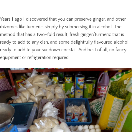
Years I ago I discovered that you can preserve ginger, and other
rhizomes like turmeric, simply by submersing it in alcohol. The
method that has a two-fold result; fresh ginger/turmeric that is
ready to add to any dish, and some delightfully flavoured alcohol
ready to add to your sundown cocktail. And best of all, no fancy
equipment or refrigeration required.