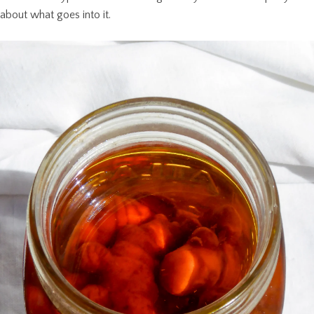
about what goes into it.