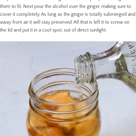
them to fit. Next pour the alcohol over the ginger, making sure to
cover it completely. As long as the ginger is totally submerged and
away from air it will stay preserved. All that is left it to screw on
the lid and put it in a cool spot, out of direct sunlight.