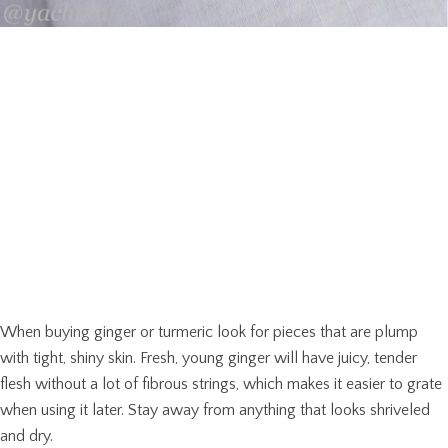
When buying ginger or turmeric look for pieces that are plump
with tight, shiny skin. Fresh, young ginger will have juicy, tender
flesh without a lot of fibrous strings, which makes it easier to grate
when using it later. Stay away from anything that looks shriveled
and dry.