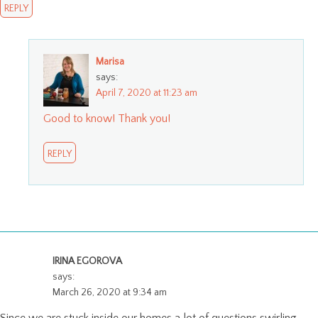
REPLY
Marisa
says:
April 7, 2020 at 11:23 am
Good to know! Thank you!
REPLY
IRINA EGOROVA
says:
March 26, 2020 at 9:34 am