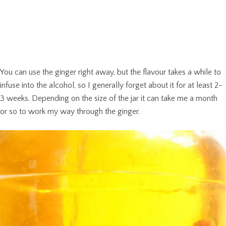
You can use the ginger right away, but the flavour takes a while to
infuse into the alcohol, so I generally forget about it for at least 2-
3 weeks. Depending on the size of the jar it can take me a month
or so to work my way through the ginger.