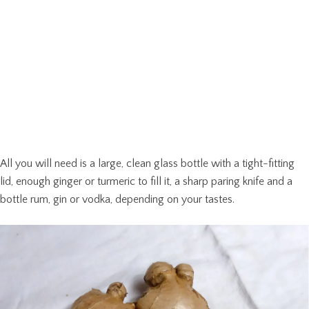
All you will need is a large, clean glass bottle with a tight-fitting
lid, enough ginger or turmeric to fill it, a sharp paring knife and a
bottle rum, gin or vodka, depending on your tastes.