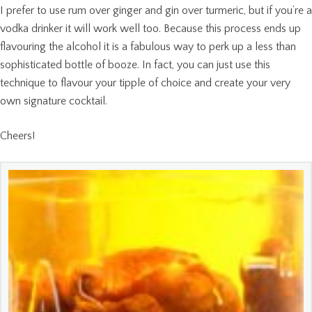
I prefer to use rum over ginger and gin over turmeric, but if you’re a
vodka drinker it will work well too. Because this process ends up
flavouring the alcohol it is a fabulous way to perk up a less than
sophisticated bottle of booze. In fact, you can just use this
technique to flavour your tipple of choice and create your very
own signature cocktail.
Cheers!