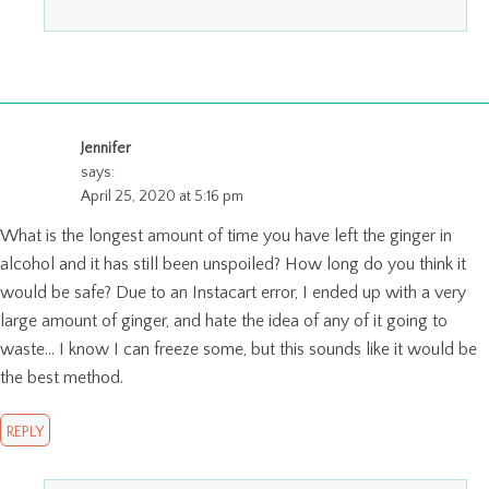
Jennifer
says:
April 25, 2020 at 5:16 pm
What is the longest amount of time you have left the ginger in
alcohol and it has still been unspoiled? How long do you think it
would be safe? Due to an Instacart error, I ended up with a very
large amount of ginger, and hate the idea of any of it going to
waste… I know I can freeze some, but this sounds like it would be
the best method.
REPLY