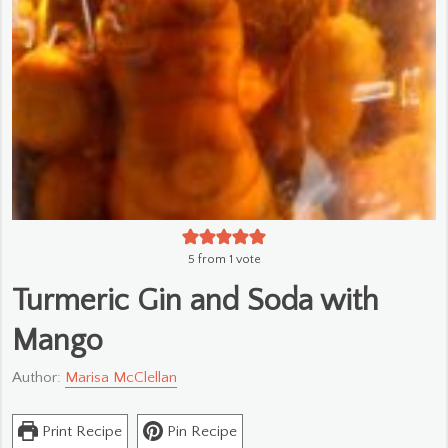
5
from 1 vote
Turmeric Gin and Soda with
Mango
Author:
Marisa McClellan
Print Recipe
Pin Recipe