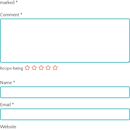
marked
*
Comment
*
Recipe Rating
Name
*
Email
*
Website