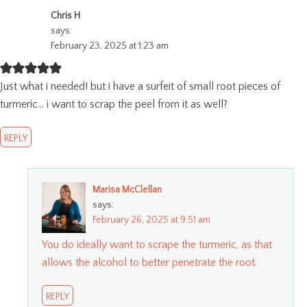
Chris H
says:
February 23, 2025 at 1:23 am
Just what i needed! but i have a surfeit of small root pieces of
turmeric… i want to scrap the peel from it as well?
REPLY
Marisa McClellan
says:
February 26, 2025 at 9:51 am
You do ideally want to scrape the turmeric, as that
allows the alcohol to better penetrate the root.
REPLY