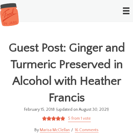
Guest Post: Ginger and
Turmeric Preserved in
Alcohol with Heather
Francis
February 15, 2018
(updated on August 30, 2021)
5
from 1 vote
Marisa McClellan
16 Comments