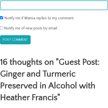
Notify me if Marisa replies to my comment.
Notify me of new posts by email.
16 thoughts on "
Guest Post:
Ginger and Turmeric
Preserved in Alcohol with
Heather Francis
"