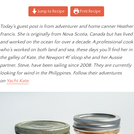
Jump to Recipe
Print Recipe
Today’s guest post is from adventurer and home canner Heather
Francis. She is originally from Nova Scotia, Canada but has lived
and worked on the ocean for over a decade. A professional cook
who’s worked on both land and sea, these days you’ll find her in
the galley of Kate, the Newport 41’ sloop she and her Aussie
partner, Steve, have been sailing since 2008. They are currently
looking for wind in the Philippines. Follow their adventures
on
Yacht Kate
.