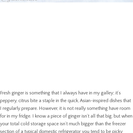
Fresh ginger is something that I always have in my galley; it’s
peppery, citrus bite a staple in the quick, Asian-inspired dishes that
I regularly prepare. However, it is not really something have room
for in my fridge. I know a piece of ginger isn’t all that big, but when
your total cold storage space isn’t much bigger than the freezer
section of a typical domestic refrigerator you tend to be picky