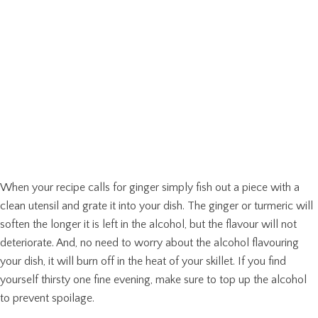
When your recipe calls for ginger simply fish out a piece with a
clean utensil and grate it into your dish. The ginger or turmeric will
soften the longer it is left in the alcohol, but the flavour will not
deteriorate. And, no need to worry about the alcohol flavouring
your dish, it will burn off in the heat of your skillet. If you find
yourself thirsty one fine evening, make sure to top up the alcohol
to prevent spoilage.