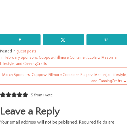
Posted in
guest posts
← February Sponsors: Cuppow, Fillmore Container, EcoJarz, Mason Jar
Posts
Lifestyle, and CanningCrafts
navigation
March Sponsors: Cuppow, Fillmore Container, EcoJarz, Mason Jar Lifestyle,
and CanningCrafts →
5 from 1 vote
Leave a Reply
Your email address will not be published.
Required fields are