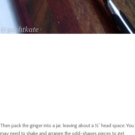
Then pack the ginger into a jar, leaving about a ½” head space. You
may need to shake and arrange the odd-shapes pieces to get