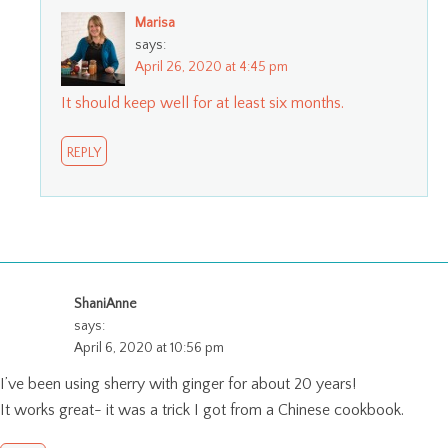
Marisa
says:
April 26, 2020 at 4:45 pm
It should keep well for at least six months.
REPLY
ShaniAnne
says:
April 6, 2020 at 10:56 pm
I’ve been using sherry with ginger for about 20 years!
It works great- it was a trick I got from a Chinese cookbook.