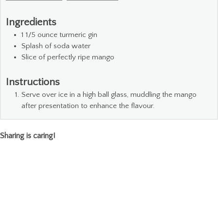
Ingredients
1 1/5
ounce
turmeric gin
Splash of soda water
Slice
of perfectly ripe mango
Instructions
Serve over ice in a high ball glass, muddling the mango
after presentation to enhance the flavour.
Sharing is caring!