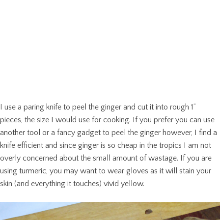
I use a paring knife to peel the ginger and cut it into rough 1”
pieces, the size I would use for cooking. If you prefer you can use
another tool or a fancy gadget to peel the ginger however, I find a
knife efficient and since ginger is so cheap in the tropics I am not
overly concerned about the small amount of wastage. If you are
using turmeric, you may want to wear gloves as it will stain your
skin (and everything it touches) vivid yellow.