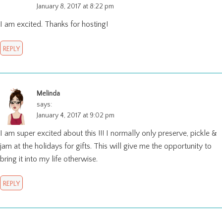
January 8, 2017 at 8:22 pm
I am excited. Thanks for hosting!
REPLY
Melinda
says:
January 4, 2017 at 9:02 pm
I am super excited about this !!! I normally only preserve, pickle &
jam at the holidays for gifts. This will give me the opportunity to
bring it into my life otherwise.
REPLY