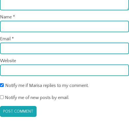
Name
*
Email
*
Website
Notify me if Marisa replies to my comment.
Notify me of new posts by email.