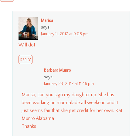
Marisa
says:
January 11, 2017 at 9:08 pm
Will do!
REPLY
Barbara Munro
says:
January 23, 2017 at 11:46 pm
Marisa, can you sign my daughter up. She has
been working on marmalade all weekend and it
just seems fair that she get credit for her own. Kat
Munro Alabama
Thanks