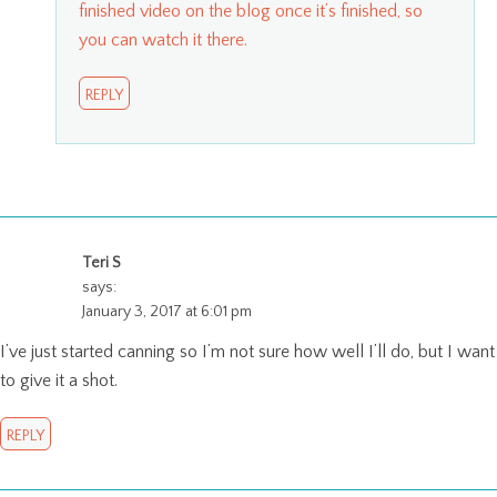
finished video on the blog once it’s finished, so
you can watch it there.
REPLY
Teri S
says:
January 3, 2017 at 6:01 pm
I’ve just started canning so I’m not sure how well I’ll do, but I want
to give it a shot.
REPLY