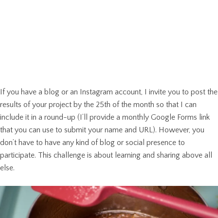
If you have a blog or an Instagram account, I invite you to post the
results of your project by the 25th of the month so that I can
include it in a round-up (I’ll provide a monthly Google Forms link
that you can use to submit your name and URL). However, you
don’t have to have any kind of blog or social presence to
participate. This challenge is about learning and sharing above all
else.