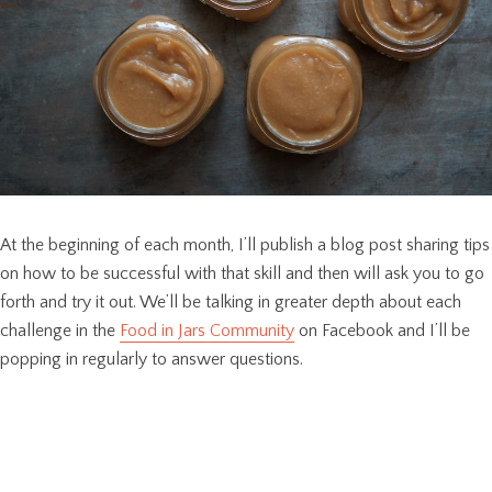
At the beginning of each month, I’ll publish a blog post sharing tips
on how to be successful with that skill and then will ask you to go
forth and try it out. We’ll be talking in greater depth about each
challenge in the
Food in Jars Community
on Facebook and I’ll be
popping in regularly to answer questions.