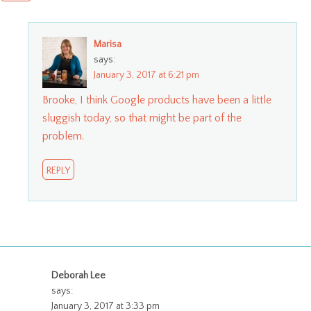
Marisa
says:
January 3, 2017 at 6:21 pm
Brooke, I think Google products have been a little
sluggish today, so that might be part of the
problem.
REPLY
Deborah Lee
says:
January 3, 2017 at 3:33 pm