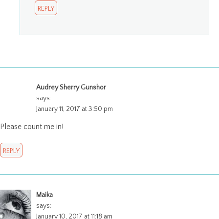
REPLY
Audrey Sherry Gunshor
says:
January 11, 2017 at 3:50 pm
Please count me in!
REPLY
Maika
says:
January 10, 2017 at 11:18 am