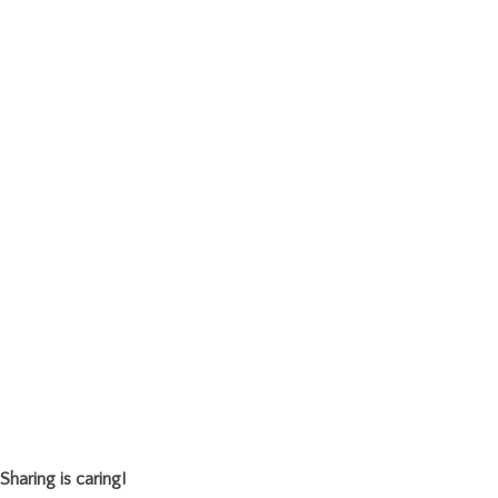
Sharing is caring!