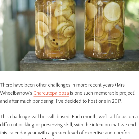
There have been other challenges in more recent years (Mrs.
Wheelbarrow’s
Charcutepalooza
is one such memorable project)
and after much pondering, I’ve decided to host one in 2017.
This challenge will be skill-based. Each month, we’ll all focus on a
different pickling or preserving skill, with the intention that we end
this calendar year with a greater level of expertise and comfort