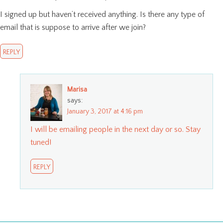
I signed up but haven’t received anything. Is there any type of
email that is suppose to arrive after we join?
REPLY
Marisa
says:
January 3, 2017 at 4:16 pm
I will be emailing people in the next day or so. Stay
tuned!
REPLY