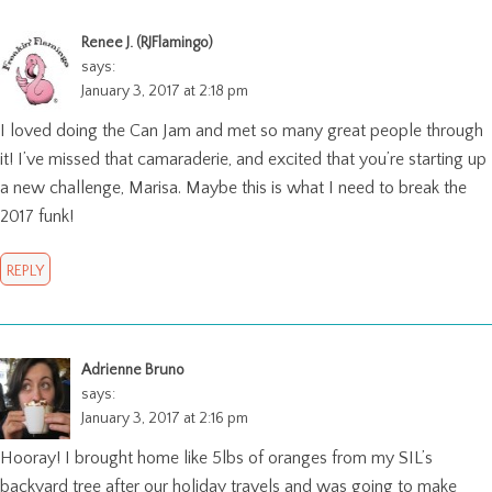
Renee J. (RJFlamingo)
says:
January 3, 2017 at 2:18 pm
I loved doing the Can Jam and met so many great people through
it! I’ve missed that camaraderie, and excited that you’re starting up
a new challenge, Marisa. Maybe this is what I need to break the
2017 funk!
REPLY
Adrienne Bruno
says:
January 3, 2017 at 2:16 pm
Hooray! I brought home like 5lbs of oranges from my SIL’s
backyard tree after our holiday travels and was going to make