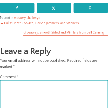
Posted in
mastery challenge
← Links: Linzer Cookies, Dorie’s Jammers, and Winners
Posts
Giveaway: Smooth Sided and Mini Jars from Ball Canning →
navigation
Leave a Reply
Your email address will not be published.
Required fields are
marked
*
Comment
*