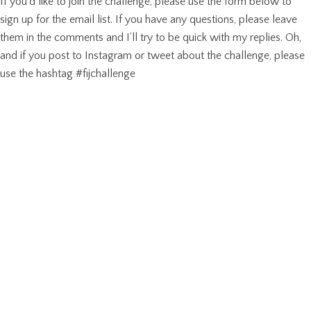
If you’d like to join the challenge, please use the form below to
sign up for the email list. If you have any questions, please leave
them in the comments and I’ll try to be quick with my replies. Oh,
and if you post to Instagram or tweet about the challenge, please
use the hashtag #fijchallenge