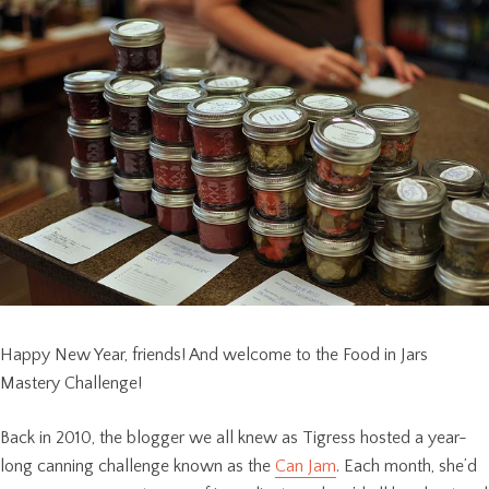
Happy New Year, friends! And welcome to the Food in Jars
Mastery Challenge!
Back in 2010, the blogger we all knew as Tigress hosted a year-
long canning challenge known as the
Can Jam
. Each month, she’d