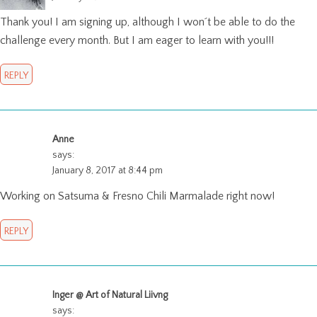
Thank you! I am signing up, although I won´t be able to do the
challenge every month. But I am eager to learn with you!!!
REPLY
Anne
says:
January 8, 2017 at 8:44 pm
Working on Satsuma & Fresno Chili Marmalade right now!
REPLY
Inger @ Art of Natural Liivng
says: