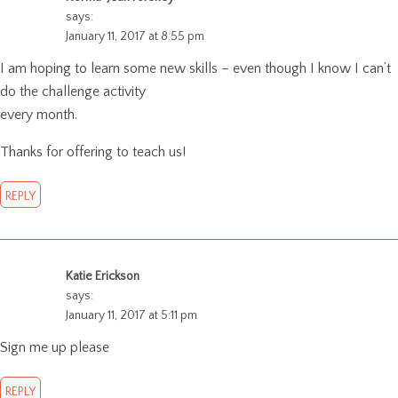
says:
January 11, 2017 at 8:55 pm
I am hoping to learn some new skills – even though I know I can’t
do the challenge activity
every month.
Thanks for offering to teach us!
REPLY
Katie Erickson
says:
January 11, 2017 at 5:11 pm
Sign me up please
REPLY