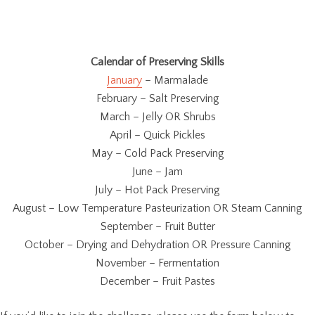
Calendar of Preserving Skills
January
– Marmalade
February – Salt Preserving
March – Jelly OR Shrubs
April – Quick Pickles
May – Cold Pack Preserving
June – Jam
July – Hot Pack Preserving
August – Low Temperature Pasteurization OR Steam Canning
September – Fruit Butter
October – Drying and Dehydration OR Pressure Canning
November – Fermentation
December – Fruit Pastes