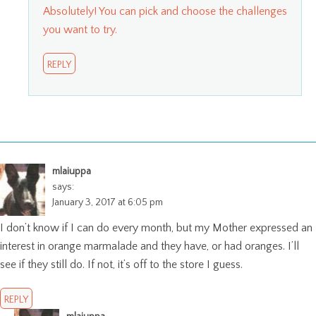
Absolutely! You can pick and choose the challenges
you want to try.
REPLY
mlaiuppa
says:
January 3, 2017 at 6:05 pm
I don’t know if I can do every month, but my Mother expressed an
interest in orange marmalade and they have, or had oranges. I’ll
see if they still do. If not, it’s off to the store I guess.
REPLY