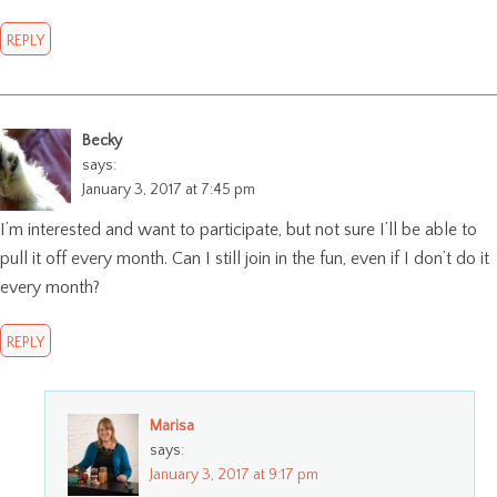
REPLY
Becky
says:
January 3, 2017 at 7:45 pm
I’m interested and want to participate, but not sure I’ll be able to
pull it off every month. Can I still join in the fun, even if I don’t do it
every month?
REPLY
Marisa
says:
January 3, 2017 at 9:17 pm