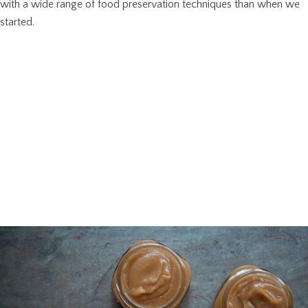
with a wide range of food preservation techniques than when we
started.