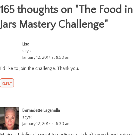
165 thoughts on "
The Food in
Jars Mastery Challenge
"
Lisa
says:
January 12, 2017 at 8:50 am
I’d like to join the challenge. Thank you.
REPLY
Bernadette Laganella
says:
January 12, 2017 at 6:30 am
Marissa, I definitely want to participate. I don’t know how I misses