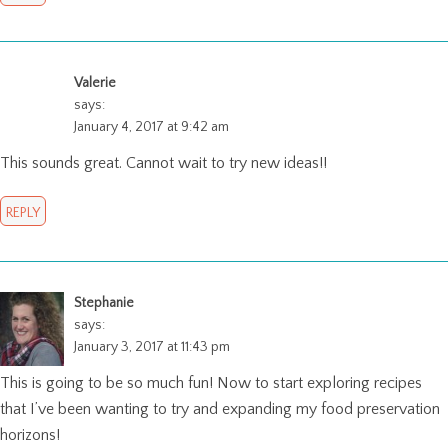
Valerie
says:
January 4, 2017 at 9:42 am
This sounds great. Cannot wait to try new ideas!!
REPLY
Stephanie
says:
January 3, 2017 at 11:43 pm
This is going to be so much fun! Now to start exploring recipes
that I’ve been wanting to try and expanding my food preservation
horizons!