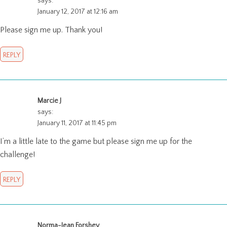
says:
January 12, 2017 at 12:16 am
Please sign me up. Thank you!
REPLY
Marcie J
says:
January 11, 2017 at 11:45 pm
I’m a little late to the game but please sign me up for the
challenge!
REPLY
Norma-Jean Forshey