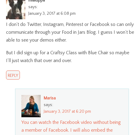
mlaiuppa
says:
January 3, 2017 at 6:08 pm
I don’t do Twitter, Instagram, Pinterest or Facebook so can only
communicate through your Food in Jars Blog. I guess I won’t be
able to see your demos either.
But I did sign up for a Craftsy Class with Blue Chair so maybe
I’ll just watch that over and over.
REPLY
Marisa
says:
January 3, 2017 at 6:20 pm
You can watch the Facebook video without being
a member of Facebook. I will also embed the