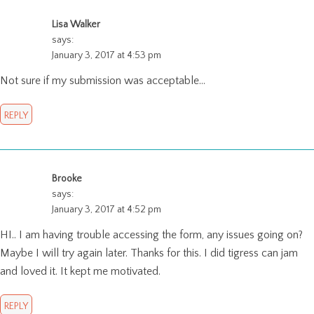
Lisa Walker
says:
January 3, 2017 at 4:53 pm
Not sure if my submission was acceptable…
REPLY
Brooke
says:
January 3, 2017 at 4:52 pm
HI.. I am having trouble accessing the form, any issues going on?
Maybe I will try again later. Thanks for this. I did tigress can jam
and loved it. It kept me motivated.
REPLY