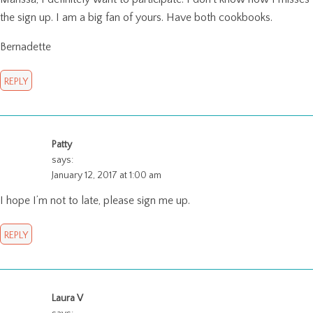
the sign up. I am a big fan of yours. Have both cookbooks.
Bernadette
REPLY
Patty
says:
January 12, 2017 at 1:00 am
I hope I’m not to late, please sign me up.
REPLY
Laura V