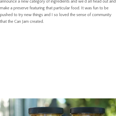
announce a new category of ingredients and we’d all head out and
make a preserve featuring that particular food. It was fun to be
pushed to try new things and I so loved the sense of community
that the Can Jam created.