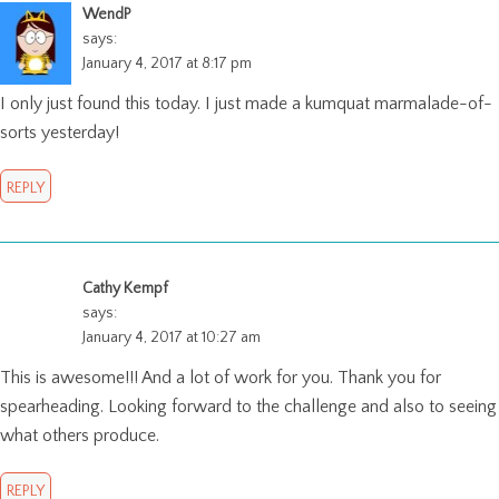
WendP
says:
January 4, 2017 at 8:17 pm
I only just found this today. I just made a kumquat marmalade-of-
sorts yesterday!
REPLY
Cathy Kempf
says:
January 4, 2017 at 10:27 am
This is awesome!!! And a lot of work for you. Thank you for
spearheading. Looking forward to the challenge and also to seeing
what others produce.
REPLY