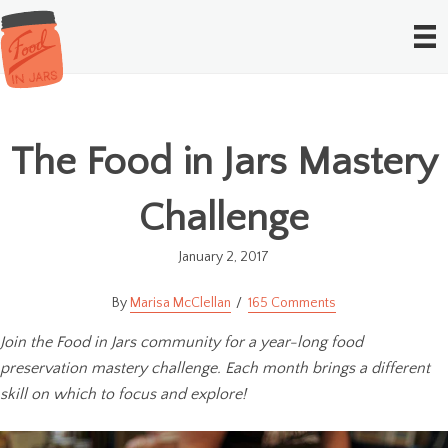
The Food in Jars Mastery
Challenge
January 2, 2017
Marisa McClellan
165 Comments
Join the Food in Jars community for a year-long food
preservation mastery challenge. Each month brings a different
skill on which to focus and explore!