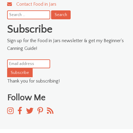
Contact Food in Jars
Search
for:
Subscribe
Sign up for the Food in Jars newsletter & get my Beginner's
Canning Guide!
Subscribe
Thank you for subscribing!
Follow Me