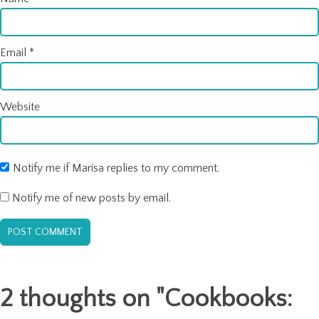
Email
*
Website
Notify me if Marisa replies to my comment.
Notify me of new posts by email.
2 thoughts on "
Cookbooks: