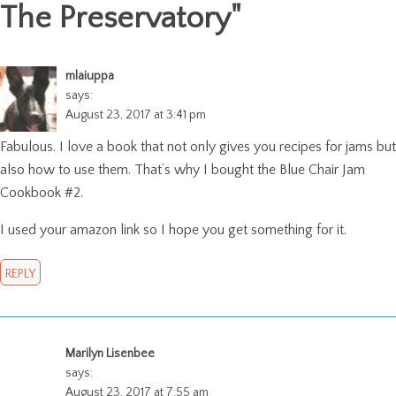
The Preservatory
"
mlaiuppa
says:
August 23, 2017 at 3:41 pm
Fabulous. I love a book that not only gives you recipes for jams but
also how to use them. That’s why I bought the Blue Chair Jam
Cookbook #2.
I used your amazon link so I hope you get something for it.
REPLY
Marilyn Lisenbee
says:
August 23, 2017 at 7:55 am