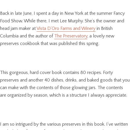
Back in late June, I spent a day in New York at the summer Fancy
Food Show. While there, I met Lee Murphy. She’s the owner and
head jam maker at
Vista D’Oro Farms and Winery
in British
Columbia and the author of
The Preservatory
, a lovely new
preserves cookbook that was published this spring.
This gorgeous, hard cover book contains 80 recipes. Forty
preserves and another 40 dishes, drinks, and baked goods that you
can make with the contents of those glowing jars. The contents
are organized by season, which is a structure I always appreciate.
I am so intrigued by the various preserves in this book. I’ve written