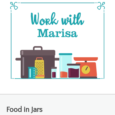
Food in Jars