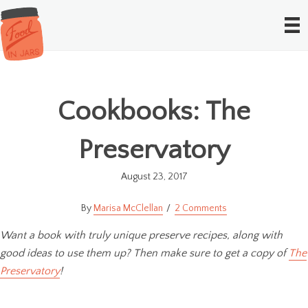
Cookbooks: The
Preservatory
August 23, 2017
Marisa McClellan
2 Comments
Want a book with truly unique preserve recipes, along with
good ideas to use them up? Then make sure to get a copy of
The
Preservatory
!