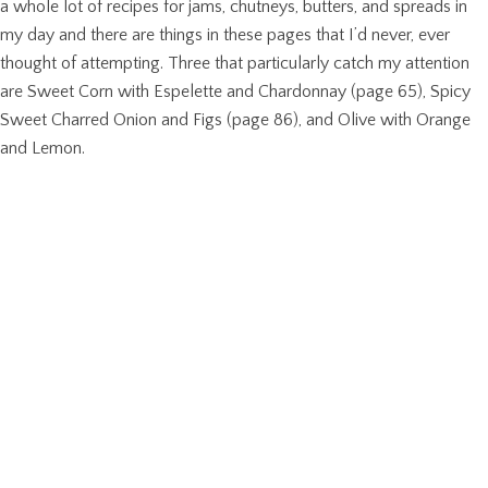
a whole lot of recipes for jams, chutneys, butters, and spreads in
my day and there are things in these pages that I’d never, ever
thought of attempting. Three that particularly catch my attention
are Sweet Corn with Espelette and Chardonnay (page 65), Spicy
Sweet Charred Onion and Figs (page 86), and Olive with Orange
and Lemon.