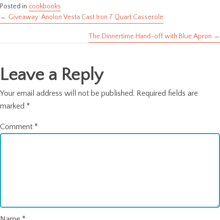
Posted in
cookbooks
← Giveaway: Anolon Vesta Cast Iron 7 Quart Casserole
Posts
The Dinnertime Hand-off with Blue Apron →
navigation
Leave a Reply
Your email address will not be published.
Required fields are
marked
*
Comment
*
Name
*