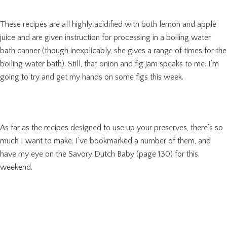
These recipes are all highly acidified with both lemon and apple
juice and are given instruction for processing in a boiling water
bath canner (though inexplicably, she gives a range of times for the
boiling water bath). Still, that onion and fig jam speaks to me. I’m
going to try and get my hands on some figs this week.
As far as the recipes designed to use up your preserves, there’s so
much I want to make. I’ve bookmarked a number of them, and
have my eye on the Savory Dutch Baby (page 130) for this
weekend.