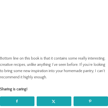
Bottom line on this book is that it contains some really interesting,
creative recipes, unlike anything I’ve seen before. If you’re looking
to bring some new inspiration into your homemade pantry, I can’t
recommend it highly enough.
Sharing is caring!