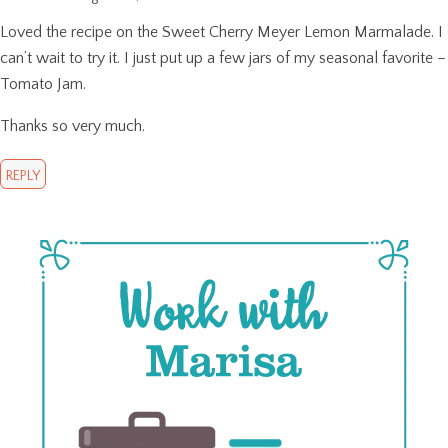
Loved the recipe on the Sweet Cherry Meyer Lemon Marmalade. I
can’t wait to try it. I just put up a few jars of my seasonal favorite –
Tomato Jam.
Thanks so very much.
REPLY