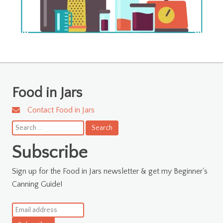
Food in Jars
Contact Food in Jars
Search
for:
Subscribe
Sign up for the Food in Jars newsletter & get my Beginner's
Canning Guide!