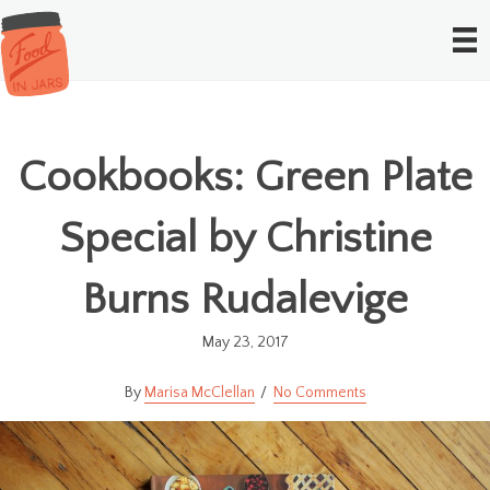
Cookbooks: Green Plate
Special by Christine
Burns Rudalevige
May 23, 2017
Marisa McClellan
No Comments