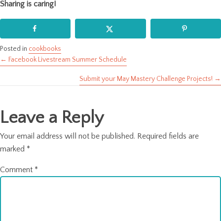
Sharing is caring!
Posted in
cookbooks
← Facebook Livestream Summer Schedule
Posts
Submit your May Mastery Challenge Projects! →
navigation
Leave a Reply
Your email address will not be published.
Required fields are
marked
*
Comment
*