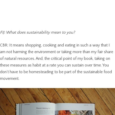
FIJ: What does sustainability mean to you?
CBR: It means shopping, cooking and eating in such a way that I
am not harming the environment or taking more than my fair share
of natural resources. And, the critical point of my book, taking on
these measures as habit at a rate you can sustain over time. You
don’t have to be homesteading to be part of the sustainable food
movement.