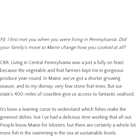
FIJ: I first met you when you were living in Pennsylvania. Did
your family’s move to Maine change how you cooked at all?
CBR: Living in Central Pennsylvania was a just a fully on feast
because the vegetable and fruit farmers kept me in gorgeous
produce year-round. In Maine, we’ve got a shorter growing
season, and to my dismay, very few stone fruit trees. But our
state’s 400-miles of coastline give us access to fantastic seafood.
It’s been a learning curve to understand which fishes make the
greenest dishes, but I’ve had a delicious time working that all out.
People know Maine for lobsters, but there are certainly a whole lot
more fish in the swimming in the sea at sustainable levels.