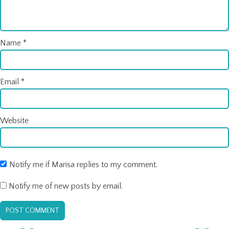
Name
*
Email
*
Website
Notify me if Marisa replies to my comment.
Notify me of new posts by email.