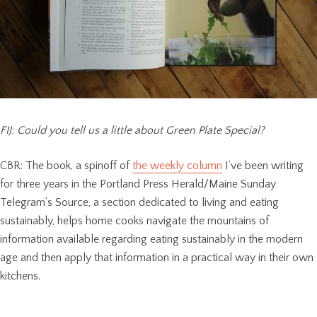
FIJ: Could you tell us a little about Green Plate Special?
CBR: The book, a spinoff of
the weekly column
I’ve been writing
for three years in the Portland Press Herald/Maine Sunday
Telegram’s Source, a section dedicated to living and eating
sustainably, helps home cooks navigate the mountains of
information available regarding eating sustainably in the modern
age and then apply that information in a practical way in their own
kitchens.