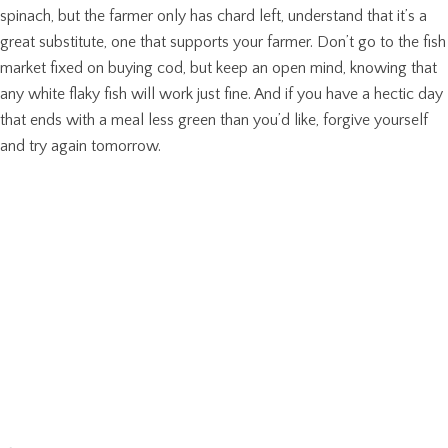
spinach, but the farmer only has chard left, understand that it’s a
great substitute, one that supports your farmer. Don’t go to the fish
market fixed on buying cod, but keep an open mind, knowing that
any white flaky fish will work just fine. And if you have a hectic day
that ends with a meal less green than you’d like, forgive yourself
and try again tomorrow.