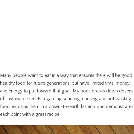
Many people want to eat in a way that ensures there will be good,
healthy food for future generations, but have limited time, money
and energy to put toward that goal. My book breaks down dozens
of sustainable tenets regarding sourcing, cooking and not wasting
food, explains them in a down-to-earth fashion, and demonstrates
each point with a great recipe.