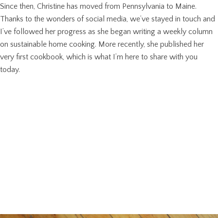
Since then, Christine has moved from Pennsylvania to Maine.
Thanks to the wonders of social media, we’ve stayed in touch and
I’ve followed her progress as she began writing a weekly column
on sustainable home cooking. More recently, she published her
very first cookbook, which is what I’m here to share with you
today.