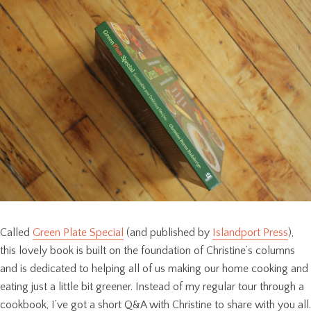
Called
Green Plate Special
(and published by
Islandport Press
),
this lovely book is built on the foundation of Christine’s columns
and is dedicated to helping all of us making our home cooking and
eating just a little bit greener. Instead of my regular tour through a
cookbook, I’ve got a short Q&A with Christine to share with you all.