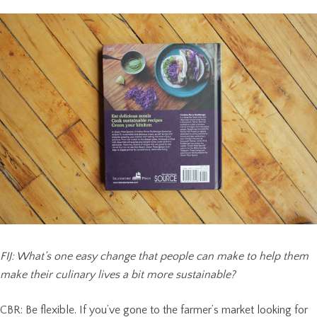
FIJ: What’s one easy change that people can make to help them
make their culinary lives a bit more sustainable?
CBR: Be flexible. If you’ve gone to the farmer’s market looking for