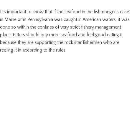
It’s important to know that if the seafood in the fishmonger’s case
in Maine or in Pennsylvania was caught in American waters, it was
done so within the confines of very strict fishery management
plans. Eaters should buy more seafood and feel good eating it
because they are supporting the rock star fishermen who are
reeling it in according to the rules.