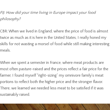
FIJ: How did your time living in Europe impact your food
philosophy?
CBR: When we lived in England, where the price of food is almost
twice as much as it is here in the United States, I really honed my
skills for not wasting a morsel of food while still making interesting
meals.
When we spent a semester in France, where meat products are
most often pasture-raised and the prices reflect a fair price for the
farmer, I found myself “right-sizing” my omnivore family’s meat
portions to reflect both the higher price and the stronger flavor.
There, we learned we needed less meat to be satisfied if it was
sustainably raised.