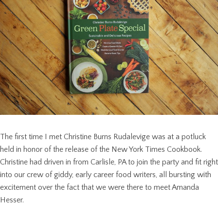
The first time I met Christine Burns Rudalevige was at a potluck
held in honor of the release of the New York Times Cookbook.
Christine had driven in from Carlisle, PA to join the party and fit right
into our crew of giddy, early career food writers, all bursting with
excitement over the fact that we were there to meet Amanda
Hesser.