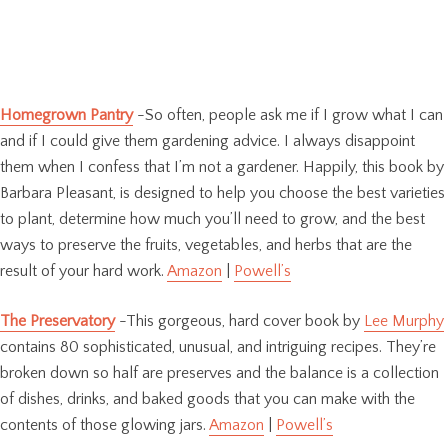
Homegrown Pantry
-So often, people ask me if I grow what I can
and if I could give them gardening advice. I always disappoint
them when I confess that I’m not a gardener. Happily, this book by
Barbara Pleasant, is designed to help you choose the best varieties
to plant, determine how much you’ll need to grow, and the best
ways to preserve the fruits, vegetables, and herbs that are the
result of your hard work.
Amazon
|
Powell’s
The Preservatory
-This gorgeous, hard cover book by
Lee Murphy
contains 80 sophisticated, unusual, and intriguing recipes. They’re
broken down so half are preserves and the balance is a collection
of dishes, drinks, and baked goods that you can make with the
contents of those glowing jars.
Amazon
|
Powell’s