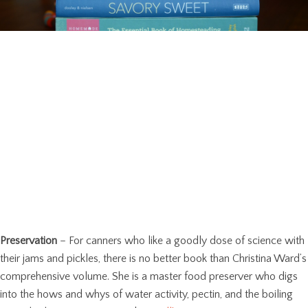
Preservation
– For canners who like a goodly dose of science with
their jams and pickles, there is no better book than Christina Ward’s
comprehensive volume. She is a master food preserver who digs
into the hows and whys of water activity, pectin, and the boiling