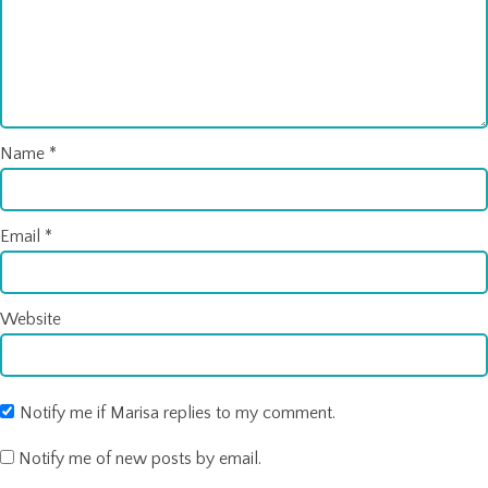
Name
*
Email
*
Website
Notify me if Marisa replies to my comment.
Notify me of new posts by email.