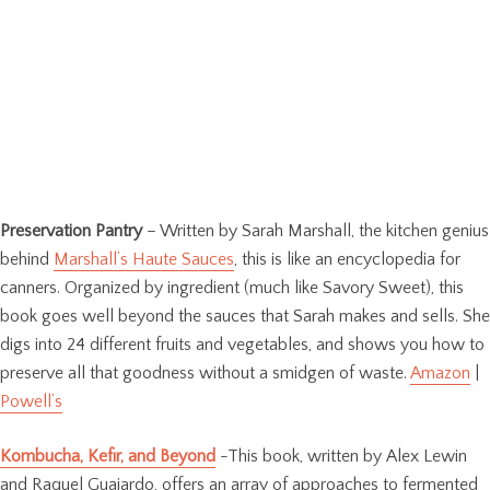
Preservation Pantry
– Written by Sarah Marshall, the kitchen genius
behind
Marshall’s Haute Sauces
, this is like an encyclopedia for
canners. Organized by ingredient (much like Savory Sweet), this
book goes well beyond the sauces that Sarah makes and sells. She
digs into 24 different fruits and vegetables, and shows you how to
preserve all that goodness without a smidgen of waste.
Amazon
|
Powell’s
Kombucha, Kefir, and Beyond
-This book, written by Alex Lewin
and Raquel Guajardo, offers an array of approaches to fermented