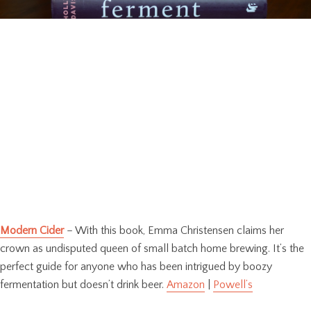
Modern Cider
– With this book, Emma Christensen claims her
crown as undisputed queen of small batch home brewing. It’s the
perfect guide for anyone who has been intrigued by boozy
fermentation but doesn’t drink beer.
Amazon
|
Powell’s