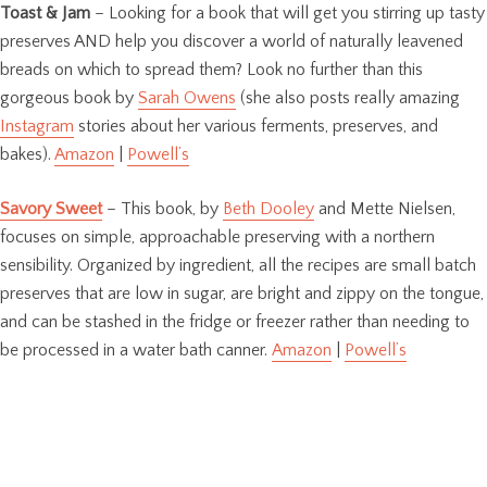
Toast & Jam
– Looking for a book that will get you stirring up tasty
preserves AND help you discover a world of naturally leavened
breads on which to spread them? Look no further than this
gorgeous book by
Sarah Owens
(she also posts really amazing
Instagram
stories about her various ferments, preserves, and
bakes).
Amazon
|
Powell’s
Savory Sweet
– This book, by
Beth Dooley
and Mette Nielsen,
focuses on simple, approachable preserving with a northern
sensibility. Organized by ingredient, all the recipes are small batch
preserves that are low in sugar, are bright and zippy on the tongue,
and can be stashed in the fridge or freezer rather than needing to
be processed in a water bath canner.
Amazon
|
Powell’s