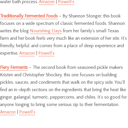
water bath process.
Amazon
|
Powell’s
Traditionally Fermented Foods
– By Shannon Stonger, this book
focuses on a wide spectrum of classic fermented foods. Shannon
writes the blog
Nourishing Days
from her family’s small Texas
farm and her book feels very much like an extension of her site. It’s
friendly, helpful, and comes from a place of deep experience and
expertise.
Amazon
|
Powell’s
Fiery Ferments
– The second book from seasoned pickle makers
Kristen and Christopher Shockey, this one focuses on building
pickles, sauces, and condiments that walk on the spicy side. You’ll
find an in-depth sections on the ingredients that bring the heat like
ginger, galangal, turmeric, peppercorns, and chiles. It’s so good for
anyone longing to bring some serious zip to their fermentation.
Amazon
|
Powell’s