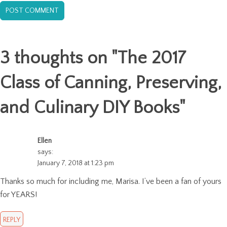
3 thoughts on "
The 2017
Class of Canning, Preserving,
and Culinary DIY Books
"
Ellen
says:
January 7, 2018 at 1:23 pm
Thanks so much for including me, Marisa. I’ve been a fan of yours
for YEARS!
REPLY