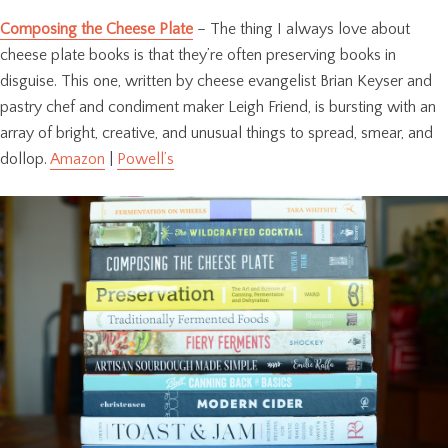
Composing the Cheese Plate
– The thing I always love about
cheese plate books is that they’re often preserving books in
disguise. This one, written by cheese evangelist Brian Keyser and
pastry chef and condiment maker Leigh Friend, is bursting with an
array of bright, creative, and unusual things to spread, smear, and
dollop.
Amazon
|
Powell’s