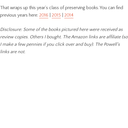
That wraps up this year’s class of preserving books. You can find
previous years here:
2016
|
2015
|
2014
Disclosure: Some of the books pictured here were received as
review copies. Others I bought. The Amazon links are affiliate (so
I make a few pennies if you click over and buy). The Powell’s
links are not.