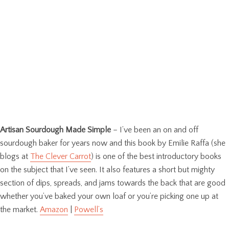
Artisan Sourdough Made Simple
– I’ve been an on and off
sourdough baker for years now and this book by Emilie Raffa (she
blogs at
The Clever Carrot
) is one of the best introductory books
on the subject that I’ve seen. It also features a short but mighty
section of dips, spreads, and jams towards the back that are good
whether you’ve baked your own loaf or you’re picking one up at
the market.
Amazon
|
Powell’s