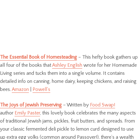
The Essential Book of Homesteading
– This hefty book gathers up
all four of the books that
Ashley English
wrote for her Homemade
Living series and tucks them into a single volume. It contains
detailed info on canning, home dairy, keeping chickens, and raising
bees.
Amazon
|
Powell’s
The Joys of Jewish Preserving
– Written by
Food Swap!
author
Emily Paster
, this lovely book celebrates the many aspects
of traditional Jewish jams, pickles, fruit butters, and spreads. From
your classic fermented deli pickle to lemon curd designed to use
up extra egg yolks (common around Passover!), there’s a wealth