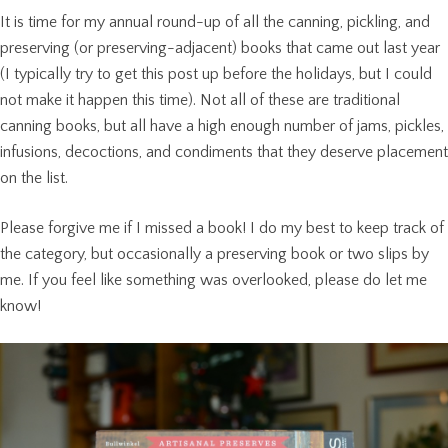
It is time for my annual round-up of all the canning, pickling, and
preserving (or preserving-adjacent) books that came out last year
(I typically try to get this post up before the holidays, but I could
not make it happen this time). Not all of these are traditional
canning books, but all have a high enough number of jams, pickles,
infusions, decoctions, and condiments that they deserve placement
on the list.
Please forgive me if I missed a book! I do my best to keep track of
the category, but occasionally a preserving book or two slips by
me. If you feel like something was overlooked, please do let me
know!