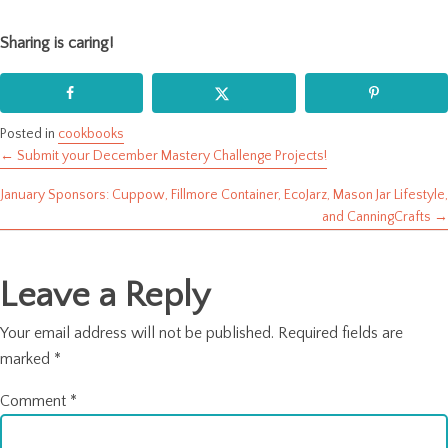
Sharing is caring!
Posted in
cookbooks
← Submit your December Mastery Challenge Projects!
Posts
January Sponsors: Cuppow, Fillmore Container, EcoJarz, Mason Jar Lifestyle,
navigation
and CanningCrafts →
Leave a Reply
Your email address will not be published.
Required fields are
marked
*
Comment
*