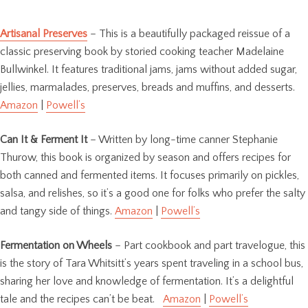
Artisanal Preserves
– This is a beautifully packaged reissue of a
classic preserving book by storied cooking teacher Madelaine
Bullwinkel. It features traditional jams, jams without added sugar,
jellies, marmalades, preserves, breads and muffins, and desserts.
Amazon
|
Powell’s
Can It & Ferment It
– Written by long-time canner Stephanie
Thurow, this book is organized by season and offers recipes for
both canned and fermented items. It focuses primarily on pickles,
salsa, and relishes, so it’s a good one for folks who prefer the salty
and tangy side of things.
Amazon
|
Powell’s
Fermentation on Wheels
– Part cookbook and part travelogue, this
is the story of Tara Whitsitt’s years spent traveling in a school bus,
sharing her love and knowledge of fermentation. It’s a delightful
tale and the recipes can’t be beat.
Amazon
|
Powell’s