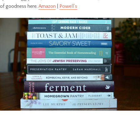
of goodness here.
Amazon
|
Powell’s