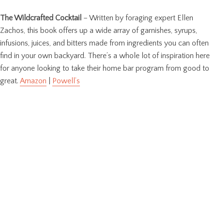
The Wildcrafted Cocktail
– Written by foraging expert Ellen
Zachos, this book offers up a wide array of garnishes, syrups,
infusions, juices, and bitters made from ingredients you can often
find in your own backyard. There’s a whole lot of inspiration here
for anyone looking to take their home bar program from good to
great.
Amazon
|
Powell’s