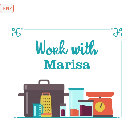
REPLY