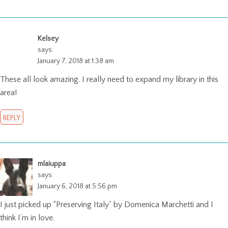
Kelsey
says:
January 7, 2018 at 1:38 am
These all look amazing. I really need to expand my library in this
area!
REPLY
mlaiuppa
says:
January 6, 2018 at 5:56 pm
I just picked up “Preserving Italy” by Domenica Marchetti and I
think I’m in love.