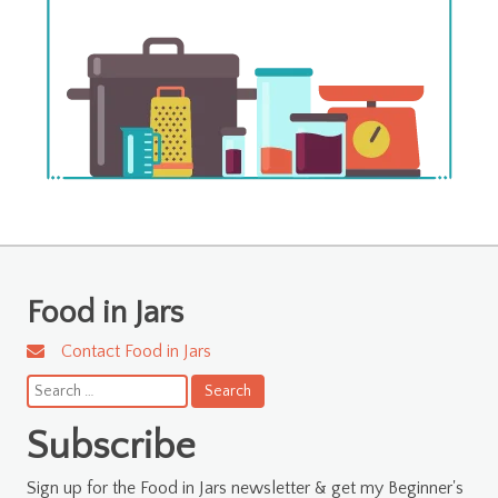
Food in Jars
Contact Food in Jars
Search
for:
Subscribe
Sign up for the Food in Jars newsletter & get my Beginner's