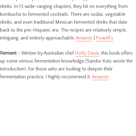
drinks. In 13 wide-ranging chapters, they hit on everything from
kombucha to fermented cocktails. There are sodas, vegetable
drinks, and even traditional Mexican fermented drinks that date
back to the pre-Hispanic era. The recipes are relatively simple,
intriguing, and entirely approachable.
Amazon
|
Powell’s
Ferment
– Written by Australian chef
Holly Davis
, this book offers
up some serious fermentation knowledge (Sandor Katz wrote the
introduction). For those who are looking to deepen their
fermentation practice, I highly recommend it.
Amazon