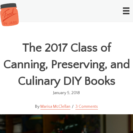
The 2017 Class of
Canning, Preserving, and
Culinary DIY Books
January 5, 2018
Marisa McClellan
3 Comments