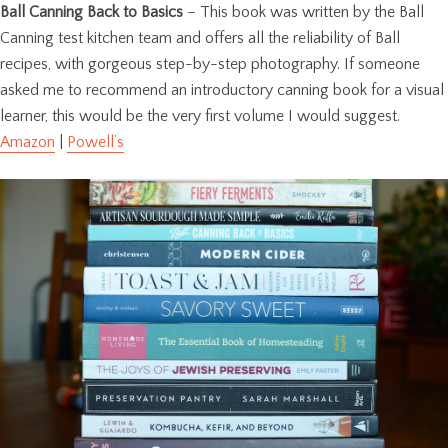
Ball Canning Back to Basics
– This book was written by the Ball
Canning test kitchen team and offers all the reliability of Ball
recipes, with gorgeous step-by-step photography. If someone
asked me to recommend an introductory canning book for a visual
learner, this would be the very first volume I would suggest.
Amazon
|
Powell’s