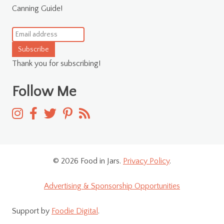
Canning Guide!
Subscribe
Thank you for subscribing!
Follow Me
© 2026 Food in Jars.
Privacy Policy
.
Advertising & Sponsorship Opportunities
Support by
Foodie Digital
.