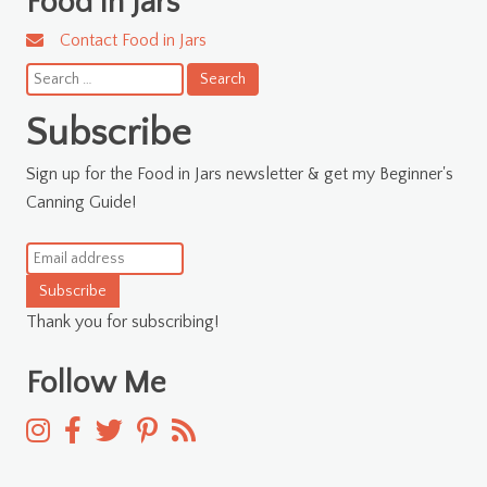
Food in Jars
Contact Food in Jars
Search
for:
Subscribe
Sign up for the Food in Jars newsletter & get my Beginner's
Canning Guide!
Subscribe
Thank you for subscribing!
Follow Me