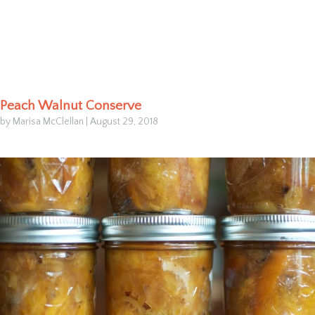
Peach Walnut Conserve
by Marisa McClellan
|
August 29, 2018