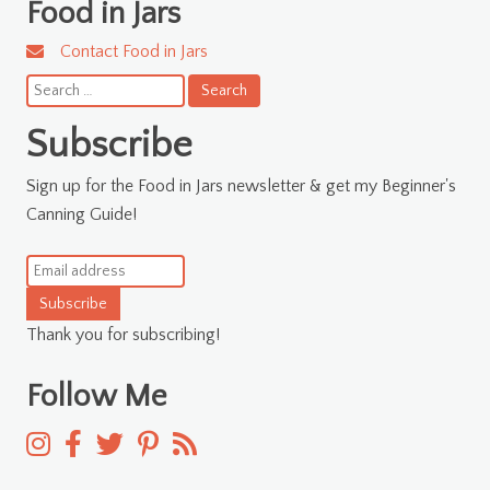
Food in Jars
Contact Food in Jars
Search
for:
Subscribe
Sign up for the Food in Jars newsletter & get my Beginner's
Canning Guide!
Subscribe
Thank you for subscribing!
Follow Me