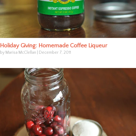
Holiday Giving: Homemade Coffee Liqueur
by Marisa McClellan
|
December 7, 2011