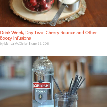
Drink Week, Day Two: Cherry Bounce and Other
Boozy Infusions
by Marisa McClellan
|
June 28, 2011