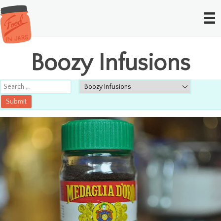
Boozy Infusions