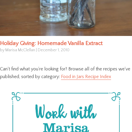
Holiday Giving: Homemade Vanilla Extract
by Marisa McClellan
|
December 1, 2010
Can't find what you're looking for? Browse all of the recipes we've
published, sorted by category:
Food in Jars Recipe Index