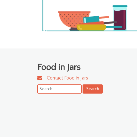
Food in Jars
Contact Food in Jars
Search
for: