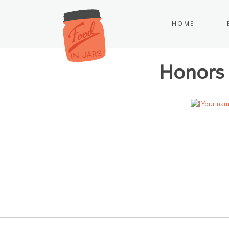
HOME
Honors