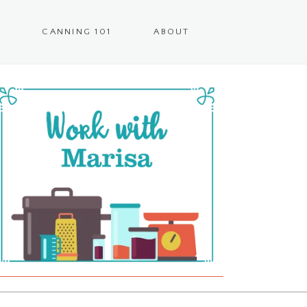
CANNING 101
ABOUT