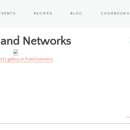
EVENTS
RECIPES
BLOG
COOKBOOKS
 and Networks