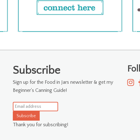
Fo
Subscribe
Sign up for the Food in Jars newsletter & get my
Beginner's Canning Guide!
Subscribe
Thank you for subscribing!