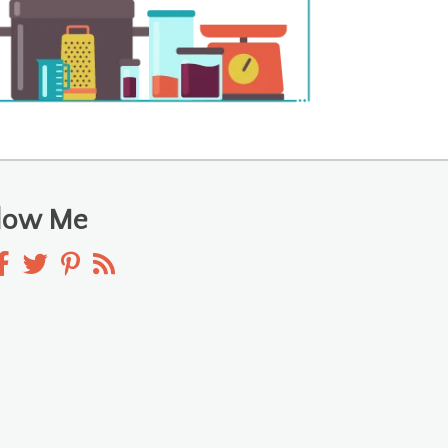
llow Me