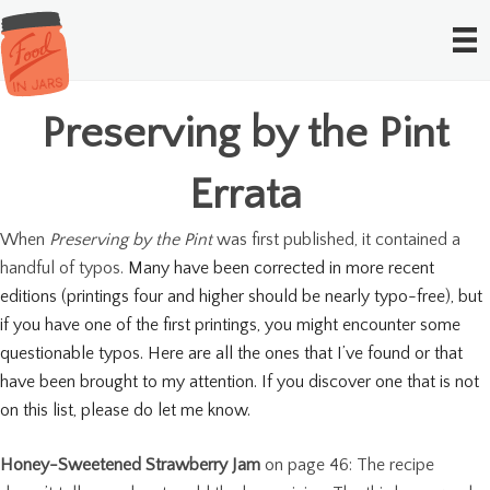
Preserving by the Pint
Errata
When
Preserving by the Pint
was first published, it contained a
handful of typos.
Many have been corrected in more recent
editions (printings four and higher should be nearly typo-free), but
if you have one of the first printings, you might encounter some
questionable typos. Here are all the ones that I’ve found or that
have been brought to my attention. If you discover one that is not
on this list, please do let me know.
Honey-Sweetened Strawberry Jam
on page 46: The recipe