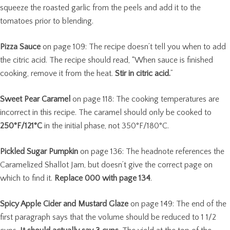
squeeze the roasted garlic from the peels and add it to the
tomatoes prior to blending.
Pizza Sauce
on page 109: The recipe doesn’t tell you when to add
the citric acid. The recipe should read, “When sauce is finished
cooking, remove it from the heat.
Stir in citric acid.
”
Sweet Pear Caramel
on page 118: The cooking temperatures are
incorrect in this recipe. The caramel should only be cooked to
250°F/121°C
in the initial phase, not 350°F/180°C.
Pickled Sugar Pumpkin
on page 136: The headnote references the
Caramelized Shallot Jam, but doesn’t give the correct page on
which to find it.
Replace 000 with page 134
.
Spicy Apple Cider and Mustard Glaze
on page 149: The end of the
first paragraph says that the volume should be reduced to 1 1/2