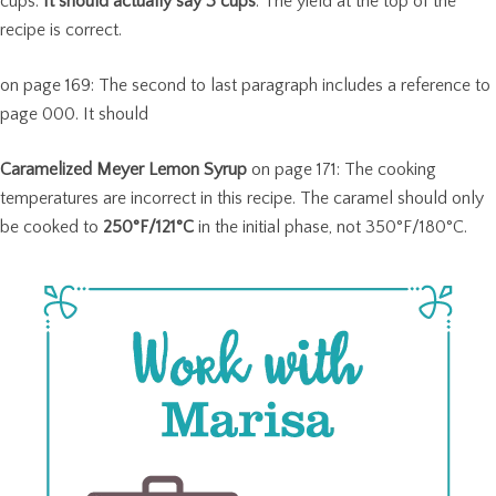
cups.
It should actually say 3 cups
. The yield at the top of the
recipe is correct.
on page 169: The second to last paragraph includes a reference to
page 000. It should
Caramelized Meyer Lemon Syrup
on page 171: The cooking
temperatures are incorrect in this recipe. The caramel should only
be cooked to
250°F/121°C
in the initial phase, not 350°F/180°C.