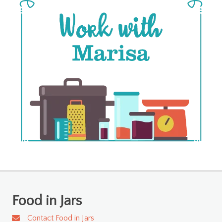
Food in Jars
Contact Food in Jars