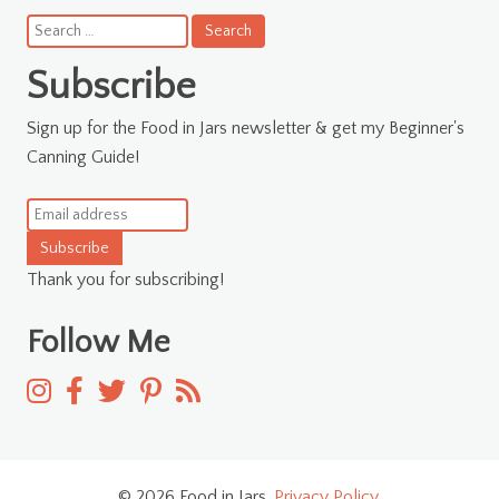
Search
for:
Subscribe
Sign up for the Food in Jars newsletter & get my Beginner's
Canning Guide!
Subscribe
Thank you for subscribing!
Follow Me
© 2026 Food in Jars.
Privacy Policy
.