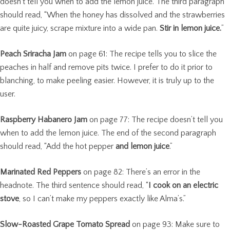
doesn’t tell you when to add the lemon juice. The third paragraph
should read, “When the honey has dissolved and the strawberries
are quite juicy, scrape mixture into a wide pan.
Stir in lemon juice.
”
Peach Sriracha Jam
on page 61: The recipe tells you to slice the
peaches in half and remove pits twice. I prefer to do it prior to
blanching, to make peeling easier. However, it is truly up to the
user.
Raspberry Habanero Jam
on page 77: The recipe doesn’t tell you
when to add the lemon juice. The end of the second paragraph
should read, “Add the hot pepper
and lemon juice
.”
Marinated Red Peppers
on page 82: There’s an error in the
headnote. The third sentence should read, “
I cook on an electric
stove
, so I can’t make my peppers exactly like Alma’s.”
Slow-Roasted Grape Tomato Spread
on page 93: Make sure to