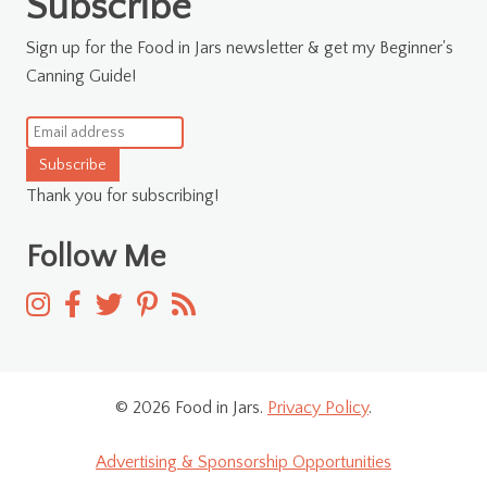
Subscribe
Sign up for the Food in Jars newsletter & get my Beginner's
Canning Guide!
Subscribe
Thank you for subscribing!
Follow Me
© 2026 Food in Jars.
Privacy Policy
.
Advertising & Sponsorship Opportunities