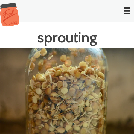
sprouting