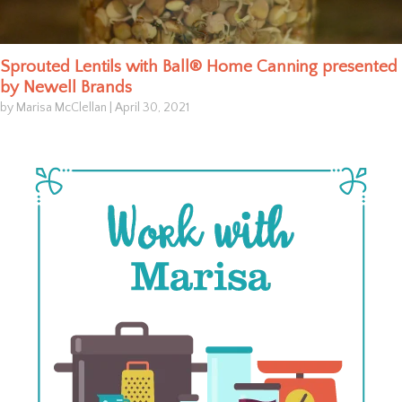
Sprouted Lentils with Ball® Home Canning presented
by Newell Brands
by Marisa McClellan
|
April 30, 2021