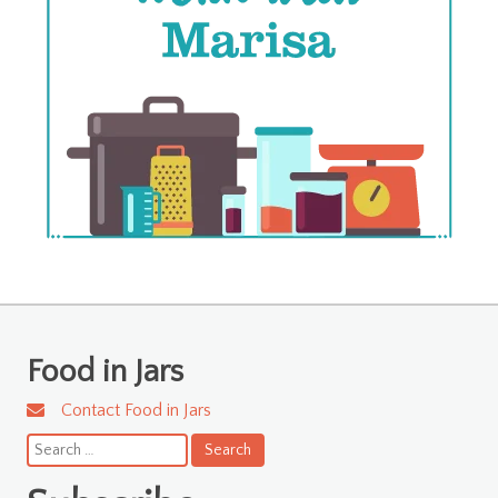
Food in Jars
Contact Food in Jars
Search
for: