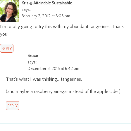
Kris @ Attainable Sustainable
says:
February 2, 2012 at 3:03 pm
I’m totally going to try this with my abundant tangerines. Thank
you!
REPLY
Bruce
says:
December 8, 2015 at 6:42 pm
That’s what I was thinking… tangerines.
(and maybe a raspberry vinegar instead of the apple cider)
REPLY