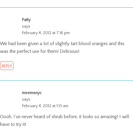
Patty
says:
February 4, 2012 at 7:16 pm
We had been given a lot of slightly tart blood oranges and this
was the perfect use for them! Delicious!
REPLY
meemsnyc
says:
February 4, 2012 at 1:13 am
Oooh, I’ve never heard of shrub before, it looks so amazing! I will
have to try it!