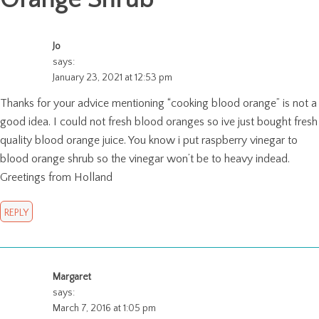
Jo
says:
January 23, 2021 at 12:53 pm
Thanks for your advice mentioning “cooking blood orange” is not a
good idea. I could not fresh blood oranges so ive just bought fresh
quality blood orange juice. You know i put raspberry vinegar to
blood orange shrub so the vinegar won’t be to heavy indead.
Greetings from Holland
REPLY
Margaret
says:
March 7, 2016 at 1:05 pm