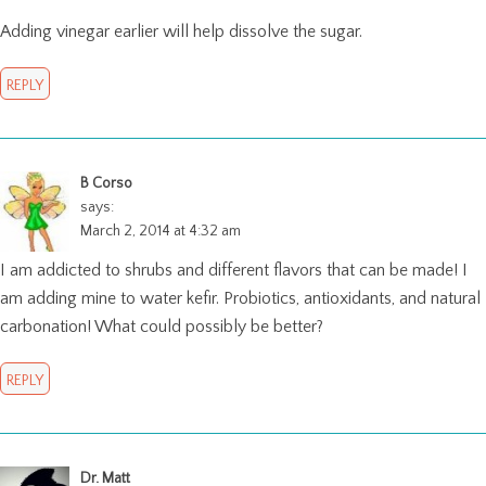
Adding vinegar earlier will help dissolve the sugar.
REPLY
B Corso
says:
March 2, 2014 at 4:32 am
I am addicted to shrubs and different flavors that can be made! I
am adding mine to water kefir. Probiotics, antioxidants, and natural
carbonation! What could possibly be better?
REPLY
Dr. Matt