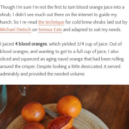
Though I’m sure I’m not the first to turn blood orange juice into a
shrub, I didn’t see much out there on the internet to guide my
hunch. So I re-read
the technique
for cold brew shrubs laid out by
Michael Dietsch
on
Serious Eats
and adapted to suit my needs.
I juiced
4 blood oranges
, which yielded 3/4 cup of juice. Out of
blood oranges, and wanting to get to a full cup of juice, I also
sliced and squeezed an aging navel orange that had been rolling
around the crisper. Despite looking a little desiccated, it served
admirably and provided the needed volume.