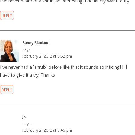
I’ve never heard of a shrub, so interesting, I definitely want to try!
REPLY
Sandy Blaxland
says:
February 2, 2012 at 9:52 pm
I’ve never had a “shrub” before like this; it sounds so inticing! I’ll
have to give it a try. Thanks.
REPLY
Jo
says:
February 2, 2012 at 8:45 pm