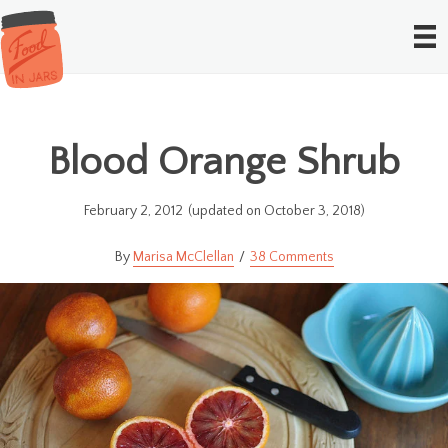
Blood Orange Shrub
February 2, 2012
(updated on October 3, 2018)
Marisa McClellan
38 Comments