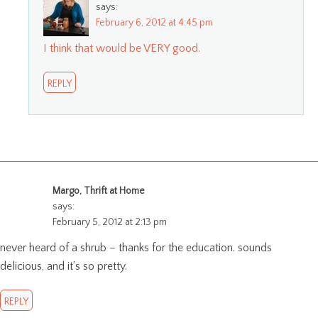
says:
February 6, 2012 at 4:45 pm
I think that would be VERY good.
REPLY
Margo, Thrift at Home
says:
February 5, 2012 at 2:13 pm
never heard of a shrub – thanks for the education. sounds
delicious, and it’s so pretty.
REPLY