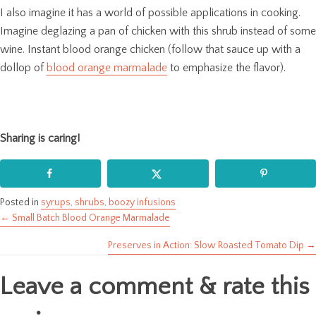
I also imagine it has a world of possible applications in cooking.
Imagine deglazing a pan of chicken with this shrub instead of some
wine. Instant blood orange chicken (follow that sauce up with a
dollop of
blood orange marmalade
to emphasize the flavor).
Sharing is caring!
Posted in
syrups, shrubs, boozy infusions
← Small Batch Blood Orange Marmalade
Posts
Preserves in Action: Slow Roasted Tomato Dip →
navigation
Leave a comment & rate this