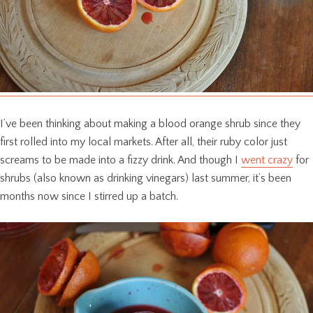
I’ve been thinking about making a blood orange shrub since they
first rolled into my local markets. After all, their ruby color just
screams to be made into a fizzy drink. And though I
went crazy
for
shrubs (also known as drinking vinegars) last summer, it’s been
months now since I stirred up a batch.