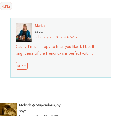
REPLY
Marisa
says:
February 23, 2012 at 6:57 pm
Casey, I’m so happy to hear you like it. I bet the
brightness of the Hendrick’s is perfect with it!
REPLY
Melinda @ Stupendous Joy
says: