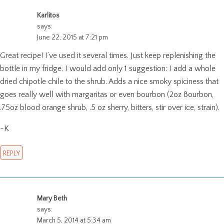
Karlitos
says:
June 22, 2015 at 7:21 pm
Great recipe! I’ve used it several times. Just keep replenishing the
bottle in my fridge. I would add only 1 suggestion: I add a whole
dried chipotle chile to the shrub. Adds a nice smoky spiciness that
goes really well with margaritas or even bourbon (2oz Bourbon,
.75oz blood orange shrub, .5 oz sherry, bitters, stir over ice, strain).
-K
REPLY
Mary Beth
says:
March 5, 2014 at 5:34 am