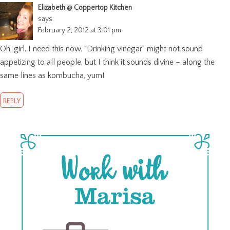
Elizabeth @ Coppertop Kitchen
says:
February 2, 2012 at 3:01 pm
Oh, girl. I need this now. “Drinking vinegar” might not sound
appetizing to all people, but I think it sounds divine – along the
same lines as kombucha, yum!
REPLY