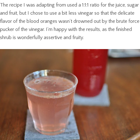
The recipe I was adapting from used a 1:1:1 ratio for the juice, sugar
and fruit, but I chose to use a bit less vinegar so that the delicate
flavor of the blood oranges wasn’t drowned out by the brute force
pucker of the vinegar. I’m happy with the results, as the finished
shrub is wonderfully assertive and fruity.