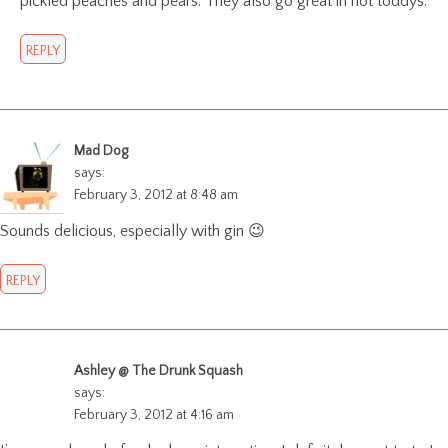
pickled peaches and pears. They also go great in hot toddys.
REPLY
Mad Dog
says:
February 3, 2012 at 8:48 am
Sounds delicious, especially with gin 😉
REPLY
Ashley @ The Drunk Squash
says:
February 3, 2012 at 4:16 am