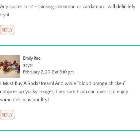
Any spices in it? – thinking cinnamon or cardamon….will definitely
try it.
REPLY
Emily Rae
says:
February 2, 2012 at 8:10 pm
I Must Buy A Sodastream! And while “blood orange chicken”
conjures up yucky images, I am sure I can can over it to enjoy
some delicious poultry!
REPLY