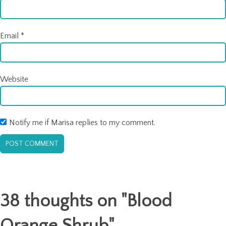
Email
*
Website
Notify me if Marisa replies to my comment.
38 thoughts on "
Blood
Orange Shrub
"