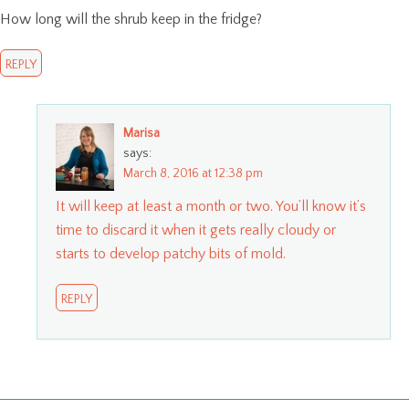
How long will the shrub keep in the fridge?
REPLY
Marisa
says:
March 8, 2016 at 12:38 pm
It will keep at least a month or two. You’ll know it’s
time to discard it when it gets really cloudy or
starts to develop patchy bits of mold.
REPLY