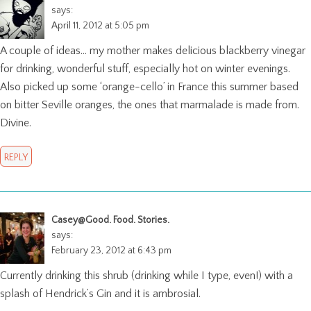
says:
April 11, 2012 at 5:05 pm
A couple of ideas… my mother makes delicious blackberry vinegar
for drinking, wonderful stuff, especially hot on winter evenings.
Also picked up some ‘orange-cello’ in France this summer based
on bitter Seville oranges, the ones that marmalade is made from.
Divine.
REPLY
Casey@Good. Food. Stories.
says:
February 23, 2012 at 6:43 pm
Currently drinking this shrub (drinking while I type, even!) with a
splash of Hendrick’s Gin and it is ambrosial.