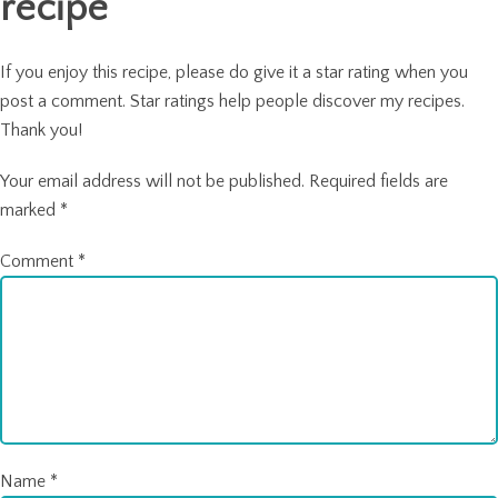
recipe
If you enjoy this recipe, please do give it a star rating when you
post a comment. Star ratings help people discover my recipes.
Thank you!
Your email address will not be published.
Required fields are
marked
*
Comment
*
Name
*