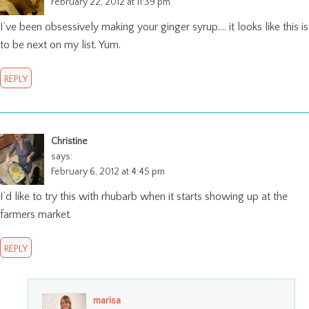
February 22, 2012 at 11:39 pm
I’ve been obsessively making your ginger syrup…. it looks like this is
to be next on my list. Yum.
REPLY
Christine
says:
February 6, 2012 at 4:45 pm
I’d like to try this with rhubarb when it starts showing up at the
farmers market.
REPLY
marisa