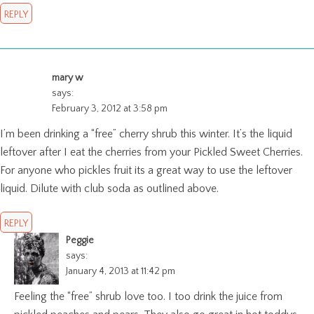
REPLY
mary w
says:
February 3, 2012 at 3:58 pm
I’m been drinking a “free” cherry shrub this winter. It’s the liquid
leftover after I eat the cherries from your Pickled Sweet Cherries.
For anyone who pickles fruit its a great way to use the leftover
liquid. Dilute with club soda as outlined above.
REPLY
Peggie
says:
January 4, 2013 at 11:42 pm
Feeling the “free” shrub love too. I too drink the juice from