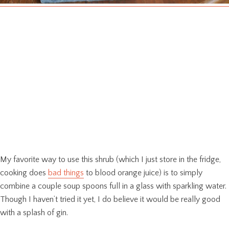
My favorite way to use this shrub (which I just store in the fridge,
cooking does
bad things
to blood orange juice) is to simply
combine a couple soup spoons full in a glass with sparkling water.
Though I haven’t tried it yet, I do believe it would be really good
with a splash of gin.