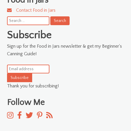
Food in Jars
Contact Food in Jars
Search
for:
Subscribe
Sign up for the Food in Jars newsletter & get my Beginner's
Canning Guide!
Subscribe
Thank you for subscribing!
Follow Me