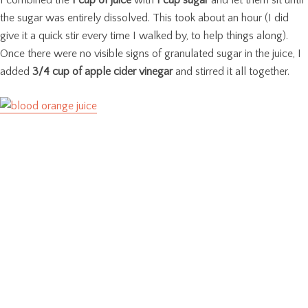
I combined the
1 cup of juice
with
1 cup sugar
and let them sit until
the sugar was entirely dissolved. This took about an hour (I did
give it a quick stir every time I walked by, to help things along).
Once there were no visible signs of granulated sugar in the juice, I
added
3/4 cup of apple cider vinegar
and stirred it all together.